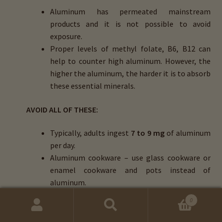
Aluminum has permeated mainstream
products and it is not possible to avoid
exposure.
Proper levels of methyl folate, B6, B12 can
help to counter high aluminum. However, the
higher the aluminum, the harder it is to absorb
these essential minerals.
AVOID ALL OF THESE:
Typically, adults ingest
7 to 9 mg
of aluminum
per day.
Aluminum cookware – use glass cookware or
enamel cookware and pots instead of
aluminum.
Aspartame – avoid this, as it contains 60%
0
aluminum.
Search
Search
Deodorants with aluminum hydroxide.