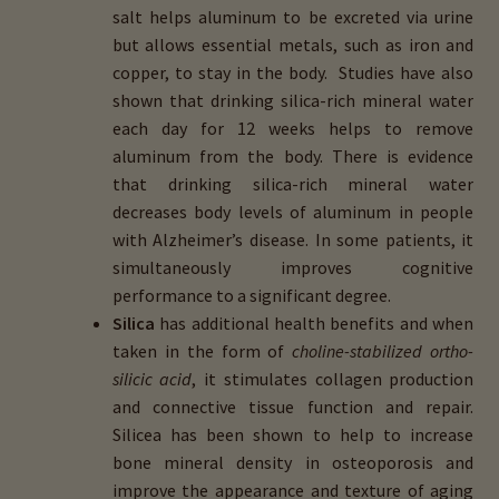
salt helps aluminum to be excreted via urine
but allows essential metals, such as iron and
copper, to stay in the body. Studies have also
shown that drinking silica-rich mineral water
each day for 12 weeks helps to remove
aluminum from the body. There is evidence
that drinking silica-rich mineral water
decreases body levels of aluminum in people
with Alzheimer’s disease. In some patients, it
simultaneously improves cognitive
performance to a significant degree.
Silica
has additional health benefits and when
taken in the form of
choline-stabilized ortho-
silicic acid
, it stimulates collagen production
and connective tissue function and repair.
Silicea has been shown to help to increase
bone mineral density in osteoporosis and
improve the appearance and texture of aging