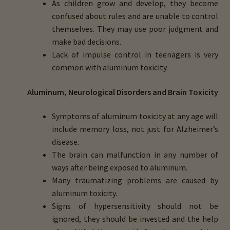
As children grow and develop, they become
confused about rules and are unable to control
themselves. They may use poor judgment and
make bad decisions.
Lack of impulse control in teenagers is very
common with aluminum toxicity.
Aluminum, Neurological Disorders and Brain Toxicity
Symptoms of aluminum toxicity at any age will
include memory loss, not just for Alzheimer’s
disease.
The brain can malfunction in any number of
ways after being exposed to aluminum.
Many traumatizing problems are caused by
aluminum toxicity.
Signs of hypersensitivity should not be
ignored, they should be invested and the help