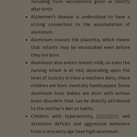
including from vaccinations given or shortly
after birth.
Alzheimer’s disease is understood to have a
strong connection to the accumulation of
aluminum.
Aluminum crosses the placenta, which means
that infants may be intoxicated even before
they are born.
Aluminum also enters breast milk, so even the
nursing infant is at risk; depending upon the
level of toxicity in their a mothers diets, these
children are born mentally handicapped. Some
aluminum toxic babies are born with serious
brain disorders that can be directly attributed
to the mother’s diet or habits.
Children with hyperactivity,
ADD/ADHD
and
attention deficits and aggressive behaviors
from a very early age have high aluminum.