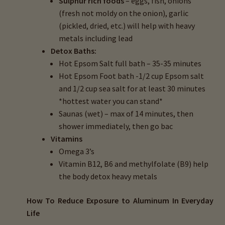
Sulphur rich foods
– eggs, fish, onions
(fresh not moldy on the onion), garlic
(pickled, dried, etc.) will help with heavy
metals including lead
Detox Baths:
Hot Epsom Salt full bath – 35-35 minutes
Hot Epsom Foot bath -1/2 cup Epsom salt
and 1/2 cup sea salt for at least 30 minutes
*hottest water you can stand*
Saunas (wet) – max of 14 minutes, then
shower immediately, then go bac
Vitamins
Omega 3’s
Vitamin B12, B6 and methylfolate (B9) help
the body detox heavy metals
How To Reduce
Exposure to Aluminum
In Everyday
Life