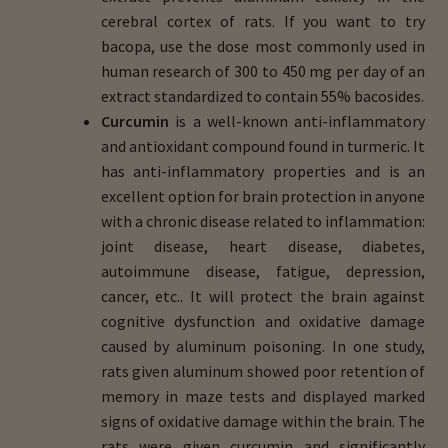
cerebral cortex of rats. If you want to try
bacopa, use the dose most commonly used in
human research of 300 to 450 mg per day of an
extract standardized to contain 55% bacosides.
Curcumin
is a well-known anti-inflammatory
and antioxidant compound found in turmeric. It
has anti-inflammatory properties and is an
excellent option for brain protection in anyone
with a chronic disease related to inflammation:
joint disease, heart disease, diabetes,
autoimmune disease, fatigue, depression,
cancer, etc.. It will protect the brain against
cognitive dysfunction and oxidative damage
caused by aluminum poisoning. In one study,
rats given aluminum showed poor retention of
memory in maze tests and displayed marked
signs of oxidative damage within the brain. The
rats were given curcumin and significantly