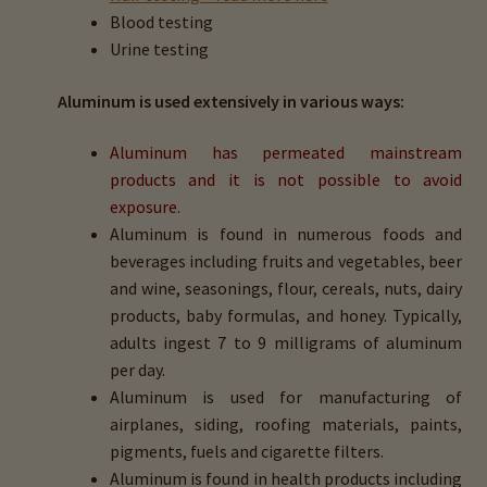
Blood testing
Urine testing
Aluminum is used extensively in various ways:
Aluminum has permeated mainstream
products and it is not possible to avoid
exposure.
Aluminum is found in numerous foods and
beverages including fruits and vegetables, beer
and wine, seasonings, flour, cereals, nuts, dairy
products, baby formulas, and honey. Typically,
adults ingest 7 to 9 milligrams of aluminum
per day.
Aluminum is used for manufacturing of
airplanes, siding, roofing materials, paints,
pigments, fuels and cigarette filters.
Aluminum is found in health products including