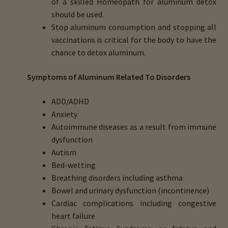
of a skilled Homeopath for aluminum detox
should be used.
Stop aluminum consumption and stopping all
vaccinations is critical for the body to have the
chance to detox aluminum.
Symptoms of Aluminum Related To Disorders
ADD/ADHD
Anxiety
Autoimmune diseases as a result from immune
dysfunction
Autism
Bed-wetting
Breathing disorders including asthma
Bowel and urinary dysfunction (incontinence)
Cardiac complications including congestive
heart failure