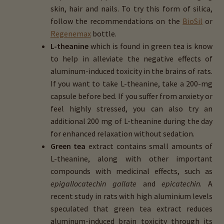
skin, hair and nails. To try this form of silica,
follow the recommendations on the
BioSil
or
Regenemax
bottle.
L-theanine
which is found in green tea is know
to help in alleviate the negative effects of
aluminum-induced toxicity in the brains of rats.
If you want to take L-theanine, take a 200-mg
capsule before bed. If you suffer from anxiety or
feel highly stressed, you can also try an
additional 200 mg of L-theanine during the day
for enhanced relaxation without sedation.
Green tea
extract contains small amounts of
L-theanine, along with other important
compounds with medicinal effects, such as
epigallocatechin gallate
and
epicatechin
. A
recent study in rats with high aluminium levels
speculated that green tea extract reduces
aluminum-induced brain toxicity through its