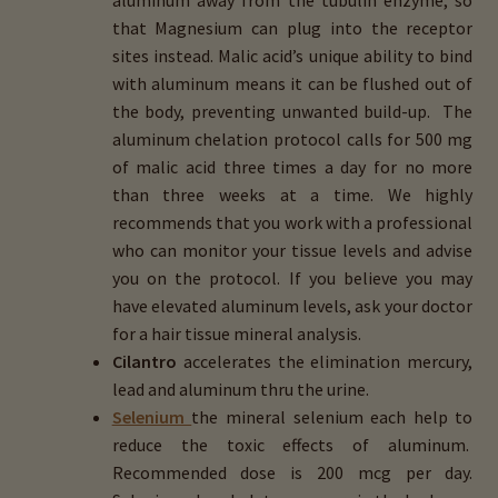
that Magnesium can plug into the receptor
sites instead. Malic acid’s unique ability to bind
with aluminum means it can be flushed out of
the body, preventing unwanted build-up. The
aluminum chelation protocol calls for 500 mg
of malic acid three times a day for no more
than three weeks at a time. We highly
recommends that you work with a professional
who can monitor your tissue levels and advise
you on the protocol. If you believe you may
have elevated aluminum levels, ask your doctor
for a hair tissue mineral analysis.
Cilantro
accelerates the elimination mercury,
lead and aluminum thru the urine.
Selenium
the mineral selenium each help to
reduce the toxic effects of aluminum.
Recommended dose is 200 mcg per day.