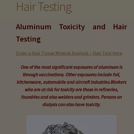
Hair Testing
child
menu
Expand
Buy Horse Hair Test – $225
child
Aluminum Toxicity and Hair
menu
Buy HTMA Client Consultation
Testing
Expand
Buy HTMA Practitioner Coaching
child
Order a Hair Tissue Mineral Analysis – Hair Test Here
menu
About Our HTMA Practitioners
One of the most significant exposures of aluminum is
through vaccinations. Other exposures include foil,
Client Testimonials!
kitchenware, automobile and aircraft industries.Workers
who are at risk for toxicity are those in refineries,
Expand
HTMA – Learn All About Hair Testing
foundries and also welders and grinders. Persons on
child
dialysis can also have toxicity.
menu
Expand
HTMA Graphs – Interpretation Tips
child
menu
Expand
HTMA Metabolic Types
child