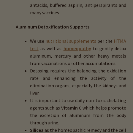
antacids, buffered aspirin, antiperspirants and
many vaccines.
Aluminum Detoxification Supports
We use
nutritional supplements
per the
HTMA
test
as well as
homeopathy
to gently detox
aluminum, mercury and other heavy metals
from vaccinations or other accumulations.
Detoxing requires the balancing the oxidation
rate and enhancing the activity of the
elimination organs, especially the kidneys and
liver.
It is important to use daily non-toxic chelating
agents such as
Vitamin C
which helps promote
the excretion of aluminum from the body
through urine.
Silicea
as the homeopathic remedy and the cell