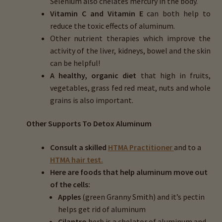
Selenium also chelates mercury in the body.
Vitamin C and Vitamin E
can both help to
reduce the toxic effects of aluminum.
Other nutrient therapies which improve the
activity of the liver, kidneys, bowel and the skin
can be helpful!
A healthy, organic diet
that high in fruits,
vegetables, grass fed red meat, nuts and whole
grains is also important.
Other Supports To Detox Aluminum
Consult a skilled
HTMA Practitioner
and to a
HTMA hair test.
Here are foods that help aluminum move out
of the cells:
Apples
(green Granny Smith) and it’s pectin
helps get rid of aluminum
Cilantro
herb is a chelator of aluminum and