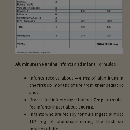
Aluminum In Nursing Infants and Infant Formulas
Infants receive about
4.4 mg
of aluminum in
the first six months of life from their pediatric
shots.
Breast-fed infants ingest about
7 mg
, formula-
fed infants ingest about
380 mg.
Infants who are fed soy formula ingest almost
117 mg
of aluminum during the first six
months of life.