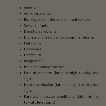
Anemia
Aversion to meat
Burning pain in the head relieved by food
Colic in infants
Digestion problems
Dryness of the skin and mucous membranes
Flatulence
Headaches
Heartburn
Indigestion
Impaired kidney function
Loss of memory (later or high toxicity level
signs)
Mental confusion (later or high toxicity level
signs)
Paralytic muscular conditions (later or high
toxicity level signs)