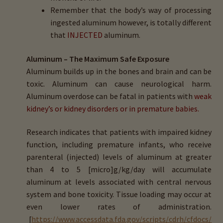
Remember that the body’s way of processing
ingested aluminum however, is totally different
that
INJECTED
aluminum.
Aluminum – The Maximum Safe Exposure
Aluminum builds up in the bones and brain and can be
toxic. Aluminum can cause neurological harm.
Aluminum overdose can be fatal in patients with
weak
kidney’s or kidney disorders or in premature babies.
Research indicates that patients with impaired kidney
function, including premature infants, who receive
parenteral (injected) levels of aluminum at greater
than 4 to 5 [micro]g/kg/day will accumulate
aluminum at levels associated with central nervous
system and bone toxicity. Tissue loading may occur at
even lower rates of administration.
[
https://www.accessdata.fda.gov/scripts/cdrh/cfdocs/