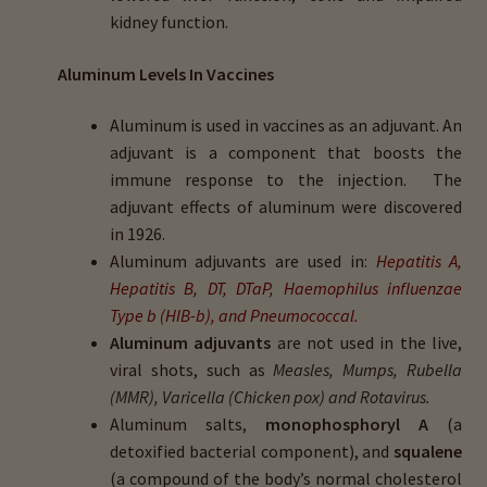
kidney function.
Aluminum Levels In Vaccines
Aluminum is used in vaccines as an adjuvant. An
adjuvant is a component that boosts the
immune response to the injection. The
adjuvant effects of aluminum were discovered
in 1926.
Aluminum adjuvants are used in
:
Hepatitis A,
Hepatitis B, DT, DTaP, Haemophilus influenzae
Type b (HIB-b), and Pneumococcal.
Aluminum adjuvants
are not used in the live,
viral shots, such as
Measles, Mumps, Rubella
(MMR), Varicella (Chicken pox) and Rotavirus.
Aluminum salts,
monophosphoryl A
(a
detoxified bacterial component), and
squalene
(a compound of the body’s normal cholesterol