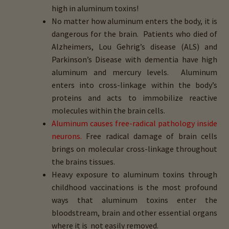
high in aluminum toxins!
No matter how aluminum enters the body, it is
dangerous for the brain. Patients who died of
Alzheimers, Lou Gehrig’s disease (ALS) and
Parkinson’s Disease with dementia have high
aluminum and mercury levels. Aluminum
enters into cross-linkage within the body’s
proteins and acts to immobilize reactive
molecules within the brain cells.
Aluminum causes free-radical pathology inside
neurons.
Free radical damage of brain cells
brings on molecular cross-linkage throughout
the brains tissues.
Heavy exposure to aluminum toxins through
childhood vaccinations is the most profound
ways that aluminum toxins enter the
bloodstream, brain and other essential organs
where it is not easily removed.