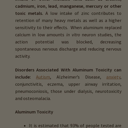
cadmium, iron, lead, manganese, mercury or other
toxic metals.
A low intake of zinc contributes to
retention of many heavy metals as well as a higher
sensitivity to their effects. When aluminum replaced
calcium in low amounts
in vitro
neuron studies, the
action potential was blocked, decreasing
spontaneous nervous discharge and reducing nervous
activity.
Disorders Associated With Aluminum Toxicity can
include:
Autism
, Alzheimer’s Disease,
anxiety
,
conjunctivitis, eczema, upper airway irritation,
pneumoconiosis, those under dialysis, neurotoxicity
and osteomalacia.
Aluminum Toxicity
It is estimated that 93% of people tested are