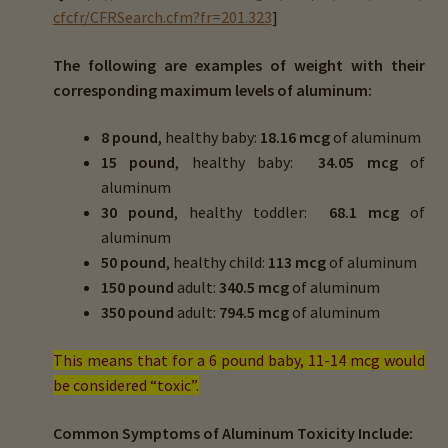
cfcfr/CFRSearch.cfm?fr=201.323
]
The following are examples of weight with their
corresponding maximum levels of aluminum:
8 pound
, healthy baby:
18.16 mcg
of aluminum
15 pound
, healthy baby:
34.05 mcg
of
aluminum
30 pound
, healthy toddler:
68.1 mcg
of
aluminum
50 pound
, healthy child:
113 mcg
of aluminum
150 pound
adult:
340.5 mcg
of aluminum
350 pound
adult:
794.5 mcg
of aluminum
This means that for a 6 pound baby, 11-14 mcg would
be considered “toxic”.
Common Symptoms of Aluminum Toxicity Include: