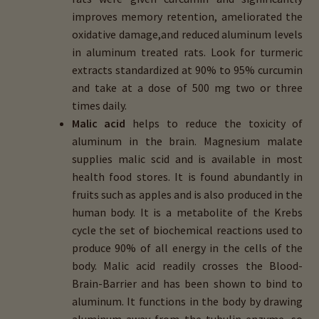
improves memory retention, ameliorated the
oxidative damage,and reduced aluminum levels
in aluminum treated rats. Look for turmeric
extracts standardized at 90% to 95% curcumin
and take at a dose of 500 mg two or three
times daily.
Malic acid
helps to reduce the toxicity of
aluminum in the brain. Magnesium malate
supplies malic scid and is available in most
health food stores. It is found abundantly in
fruits such as apples and is also produced in the
human body. It is a metabolite of the Krebs
cycle the set of biochemical reactions used to
produce 90% of all energy in the cells of the
body. Malic acid readily crosses the Blood-
Brain-Barrier and has been shown to bind to
aluminum. It functions in the body by drawing
aluminum away from the tubulin enzyme, so