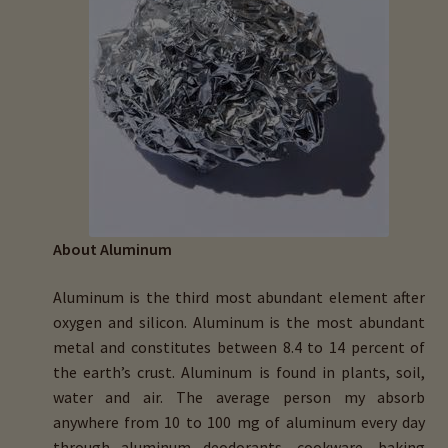
menu
Expand
HTMA Mineral Wheels
child
menu
Autism & Hair Testing
Eyes, Vision Issues & Hair Testing
Cancer Markers & Hair Testing
Chronic Infections & Hair Testing
About Aluminum
Expand
Copper Toxicity & Health Issues
Aluminum is the third most abundant element after
child
oxygen and silicon. Aluminum is the most abundant
menu
Depression & Hair Testing
metal and constitutes between 8.4 to 14 percent of
the earth’s crust. Aluminum is found in plants, soil,
Food Allergies & Hair Testing
water and air. The average person my absorb
anywhere from 10 to 100 mg of aluminum every day
Expand
Heavy Metals & Hair Testing
through aluminum deodorants, cookware, baking