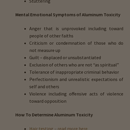
Stuttering
Mental Emotional Symptoms of Aluminum Toxicity
Anger that is unprovoked including toward
people of other faiths
Criticism or condemnation of those who do
not measure up
Guilt – displaced or unsubstantiated
Exclusion of others who are not “as spiritual”
Tolerance of inappropriate criminal behavior
Perfectionism and unrealistic expectations of
self and others
Violence including offensive acts of violence
toward opposition
How To Determine Aluminum Toxicity
Hair testing – read more here