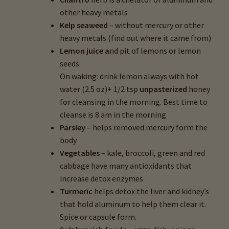
other heavy metals
Kelp seaweed
– without mercury or other
heavy metals (find out where it came from)
Lemon juice a
nd pit of lemons or lemon
seeds
On waking: drink lemon always with hot
water (2.5 oz)+ 1/2 tsp
unpasterized
honey
for cleansing in the morning. Best time to
cleanse is 8 am in the morning
Parsley
– helps removed mercury form the
body
Vegetables
– kale, broccoli, green and red
cabbage have many antioxidants that
increase detox enzymes
Turmeric
helps detox the liver and kidney’s
that hold aluminum to help them clear it.
Spice or capsule form.