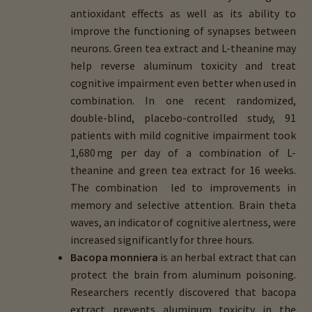
antioxidant effects as well as its ability to
improve the functioning of synapses between
neurons. Green tea extract and L-theanine may
help reverse aluminum toxicity and treat
cognitive impairment even better when used in
combination. In one recent randomized,
double-blind, placebo-controlled study, 91
patients with mild cognitive impairment took
1,680 mg per day of a combination of L-
theanine and green tea extract for 16 weeks.
The combination led to improvements in
memory and selective attention. Brain theta
waves, an indicator of cognitive alertness, were
increased significantly for three hours.
Bacopa monniera
is an herbal extract that can
protect the brain from aluminum poisoning.
Researchers recently discovered that bacopa
extract prevents aluminum toxicity in the