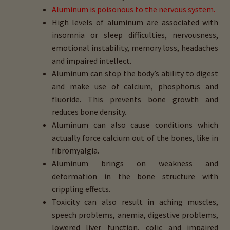
Aluminum is poisonous to the nervous system.
High levels of aluminum are associated with
insomnia or sleep difficulties, nervousness,
emotional instability, memory loss, headaches
and impaired intellect.
Aluminum can stop the body’s ability to digest
and make use of calcium, phosphorus and
fluoride. This prevents bone growth and
reduces bone density.
Aluminum can also cause conditions which
actually force calcium out of the bones, like in
fibromyalgia.
Aluminum brings on weakness and
deformation in the bone structure with
crippling effects.
Toxicity can also result in aching muscles,
speech problems, anemia, digestive problems,
lowered liver function, colic and impaired