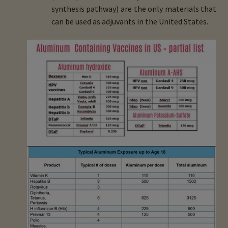
synthesis pathway) are the only materials that
can be used as adjuvants in the United States.