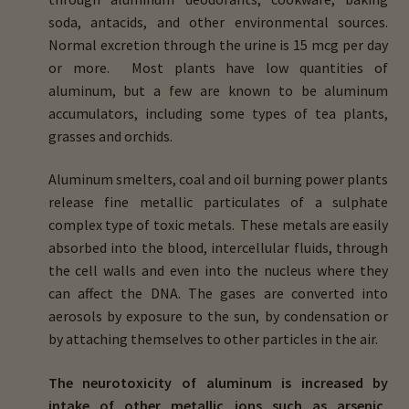
child
soda, antacids, and other environmental sources.
menu
Importance Of Salt
Normal excretion through the urine is 15 mcg per day
or more. Most plants have low quantities of
aluminum, but a few are known to be aluminum
Iodine & Hair Testing
accumulators, including some types of tea plants,
grasses and orchids.
Expand
Mineral Balancing & Homeopathy
child
Aluminum smelters, coal and oil burning power plants
menu
release fine metallic particulates of a sulphate
complex type of toxic metals. These metals are easily
absorbed into the blood, intercellular fluids, through
the cell walls and even into the nucleus where they
can affect the DNA. The gases are converted into
aerosols by exposure to the sun, by condensation or
by attaching themselves to other particles in the air.
The neurotoxicity of aluminum is increased by
intake of other metallic ions such as arsenic,