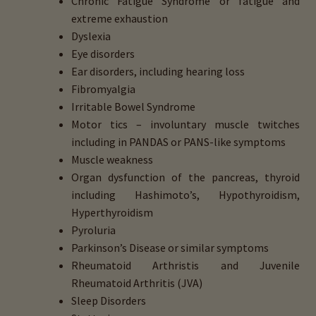
Chronic Fatigue Syndrome or fatigue and
extreme exhaustion
Dyslexia
Eye disorders
Ear disorders, including hearing loss
Fibromyalgia
Irritable Bowel Syndrome
Motor tics – involuntary muscle twitches
including in PANDAS or PANS-like symptoms
Muscle weakness
Organ dysfunction of the pancreas, thyroid
including Hashimoto’s, Hypothyroidism,
Hyperthyroidism
Pyroluria
Parkinson’s Disease or similar symptoms
Rheumatoid Arthristis and Juvenile
Rheumatoid Arthritis (JVA)
Sleep Disorders