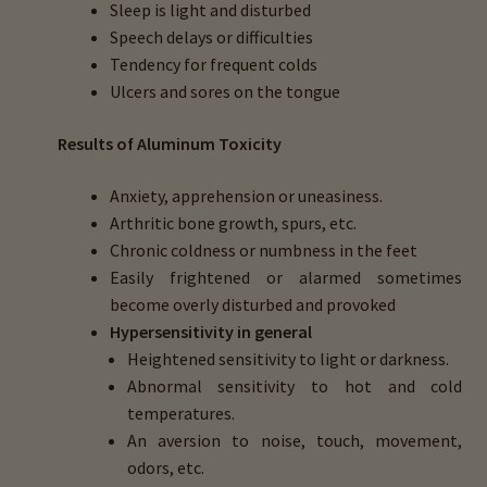
Sleep is light and disturbed
Speech delays or difficulties
Tendency for frequent colds
Ulcers and sores on the tongue
Results
of Aluminum Toxicity
Anxiety, apprehension or uneasiness.
Arthritic bone growth, spurs, etc.
Chronic coldness or numbness in the feet
Easily frightened or alarmed sometimes
become overly disturbed and provoked
Hypersensitivity in general
Heightened sensitivity to light or darkness.
Abnormal sensitivity to hot and cold
temperatures.
An aversion to noise, touch, movement,
odors, etc.