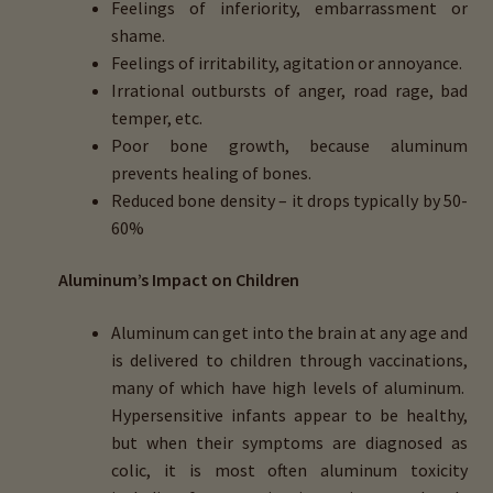
Feelings of inferiority, embarrassment or
shame.
Feelings of irritability, agitation or annoyance.
Irrational outbursts of anger, road rage, bad
temper, etc.
Poor bone growth, because aluminum
prevents healing of bones.
Reduced bone density – it drops typically by 50-
60%
Aluminum’s Impact on Children
Aluminum can get into the brain at any age and
is delivered to children through vaccinations,
many of which have high levels of aluminum.
Hypersensitive infants appear to be healthy,
but when their symptoms are diagnosed as
colic, it is most often aluminum toxicity