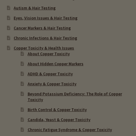
Autism & Hair Testing
Eyes, Vision Issues & Hair Testing
Cancer Markers & Hair Testing
Chronic Infections & Hair Testing
Copper Toxicity & Health Issues
About Copper Toxicity
About Hidden Copper Markers
ADHD & Copper Toxicity
Anxiety & Copper Toxicity
Beyond Potassium Deficiency: The Role of Copper
Toxicity
Birth Control & Copper Toxicity
Candida, Yeast & Copper Toxicity
Chronic Fatigue Syndrome & Copper Toxicity