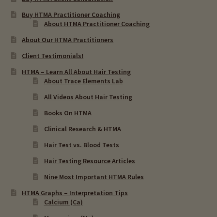
Chronic Infections & Hair Testing
Buy HTMA Practitioner Coaching
About HTMA Practitioner Coaching
Expand
Copper Toxicity & Health Issues
About Our HTMA Practitioners
child
Client Testimonials!
menu
Depression & Hair Testing
HTMA – Learn All About Hair Testing
About Trace Elements Lab
Food Allergies & Hair Testing
All Videos About Hair Testing
Expand
Books On HTMA
Heavy Metals & Hair Testing
child
Clinical Research & HTMA
menu
Importance Of Salt
Hair Test vs. Blood Tests
Hair Testing Resource Articles
Iodine & Hair Testing
Nine Most Important HTMA Rules
Expand
Mineral Balancing & Homeopathy
HTMA Graphs – Interpretation Tips
child
Calcium (Ca)
menu