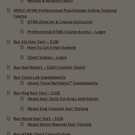
Refund & Returns Policy
APPLY: HTMA Professional Practitioner Online Training
Molygdenum (Mo)
Course
HTMA Director & Course Instructor
Rubidium (Rb)
Professional HTMA Course Access – Login
Buy 1st Hair Test – $195
Vanadium (V)
How To Cut A Hair Sample
Client Videos – Login
Expand
HTMA Metabolic Types
Buy Hair Retest – $150 (Current Client)
child
menu
Expand
Buy Trace Lab Supplements
HTMA Mineral Wheels
About Trace Nutrients™ Supplements
child
menu
Buy Dog Hair Test – $225
Autism & Hair Testing
About Hair Tests For Dogs and Horses
About Dog (Canine) Hair Testing
Eyes, Vision Issues & Hair Testing
Buy Horse Hair Test – $225
About Horse (Equine) Hair Testing
Cancer Markers & Hair Testing
Buy HTMA Client Consultation