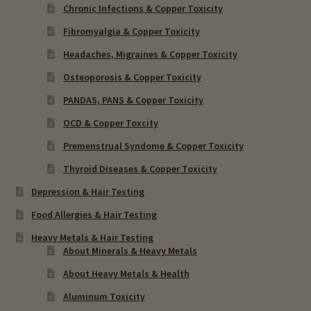
Chronic Infections & Copper Toxicity
Fibromyalgia & Copper Toxicity
Headaches, Migraines & Copper Toxicity
Osteoporosis & Copper Toxicity
PANDAS, PANS & Copper Toxicity
OCD & Copper Toxcity
Premenstrual Syndome & Copper Toxicity
Thyroid Diseases & Copper Toxicity
Depression & Hair Testing
Food Allergies & Hair Testing
Heavy Metals & Hair Testing
About Minerals & Heavy Metals
About Heavy Metals & Health
Aluminum Toxicity