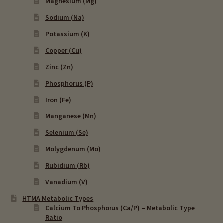
Magnesium (Mg)
Sodium (Na)
Potassium (K)
Copper (Cu)
Zinc (Zn)
Phosphorus (P)
Iron (Fe)
Manganese (Mn)
Selenium (Se)
Molygdenum (Mo)
Rubidium (Rb)
Vanadium (V)
HTMA Metabolic Types
Calcium To Phosphorus (Ca/P) – Metabolic Type
Ratio