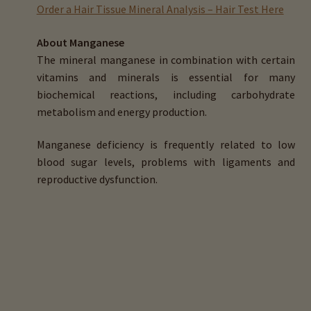
child
Order a Hair Tissue Mineral Analysis – Hair Test Here
menu
Expand
Buy Horse Hair Test – $225
About Manganese
child
The mineral manganese in combination with certain
menu
Buy HTMA Client Consultation
vitamins and minerals is essential for many
biochemical reactions, including carbohydrate
Expand
Buy HTMA Practitioner Coaching
metabolism and energy production.
child
menu
About Our HTMA Practitioners
Manganese deficiency is frequently related to low
blood sugar levels, problems with ligaments and
Client Testimonials!
reproductive dysfunction.
Expand
HTMA – Learn All About Hair Testing
child
menu
Expand
HTMA Graphs – Interpretation Tips
child
menu
Calcium (Ca)