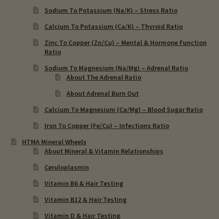
Sodium To Potassium (Na/K) – Stress Ratio
Calcium To Potassium (Ca/K) – Thyroid Ratio
Zinc To Copper (Zn/Cu) – Mental & Hormone Function
Ratio
Sodium To Magnesium (Na/Mg) – Adrenal Ratio
About The Adrenal Ratio
About Adrenal Burn Out
Calcium To Magnesium (Ca/Mg) – Blood Sugar Ratio
Iron To Copper (Fe/Cu) – Infections Ratio
HTMA Mineral Wheels
About Mineral & Vitamin Relationships
Ceruloplasmin
Vitamin B6 & Hair Testing
Vitamin B12 & Hair Testing
Vitamin D & Hair Testing