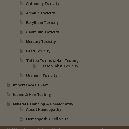
Antimony Toxicity
Arsenic Toxicity
Beryllium Toxicity
Cadmium Toxicity
Mercury Toxicity
Lead Toxicity
Tattoo Toxins & Hair Testing
Tattoo Ink & Toxicity
Uranium Toxicity
Importance Of Salt
Iodine & Hair Testing
Mineral Balancing & Homeopathy
About Homeopathy
Homeopathic Cell Salts