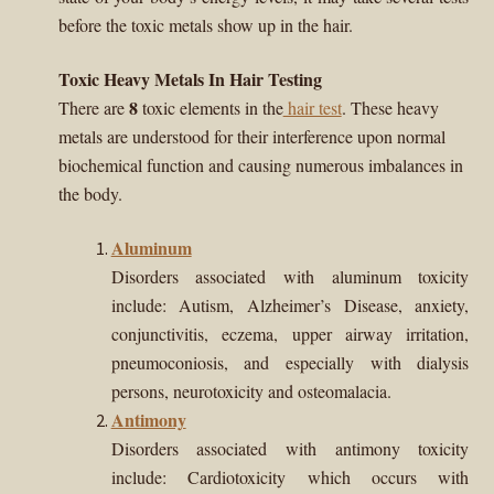
child
before the toxic metals show up in the hair.
menu
Importance Of Salt
Toxic Heavy Metals In Hair Testing
8
There are
toxic elements in the
hair test
. These heavy
Iodine & Hair Testing
metals are understood for their interference upon normal
biochemical function and causing numerous imbalances in
Expand
Mineral Balancing & Homeopathy
child
the body.
menu
Aluminum
Disorders associated with aluminum toxicity
include: Autism, Alzheimer’s Disease, anxiety,
conjunctivitis, eczema, upper airway irritation,
pneumoconiosis, and especially with dialysis
persons, neurotoxicity and osteomalacia.
Antimony
Disorders associated with antimony toxicity
include: Cardiotoxicity which occurs with