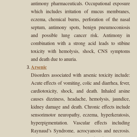
antimony pharmaceuticals. Occupational exposure
which includes irritation of mucus membranes,
eczema, chemical burns, perforation of the nasal
septum, antimony spots, benign pneumoconiosis
and possible lung cancer risk. Antimony in
combination with a strong acid leads to stibine
toxicity with hemolysis, shock, CNS symptoms
and death due to anuria.
Arsenic
Disorders associated with arsenic toxicity include:
Acute effects of vomiting, colic and diarrhea, fever,
cardiotoxicity, shock, and death. Inhaled arsine
causes dizziness, headache, hemolysis, jaundice,
kidney damage and death. Chronic effects include
sensorimotor neuropathy, eczema, hyperkeratosis,
hyperpigmentation. Vascular effects including
Raynaud’s Syndrome, acrocyanosis and necrosis.