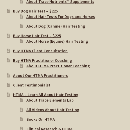
About Trace Nutrients™ Supplements
Buy Dog Hair Test – $225
About Hair Tests For Dogs and Horses
About Dog (Canine) Hair Testing
Buy Horse Hair Test – $225
About Horse (Equine) Hair Testing
Buy HTMA Client Consultation
Buy HTMA Practitioner Coaching
About HTMA Practitioner Coaching
About Our HTMA Practitioners
Client Testimonials!
HTMA – Learn All About Hair Testing
About Trace Elements Lab
All Videos About Hair Testing
Books On HTMA
Clinical Research & HTMA