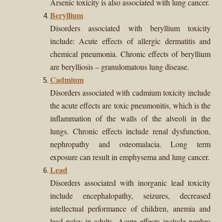
Arsenic toxicity is also associated with lung cancer.
Beryllium
Disorders associated with beryllium toxicity
include: Acute effects of allergic dermatitis and
chemical pneumonia. Chronic effects of beryllium
are berylliosis – granulomatous lung disease.
Cadmium
Disorders associated with cadmium toxicity include
the
acute effects are toxic pneumonitis, which is the
inflammation of the walls of the alveoli in the
lungs. Chronic effects include renal dysfunction,
nephropathy and osteomalacia. Long term
exposure can result in emphysema and lung cancer.
Lead
Disorders associated with inorganic lead toxicity
include encephalopathy, seizures, decreased
intellectual performance of children, anemia and
lead palsy in adults. Acute effects include nephro