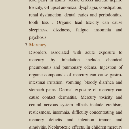
toxicity, GI upset anorexia, dysphagia, constipation,
renal dysfunction, d
ental caries and periodontitis,
tooth loss
. Organic lead toxicity can cause
sleepiness, dizziness, fatigue, insomnia and
psychosis.
Mercury
Disorders associated with acute exposure to
mercury by inhalation include chemical
pneumonitis and pulmonary edema. Ingestion of
organic compounds of mercury can cause gastro-
intestinal irritation, vomiting, bloody diarrhea and
stomach pains. Dermal exposure of mercury can
cause contact dermatitis. Mercury toxicity and
central nervous system effects include erethism,
restlessness, insomnia, difficulty concentrating and
memory deficits and intention tremor and
gingivitis. Nephrotoxic effects. In children mercury