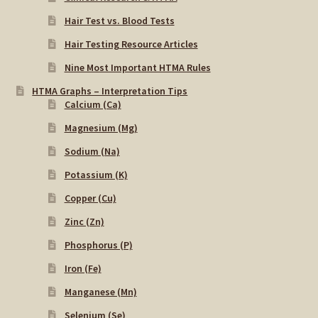
Hair Test vs. Blood Tests
Hair Testing Resource Articles
Nine Most Important HTMA Rules
HTMA Graphs – Interpretation Tips
Calcium (Ca)
Magnesium (Mg)
Sodium (Na)
Potassium (K)
Copper (Cu)
Zinc (Zn)
Phosphorus (P)
Iron (Fe)
Manganese (Mn)
Selenium (Se)