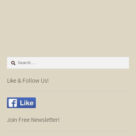
Search
for:
Like & Follow Us!
Join Free Newsletter!