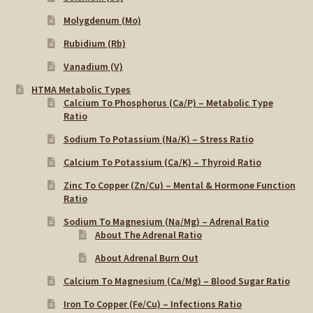
Molygdenum (Mo)
Rubidium (Rb)
Vanadium (V)
HTMA Metabolic Types
Calcium To Phosphorus (Ca/P) – Metabolic Type
Ratio
Sodium To Potassium (Na/K) – Stress Ratio
Calcium To Potassium (Ca/K) – Thyroid Ratio
Zinc To Copper (Zn/Cu) – Mental & Hormone Function
Ratio
Sodium To Magnesium (Na/Mg) – Adrenal Ratio
About The Adrenal Ratio
About Adrenal Burn Out
Calcium To Magnesium (Ca/Mg) – Blood Sugar Ratio
Iron To Copper (Fe/Cu) – Infections Ratio