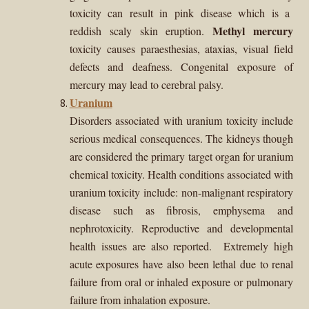
toxicity can result in pink disease which is a
Methyl mercury
reddish scaly skin eruption.
toxicity causes paraesthesias, ataxias, visual field
defects and deafness. Congenital exposure of
mercury may lead to cerebral palsy.
Uranium
Disorders associated with uranium toxicity include
serious medical consequences. The kidneys though
are considered the primary target organ for uranium
chemical toxicity. Health conditions associated with
uranium toxicity include:
non-malignant respiratory
disease such as fibrosis, emphysema and
nephrotoxicity. Reproductive and developmental
health issues are also reported. Extremely high
acute exposures have also been lethal due to renal
failure from oral or inhaled exposure or pulmonary
failure from inhalation exposure.