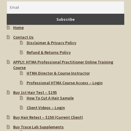
Home
Contact Us
Disclaimer & Privacy Policy
Refund & Returns Policy
APPLY: HTMA Professional Practitioner Online Training
Course
HTMA Director & Course Instructor
Professional HTMA Course Access – Login
Buy 1st Hair Test – $195
How To Cut A Hair Sample
Client Videos – Login
Buy Hair Retest – $150 (Current Client)
Buy Trace Lab Supplements