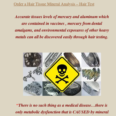
child
Order a Hair Tissue Mineral Analysis – Hair Test
menu
Expand
Buy Horse Hair Test – $225
Accurate tissues levels of mercury and aluminum which
child
menu
are contained in vaccines , mercury from dental
Buy HTMA Client Consultation
amalgams, and environmental exposures of other heavy
metals can all be discovered easily through hair testing.
Expand
Buy HTMA Practitioner Coaching
child
menu
About Our HTMA Practitioners
Client Testimonials!
Expand
HTMA – Learn All About Hair Testing
child
menu
Expand
HTMA Graphs – Interpretation Tips
child
“
There is no such thing as a medical disease…there is
menu
Expand
HTMA Metabolic Types
only metabolic dysfunction that is CAUSED by mineral
child