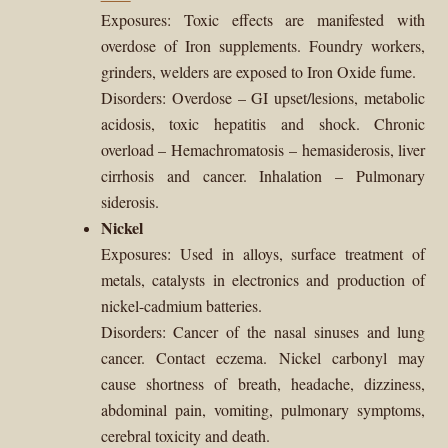
Exposures: Toxic effects are manifested with
overdose of Iron supplements. Foundry workers,
grinders, welders are exposed to Iron Oxide fume.
Disorders: Overdose – GI upset/lesions, metabolic
acidosis, toxic hepatitis and shock. Chronic
overload – Hemachromatosis – hemasiderosis, liver
cirrhosis and cancer. Inhalation – Pulmonary
siderosis.
Nickel
Exposures: Used in alloys, surface treatment of
metals, catalysts in electronics and production of
nickel-cadmium batteries.
Disorders: Cancer of the nasal sinuses and lung
cancer. Contact eczema. Nickel carbonyl may
cause shortness of breath, headache, dizziness,
abdominal pain, vomiting, pulmonary symptoms,
cerebral toxicity and death.