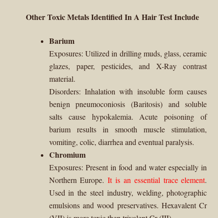
Other Toxic Metals Identified In A Hair Test Include
Barium
Exposures:
Utilized in drilling muds, glass, ceramic
glazes, paper, pesticides, and X-Ray contrast
material.
Disorders: Inhalation with insoluble form causes
benign pneumoconiosis (Baritosis) and soluble
salts cause hypokalemia. Acute poisoning of
barium results in smooth muscle stimulation,
vomiting, colic, diarrhea and eventual paralysis.
Chromium
Exposures:
Present in food and water especially in
Northern Europe.
It is an essential trace element
.
Used in the steel industry, welding, photographic
emulsions and wood preservatives. Hexavalent Cr
(VII) is more toxic then trivalent Cr (III).