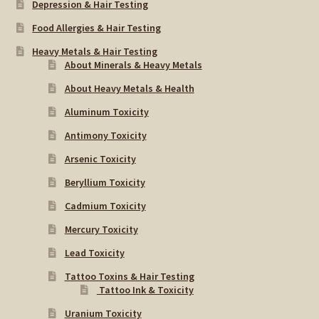
Depression & Hair Testing
Food Allergies & Hair Testing
Heavy Metals & Hair Testing
About Minerals & Heavy Metals
About Heavy Metals & Health
Aluminum Toxicity
Antimony Toxicity
Arsenic Toxicity
Beryllium Toxicity
Cadmium Toxicity
Mercury Toxicity
Lead Toxicity
Tattoo Toxins & Hair Testing
Tattoo Ink & Toxicity
Uranium Toxicity