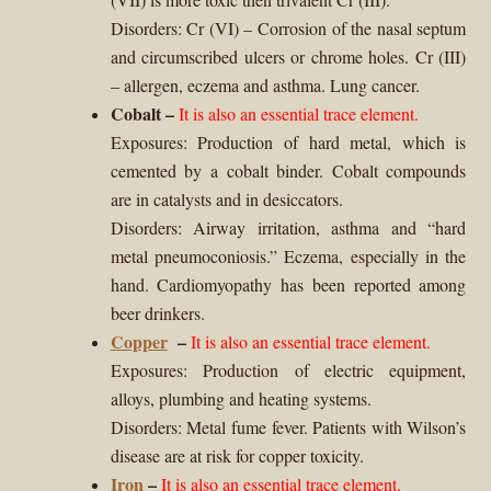
Disorders: Cr (VI) – Corrosion of the nasal septum
and circumscribed ulcers or chrome holes. Cr (III)
– allergen, eczema and asthma. Lung cancer.
Cobalt
–
It is also an essential trace element.
Exposures: Production of hard metal, which is
cemented by a cobalt binder. Cobalt compounds
are in catalysts and in desiccators.
Disorders: Airway irritation, asthma and “hard
metal pneumoconiosis.” Eczema, especially in the
hand. Cardiomyopathy has been reported among
beer drinkers.
Copper
–
It is also an essential trace element.
Exposures: Production of electric equipment,
alloys, plumbing and heating systems.
Disorders: Metal fume fever. Patients with Wilson’s
disease are at risk for copper toxicity.
Iron
–
It is also an essential trace element.