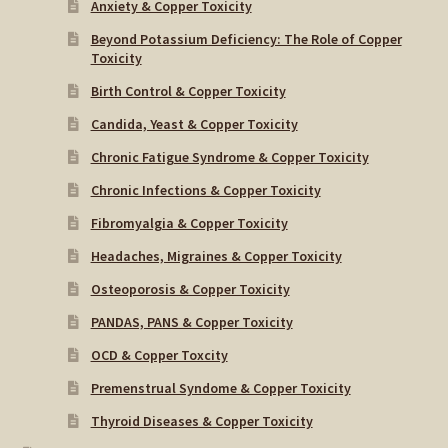
Anxiety & Copper Toxicity
Beyond Potassium Deficiency: The Role of Copper
Toxicity
Birth Control & Copper Toxicity
Candida, Yeast & Copper Toxicity
Chronic Fatigue Syndrome & Copper Toxicity
Chronic Infections & Copper Toxicity
Fibromyalgia & Copper Toxicity
Headaches, Migraines & Copper Toxicity
Osteoporosis & Copper Toxicity
PANDAS, PANS & Copper Toxicity
OCD & Copper Toxcity
Premenstrual Syndome & Copper Toxicity
Thyroid Diseases & Copper Toxicity