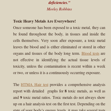
deficiencies.”
menu
Expand
HTMA Mineral Wheels
Morley Robbins
child
menu
Autism & Hair Testing
Toxic Heavy Metals Are Everywhere!
Once someone has been exposed to a toxic metal, they can
Eyes, Vision Issues & Hair Testing
be found throughout the body, in tissues and inside the
cells themselves. Very soon after exposure, a toxic metal
Cancer Markers & Hair Testing
leaves the blood and is either eliminated or stored in other
organs and tissues of the body long term.
Blood tests
are
Chronic Infections & Hair Testing
not effective in identifying the actual tissue levels of
toxicity, unless the contamination is recent within a week
Expand
Copper Toxicity & Health Issues
or two, or unless it is a continuously occurring exposure.
child
menu
Depression & Hair Testing
The
HTMA Hair test
provides a comprehensive analysis
8
report with detailed graphs for
toxic metals, as well as
Food Allergies & Hair Testing
9
and
toxic metal ratios. Toxic metals do not always show
up on a hair analysis test on the first test. Depending on the
Expand
Heavy Metals & Hair Testing
state of your body’s energy levels, it may take several tests