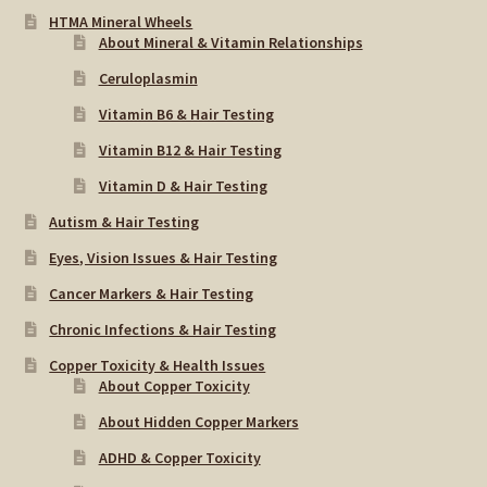
HTMA Mineral Wheels
About Mineral & Vitamin Relationships
Ceruloplasmin
Vitamin B6 & Hair Testing
Vitamin B12 & Hair Testing
Vitamin D & Hair Testing
Autism & Hair Testing
Eyes, Vision Issues & Hair Testing
Cancer Markers & Hair Testing
Chronic Infections & Hair Testing
Copper Toxicity & Health Issues
About Copper Toxicity
About Hidden Copper Markers
ADHD & Copper Toxicity