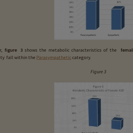
r,
figure 3
shows the metabolic characteristics of the
femal
ty fall
within the
Parasympathetic
category.
Figure 3