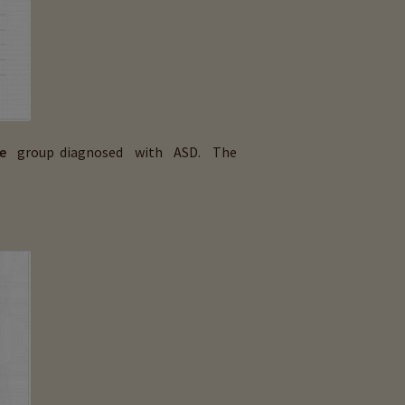
e
group diagnosed with ASD. The