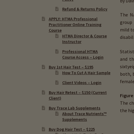
by Davi
Refund & Returns Policy
The Na
APPLY: HTMA Professional
group 
Practitioner Online Training
mild t
Course
HTMA Director & Course
disabi
Instructor
Statis
Professional HTMA
Course Access – Login
and th
sixty­
Buy 1st Hair Test – $195
How To Cut A Hair Sample
both, 
female
Client Videos – Login
Buy Hair Retest – $150 (Current
Figure
Client)
The ch
Buy Trace Lab Supplements
the hi
About Trace Nutrients™
Supplements
Buy Dog Hair Test – $225