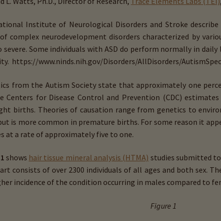
d L. Watts, Ph.D., Director of Research,
Trace Elements Labs (TEI)
tional Institute of Neurological Disorders and Stroke describe
of complex neurodevelopment disorders characterized by vario
o severe. Some individuals with ASD do perform normally in daily 
lity. https://www.ninds.nih.gov/Disorders/All­Disorders/Autism­Sp
tics from the Autism Society state that approximately one perc
e Centers for Disease Control and Prevention (CDC) estimates 
eight births. Theories of causation range from genetics to envi
but is more common in premature births. For some reason it app
s at a rate of approximately five to one.
 1
shows
hair tissue mineral analysis (HTMA)
studies submitted to 
art consists of over 2300 individuals of all ages and both sex. T
gher incidence of the condition occurring in males compared to fe
Figure 1