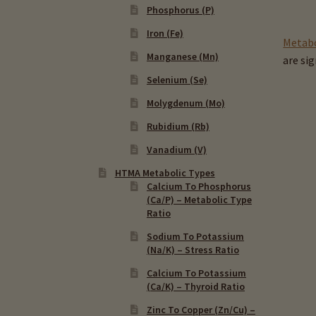
Phosphorus (P)
Iron (Fe)
Metabo
Manganese (Mn)
are si
Selenium (Se)
Molygdenum (Mo)
Rubidium (Rb)
Vanadium (V)
HTMA Metabolic Types
Calcium To Phosphorus
(Ca/P) – Metabolic Type
Ratio
Sodium To Potassium
(Na/K) – Stress Ratio
Calcium To Potassium
(Ca/K) – Thyroid Ratio
Zinc To Copper (Zn/Cu) –