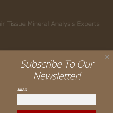
My account
Cart
Checkout
×
Subscribe To Our
Newsletter!
EMAIL