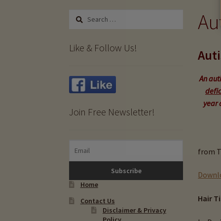
Au
Search
for:
Like & Follow Us!
Auti
An auti
defic
year 
Join Free Newsletter!
from T
Downlo
Home
Hair T
Contact Us
Disclaimer & Privacy
Policy