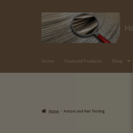
Skip
Skip
to
to
navigation
content
Home
Featured Products
Shop
Home
Autism and Hair Testing