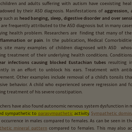
 children and adults suffering with autism have coexisting hea
adowed by their ASD diagnosis. Manifestations of
aggression, a
ty
such as
head banging, sleep, digestive disorder and over ­sensi
are frequently attributed to the ASD diagnosis but in many cases
ying health problem. Researchers are finding that many of t
nflammation or pain
. In the publication, Medical Comorbiditi
rs site many examples of children diagnosed with ASD who
wing
treatment of their underlying health conditions. Condition
ear infections causing blocked Eustachian tubes
resulting i
ntly in an effort to unblock his ears. Treatment with anti
ement. Other examples include removal of a child’s tonsils t
sive behavior. A child who experienced severe regression and f
ing treatment of his severe constipation.
chers have also found autonomic nervous system dysfunction in 
ed sympathetic to
parasympathetic
activity
.
Sympathetic domin
 occurrence in males compared to females. As can be seen in th
hetic mineral pattern
compared to females. This may also acco