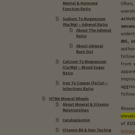
Often,
Mental & Hormone
Function Ratio
oversh
activi
Sodium To Magnesium
(Na/Mg) – Adrenal Ratio
senses
About The Adrenal
underl
Ratio
IBS, i
About Adrenal
autho
Burn Out
follo
Calcium To Magnesium
from
(Ca/Mg) – Blood Sugar
appare
Ratio
improv
Iron To Copper (Fe/Cu) –
aggres
Infections Ratio
follow
HTMA Mineral Wheels
About Mineral & Vitamin
Resear
Relationships
elevat
Ceruloplasmin
of ASD
Vitamin B6 & Hair Testing
sympat