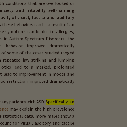
lth conditions that are overlooked or
nxiety, and irritability, self­-harming
tivity of visual, tactile and auditory
 these behaviors can be a result of an
hese symptoms can be due to
allergies,
es in Autism Spectrum Disorders, the
se behavior improved dramatically
s of some of the cases studied ranged
n repeated jaw ­striking and jumping
biotics lead to a marked, prolonged
hat lead to improvement in moods and
ood restriction improved dramatically
many patients with ASD.
Specifically, an
ance
may explain the high prevalence
e statistical data, more males show a
unt for visual, auditory and tactile