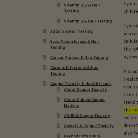
hypers
Vitamin B12 & Hair
childr
Testing
Vitamin D & Hair Testing
Typica
Autism & Hair Testing
increa
cellul
Eyes, Vision Issues & Hair
Testing
the cy
pyruvic
Cancer Markers & Hair Testing
Chronic Infections & Hair
A stud
Testing
Health
Copper Toxicity & Health Issues
result
About Copper Toxicity
from t
About Hidden Copper
trend
Markers
the m
ADHD & Copper Toxicity
extrem
down 
Anxiety & Copper Toxicity
also f
Beyond Potassium