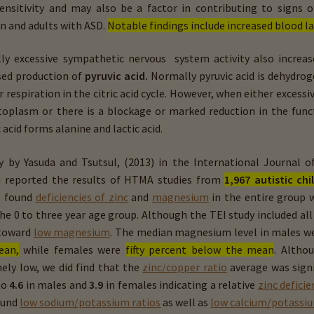
ensitivity and may also be a factor in contributing to signs 
en and adults with ASD.
Notable findings include increased blood la
lly excessive sympathetic nervous system activity also increase
sed production of
pyruvic acid.
Normally pyruvic acid is dehydro
ar respiration in the citric acid cycle. However, when either exces
toplasm or there is a blockage or marked reduction in the functi
 acid forms alanine and lactic acid.
y by Yasuda and Tsutsul, (2013) in the International Journal 
 reported the results of HTMA studies from
1,967 autistic chi
s found
deficiencies of zinc
and
magnesium
in the entire group w
he 0 to three year age group. Although the TEI study included all
 toward
low magnesium
. The median magnesium level in males w
ean,
while females were
fifty percent below the mean
. Altho
ely low, we did find that the
zinc/copper ratio
average was signi
to
4.6
in males and
3.9
in females indicating a relative
zinc deficie
ound
low sodium/potassium ratios
as well as
low calcium/potassiu