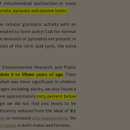
of mitochondrial dysfunction in many
ctate, pyruvate and alanine levels.
s cellular glycolytic activity with an
genated to form acetyl CoA for normal
sive amounts of pyruvates are present in
on of the citric acid cycle, the extra
of Environmental Research and Public
ldren 0 to fifteen years of age
. Their
hich was more significant in children
 ages including adults, we also found a
ere approximately
sixty percent below
ugh we did not find zinc levels to be
ficantly reduced from the ideal of
8:1
ncy
or increased
zinc requirements
. We
m ratios
in both males and females.