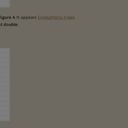
figure 4
. It appears
Sympathetic types
t double.