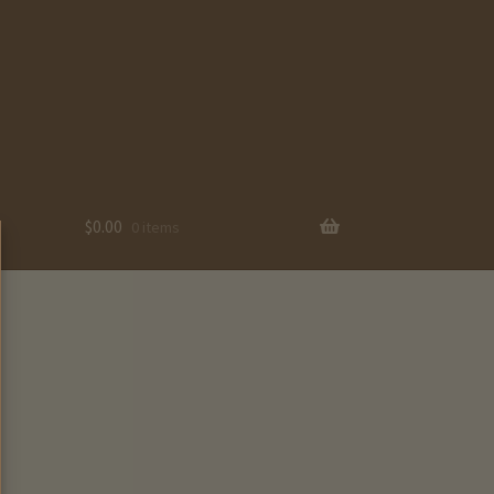
$
0.00
0 items