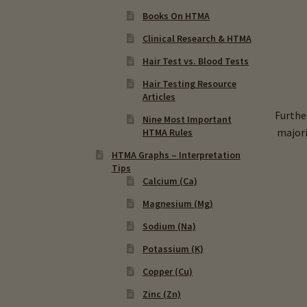
Books On HTMA
Clinical Research & HTMA
Hair Test vs. Blood Tests
Hair Testing Resource
Articles
Furthe
Nine Most Important
majori
HTMA Rules
HTMA Graphs – Interpretation
Tips
Calcium (Ca)
Magnesium (Mg)
Sodium (Na)
Potassium (K)
Copper (Cu)
Zinc (Zn)