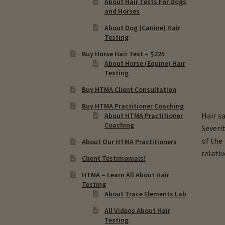
About Hair Tests For Dogs
and Horses
About Dog (Canine) Hair
Testing
Buy Horse Hair Test – $225
About Horse (Equine) Hair
Testing
Buy HTMA Client Consultation
Buy HTMA Practitioner Coaching
Hair s
About HTMA Practitioner
Coaching
Severi
of the
About Our HTMA Practitioners
relati
Client Testimonials!
HTMA – Learn All About Hair
Testing
About Trace Elements Lab
All Videos About Hair
Testing