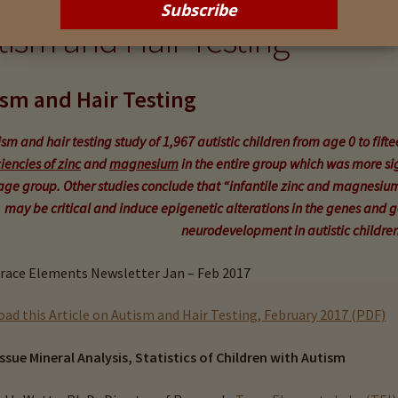
tism and Hair Testing
sm and Hair Testing
sm and hair testing study of 1,967 autistic children from age 0 to fifte
iencies of zinc
and
magnesium
in the entire group which was more sig
age group. Other studies conclude that
“infantile zinc and magnesium
may be critical and induce epigenetic alterations in the genes and 
neurodevelopment in autistic children
race Elements Newsletter Jan – Feb 2017
ad this Article on Autism and Hair Testing, February 2017 (PDF)
issue Mineral Analysis, Statistics of Children with Autism