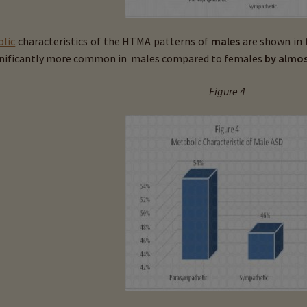
lic
characteristics of the HTMA patterns of
males
are shown in
gnificantly more common in males compared to females
by almos
Figure 4