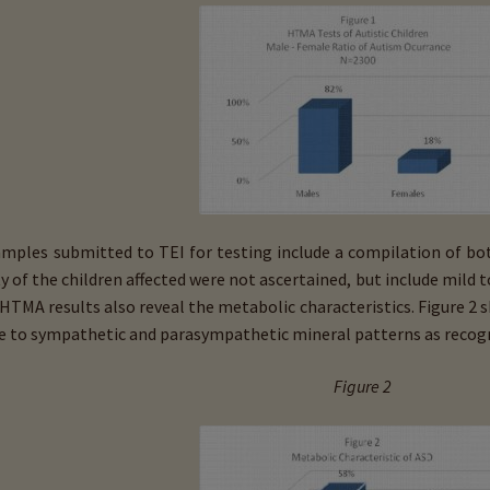
amples submitted to TEI for testing include a compilation of bo
ty of the children affected were not ascertained, but include mild 
 HTMA results also reveal the metabolic characteristics. Figure 2
ve to sympathetic and parasympathetic mineral patterns as recogn
Figure 2