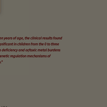
en years of age, the clinical results found
nificant in children from the 0 to three
 deficiency and or/toxic metal burdens
genetic regulation mechanisms of
.”