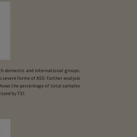
th domestic and international groups.
to severe forms of ASD. Further analysis
 shows the percentage of total samples
ized by TEI.