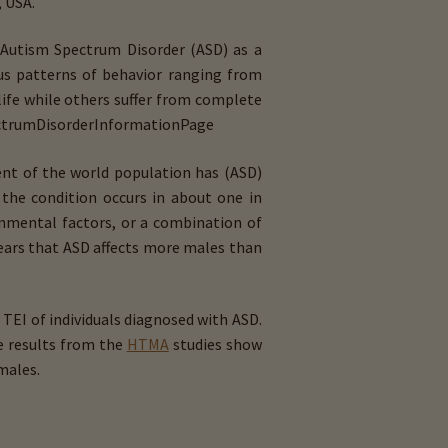
, USA.
 Autism Spectrum Disorder (ASD) as a
us patterns of behavior ranging from
life while others suffer from complete
ectrum­Disorder­Information­Page
ent of the world population has (ASD)
the condition occurs in about one in
ronmental factors, or a combination of
ears that ASD affects more males than
TEI of individuals diagnosed with ASD.
he results from the
HTMA
studies show
males.