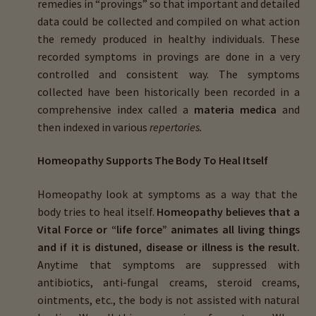
remedies in “provings” so that important and detailed
data could be collected and compiled on what action
the remedy produced in healthy individuals. These
recorded symptoms in provings are done in a very
controlled and consistent way. The symptoms
collected have been historically been recorded in a
comprehensive index called a
materia medica
and
then indexed in various
repertories.
Homeopathy Supports The Body To Heal Itself
Homeopathy look at symptoms as a way that the
body tries to heal itself.
Homeopathy believes that a
Vital Force or “life force” animates all living things
and if it is distuned, disease or illness is the result.
Anytime that symptoms are suppressed with
antibiotics, anti-fungal creams, steroid creams,
ointments, etc., the body is not assisted with natural