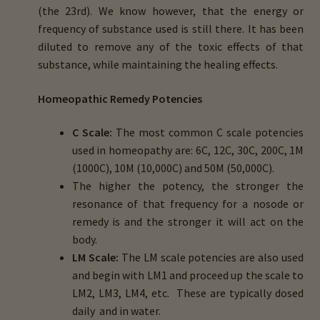
(the 23rd). We know however, that the energy or
frequency of substance used is still there. It has been
diluted to remove any of the toxic effects of that
substance, while maintaining the healing effects.
Homeopathic Remedy Potencies
C Scale:
The most common C scale potencies
used in homeopathy are: 6C, 12C, 30C, 200C, 1M
(1000C), 10M (10,000C) and 50M (50,000C).
The higher the potency, the stronger the
resonance of that frequency for a nosode or
remedy is and the stronger it will act on the
body.
LM Scale:
The LM scale potencies are also used
and begin with LM1 and proceed up the scale to
LM2, LM3, LM4, etc. These are typically dosed
daily and in water.