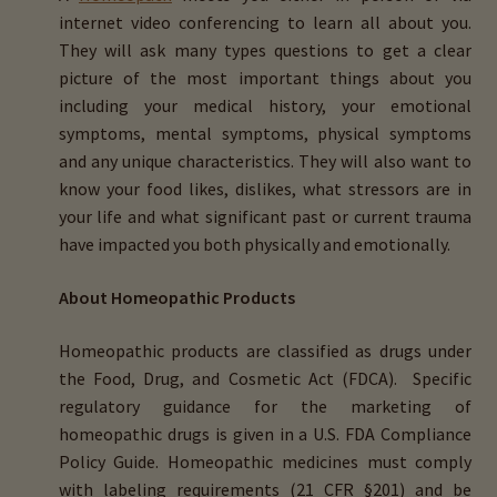
internet video conferencing to learn all about you.
They will ask many types questions to get a clear
picture of the most important things about you
including your medical history, your emotional
symptoms, mental symptoms, physical symptoms
and any unique characteristics. They will also want to
know your food likes, dislikes, what stressors are in
your life and what significant past or current trauma
have impacted you both physically and emotionally.
About Homeopathic Products
Homeopathic products are classified as drugs under
the Food, Drug, and Cosmetic Act (FDCA). Specific
regulatory guidance for the marketing of
homeopathic drugs is given in a U.S. FDA Compliance
Policy Guide. Homeopathic medicines must comply
with labeling requirements (21 CFR §201) and be