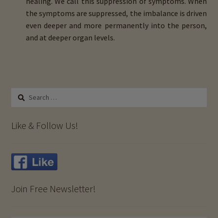
healing. We call this suppression of symptoms. When
the symptoms are suppressed, the imbalance is driven
even deeper and more permanently into the person,
and at deeper organ levels.
Search
for:
Like & Follow Us!
Join Free Newsletter!