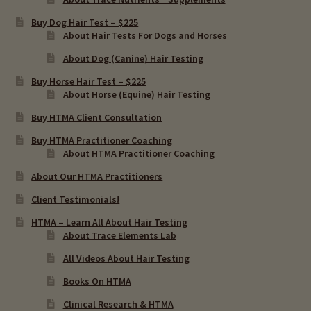
Buy Dog Hair Test – $225
About Hair Tests For Dogs and Horses
About Dog (Canine) Hair Testing
Buy Horse Hair Test – $225
About Horse (Equine) Hair Testing
Buy HTMA Client Consultation
Buy HTMA Practitioner Coaching
About HTMA Practitioner Coaching
About Our HTMA Practitioners
Client Testimonials!
HTMA – Learn All About Hair Testing
About Trace Elements Lab
All Videos About Hair Testing
Books On HTMA
Clinical Research & HTMA