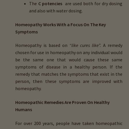
The
C potencies
are used both for dry dosing
and also with water dosing.
Homeopathy Works With a Focus On The Key
Symptoms
Homeopathy is based on
“like cures like”.
A remedy
chosen for use in homeopathy on any individual would
be the same one that would cause these same
symptoms of disease in a healthy person. If the
remedy that matches the symptoms that exist in the
person, then these symptoms are improved with
homeopathy.
Homeopathic Remedies Are Proven On Healthy
Humans
For over 200 years, people have taken homeopathic