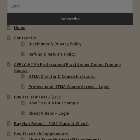
Home
Contact Us
Disclaimer & Privacy Policy
Refund & Returns Policy
APPLY: HTMA Professional Practitioner Online Training
Course
HTMA Director & Course Instructor
Professional HTMA Course Access – Login
Buy 1st Hair Test – $195
How To Cut A Hair Sample
Client Videos – Login
Buy Hair Retest – $150 (Current Client)
Buy Trace Lab Supplements
About Trace Nutrients™ Supplements