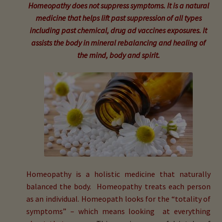
child
Homeopathy does not suppress symptoms. It is a natural
menu
medicine that helps lift past suppression of all types
Expand
Buy Horse Hair Test – $225
including past chemical, drug ad vaccines exposures. It
child
assists the body in mineral rebalancing and healing of
menu
Buy HTMA Client Consultation
the mind, body and spirit.
Expand
Buy HTMA Practitioner Coaching
child
menu
About Our HTMA Practitioners
Client Testimonials!
Expand
HTMA – Learn All About Hair Testing
child
Homeopathy is a holistic medicine that naturally
menu
Expand
HTMA Graphs – Interpretation Tips
balanced the body. Homeopathy treats each person
child
as an individual. Homeopath looks for the “totality of
menu
Expand
HTMA Metabolic Types
symptoms” – which means looking at everything
child