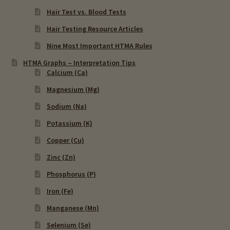
Hair Test vs. Blood Tests
Hair Testing Resource Articles
Nine Most Important HTMA Rules
HTMA Graphs – Interpretation Tips
Calcium (Ca)
Magnesium (Mg)
Sodium (Na)
Potassium (K)
Copper (Cu)
Zinc (Zn)
Phosphorus (P)
Iron (Fe)
Manganese (Mn)
Selenium (Se)