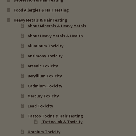
Food Allergies & Hair Testing
Heavy Metals & Hair Testing
About Minerals & Heavy Metals
About Heavy Metals & Health
Aluminum Toxicity
Antimony Toxicity
Arsenic Toxicity
Beryllium Toxicity
Cadmium Toxicity
Mercury Toxicity
Lead Toxicity
Tattoo Toxins & Hair Testing
Tattoo Ink & Toxicity
Uranium Toxicity