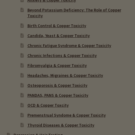
Beyond Potassium Deficiency: The Role of Copper
Toxicity
Birth Control & Copper Toxicity
Candida, Yeast & Copper Toxicity
Chronic Fatigue Syndrome & Copper Toxicity
Chronic Infections & Copper Toxicity
Fibromyalgia & Copper Toxicity
Headaches, Migraines & Copper Toxicity
Osteoporosis & Copper Toxicity
PANDAS, PANS & Copper Toxicity
OCD & Copper Toxcity
Premenstrual Syndome & Copper Toxicity
Thyroid Diseases & Copper Toxicity
Depression & Hair Testing