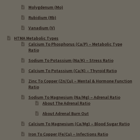
Molygdenum (Mo)
Rubidium (Rb)
Vanadium (V)
HTMA Metabolic Types
Calcium To Phosphorus (Ca/P) – Metabolic Type
Ratio
Sodium To Potassium (Na/K) – Stress Ratio
Calcium To Potassium (Ca/K) – Thyroid Ratio
Zinc To Copper (Zn/Cu) – Mental & Hormone Function
Ratio
Sodium To Magnesium (Na/Mg) – Adrenal Ratio
About The Adrenal Ratio
About Adrenal Burn Out
Calcium To Magnesium (Ca/Mg) – Blood Sugar Ratio
Iron To Copper (Fe/Cu) – Infections Ratio