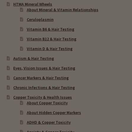
HTMA Mineral Wheels
About Mineral & Vitamin Relationships
Ceruloplasmin
Vitamin B6 & Hair Testing
Vitamin B12 & Hair Testing
Vitamin D & Hair Testing
Autism & Hair Testing
Eyes, Vision Issues & Hair Testing
Cancer Markers & Hair Testing
Chronic Infections & Hair Testing
Copper Toxicity & Health Issues
About Copper Toxicity
About Hidden Copper Markers
ADHD & Copper Toxicity
Anxiety & Copper Toxicity