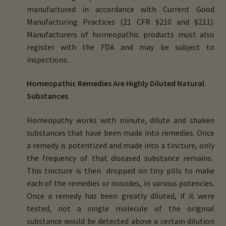
manufactured in accordance with Current Good
Manufacturing Practices (21 CFR §210 and §211).
Manufacturers of homeopathic products must also
register with the FDA and may be subject to
inspections.
Homeopathic Remedies Are Highly Diluted Natural
Substances
Homeopathy works with minute, dilute and shaken
substances that have been made into remedies. Once
a remedy is potentized and made into a tincture, only
the frequency of that diseased substance remains.
This tincture is then dropped on tiny pills to make
each of the remedies or nosodes, in various potencies.
Once a remedy has been greatly diluted, if it were
tested, not a single molecule of the original
substance would be detected above a certain dilution