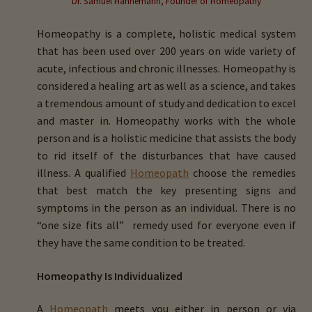
Dr. Samuel Hahnemann, Founder of Homeopathy
child
menu
Homeopathy is a complete, holistic medical system
Importance Of Salt
that has been used over 200 years on wide variety of
acute, infectious and chronic illnesses. Homeopathy is
Iodine & Hair Testing
considered a healing art as well as a science, and takes
a tremendous amount of study and dedication to excel
Expand
Mineral Balancing & Homeopathy
and master in. Homeopathy works with the whole
child
person and is a holistic medicine that assists the body
menu
to rid itself of the disturbances that have caused
illness. A qualified
Homeopath
choose the remedies
that best match the key presenting signs and
symptoms in the person as an individual. There is no
“one size fits all” remedy used for everyone even if
they have the same condition to be treated.
Homeopathy Is Individualized
A
Homeopath
meets you either in person or via