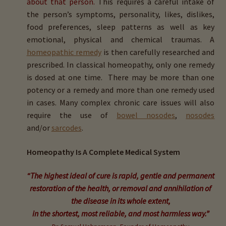
about that person.
This requires a careful intake of
menu
Expand
HTMA Mineral Wheels
the person’s symptoms, personality, likes, dislikes,
child
food preferences, sleep patterns as well as key
menu
Autism & Hair Testing
emotional, physical and chemical traumas. A
homeopathic remedy
is then carefully researched and
Eyes, Vision Issues & Hair Testing
prescribed. In classical homeopathy, only one remedy
is dosed at one time. There may be more than one
potency or a remedy and more than one remedy used
Cancer Markers & Hair Testing
in cases. Many complex chronic care issues will also
require the use of
bowel nosodes
,
nosodes
Chronic Infections & Hair Testing
and/or
sarcodes
.
Expand
Copper Toxicity & Health Issues
Homeopathy Is A Complete Medical System
child
menu
Depression & Hair Testing
“The highest ideal of cure is rapid, gentle and permanent
restoration of the health, or removal and annihilation of
Food Allergies & Hair Testing
the disease in its whole extent,
in the shortest, most reliable, and most harmless way.”
Expand
Heavy Metals & Hair Testing