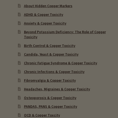
About Hidden Copper Markers
ADHD & Copper Toxicity
Anxiety & Copper Toxicity
Beyond Potassium Deficiency: The Role of Copper
Toxicity
Birth Control & Copper Toxicity
Candida, Yeast & Copper Toxicity
Chronic Fatigue Syndrome & Copper Toxicity
Chronic Infections & Copper Toxicity
Fibromyalgia & Copper Toxicity
Headaches, Migraines & Copper Toxicity
Osteoporosis & Copper Toxicity
PANDAS, PANS & Copper Toxicity
OCD & Copper Toxcity