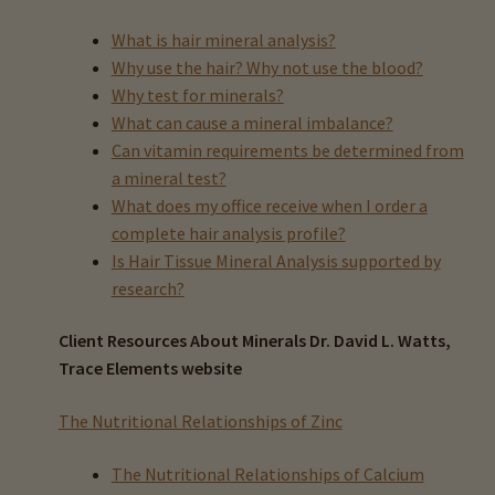
child
menu
What is hair mineral analysis?
Expand
Buy Horse Hair Test – $225
Why use the hair? Why not use the blood?
child
Why test for minerals?
menu
Buy HTMA Client Consultation
What can cause a mineral imbalance?
Can vitamin requirements be determined from
Expand
Buy HTMA Practitioner Coaching
a mineral test?
child
What does my office receive when I order a
menu
About Our HTMA Practitioners
complete hair analysis profile?
Is Hair Tissue Mineral Analysis supported by
Client Testimonials!
research?
Expand
HTMA – Learn All About Hair Testing
Client Resources About Minerals Dr. David L. Watts,
child
Trace Elements website
menu
About Trace Elements Lab
The Nutritional Relationships of Zinc
All Videos About Hair Testing
The Nutritional Relationships of Calcium