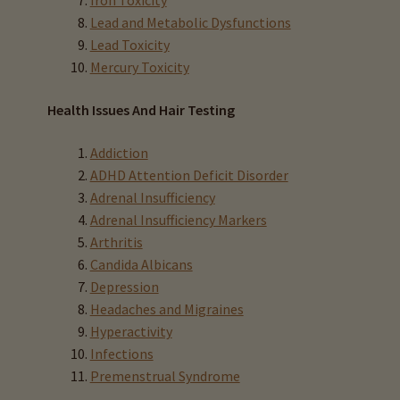
Iron Toxicity
Iodine & Hair Testing
Lead and Metabolic Dysfunctions
Lead Toxicity
Expand
Mercury Toxicity
Mineral Balancing & Homeopathy
child
menu
Health Issues And Hair Testing
Addiction
ADHD Attention Deficit Disorder
Adrenal Insufficiency
Adrenal Insufficiency Markers
Arthritis
Candida Albicans
Depression
Headaches and Migraines
Hyperactivity
Infections
Premenstrual Syndrome