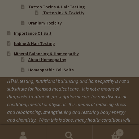
Tattoo Toxins & Hair Testing
Tattoo Ink & Toxicity
Uranium Toxicity
Importance Of Salt
Iodine & Hair Testing
Mineral Balancing & Homeopathy
About Homeopathy
Homeopathic Cell Salts
HTMA testing, nutritional balancing and homeopathy is not a
substitute for licensed medical care. It is not a means of
diagnosis, treatment, prescription or cure for any disease or
condition, mental or physical. It is means of reducing stress
and rebalancing, strengthening and restoring body energy
and chemistry. When this is done, many health conditions will
improve over time.
0