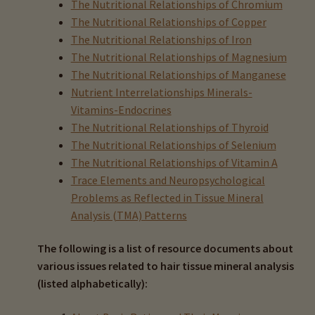
The Nutritional Relationships of Chromium
Books On HTMA
The Nutritional Relationships of Copper
The Nutritional Relationships of Iron
Clinical Research & HTMA
The Nutritional Relationships of Magnesium
The Nutritional Relationships of Manganese
Hair Test vs. Blood Tests
Nutrient Interrelationships Minerals-
Vitamins-Endocrines
Hair Testing Resource Articles
The Nutritional Relationships of Thyroid
The Nutritional Relationships of Selenium
The Nutritional Relationships of Vitamin A
Nine Most Important HTMA Rules
Trace Elements and Neuropsychological
Expand
Problems as Reflected in Tissue Mineral
HTMA Graphs – Interpretation Tips
child
Analysis (TMA) Patterns
menu
Expand
HTMA Metabolic Types
The following is a list of resource documents about
child
various issues related to hair tissue mineral analysis
menu
Expand
HTMA Mineral Wheels
(listed alphabetically):
child
menu
Autism & Hair Testing