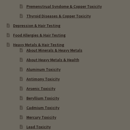
Premenstrual Syndome & Copper Toxicity
Thyroid Diseases & Copper Toxicity
Depression & Hair Testing
Food Allergies & Hair Testing
Heavy Metals & Hair Testing
About Minerals & Heavy Metals
About Heavy Metals & Health
Aluminum Toxicity
Antimony Toxicity
Arsenic Toxicity
Beryllium Toxicity
Cadmium Toxicity
Mercury Toxicity
Lead Toxicity