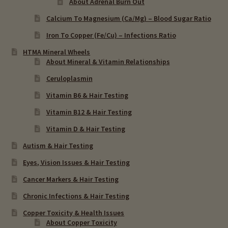
About Adrenal Burn Out
Calcium To Magnesium (Ca/Mg) – Blood Sugar Ratio
Iron To Copper (Fe/Cu) – Infections Ratio
HTMA Mineral Wheels
About Mineral & Vitamin Relationships
Ceruloplasmin
Vitamin B6 & Hair Testing
Vitamin B12 & Hair Testing
Vitamin D & Hair Testing
Autism & Hair Testing
Eyes, Vision Issues & Hair Testing
Cancer Markers & Hair Testing
Chronic Infections & Hair Testing
Copper Toxicity & Health Issues
About Copper Toxicity