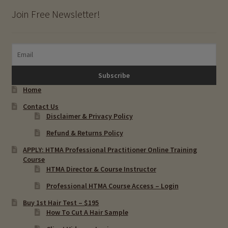
Join Free Newsletter!
Home
Contact Us
Disclaimer & Privacy Policy
Refund & Returns Policy
APPLY: HTMA Professional Practitioner Online Training
Course
HTMA Director & Course Instructor
Professional HTMA Course Access – Login
Buy 1st Hair Test – $195
How To Cut A Hair Sample