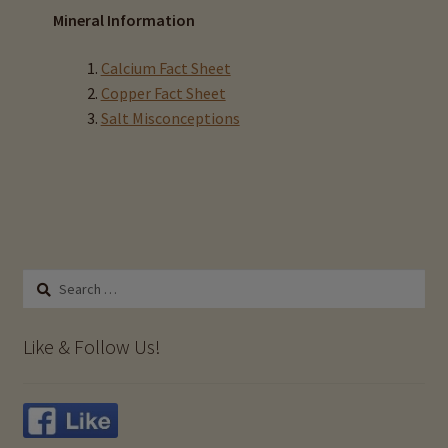
Mineral Information
Calcium Fact Sheet
Copper Fact Sheet
Salt Misconceptions
Search
for:
Like & Follow Us!