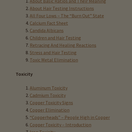
About Basic Ratios and Their Meaning
About Hair Testing Instructions
Eyes, Vision Issues & Hair Testing
All Four Lows – The “Burn Out” State
Calcium Fact Sheet
Cancer Markers & Hair Testing
Candida Albicans
Children and Hair Testing
Retracing And Healing Reactions
Chronic Infections & Hair Testing
Stress and Hair Testing
Expand
Toxic Metal Elimination
Copper Toxicity & Health Issues
child
Toxicity
menu
Depression & Hair Testing
Aluminum Toxicity
Food Allergies & Hair Testing
Cadmium Toxicity
Copper Toxicity Signs
Expand
Heavy Metals & Hair Testing
Copper Elimination
child
“Copperheads” – People High in Copper
menu
Importance Of Salt
Copper Toxicity – Introduction