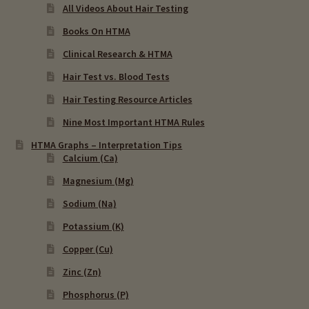
All Videos About Hair Testing
Books On HTMA
Clinical Research & HTMA
Hair Test vs. Blood Tests
Hair Testing Resource Articles
Nine Most Important HTMA Rules
HTMA Graphs – Interpretation Tips
Calcium (Ca)
Magnesium (Mg)
Sodium (Na)
Potassium (K)
Copper (Cu)
Zinc (Zn)
Phosphorus (P)