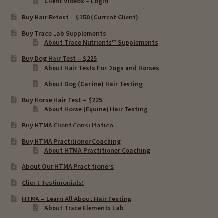
Client Videos – Login
Buy Hair Retest – $150 (Current Client)
Buy Trace Lab Supplements
About Trace Nutrients™ Supplements
Buy Dog Hair Test – $225
About Hair Tests For Dogs and Horses
About Dog (Canine) Hair Testing
Buy Horse Hair Test – $225
About Horse (Equine) Hair Testing
Buy HTMA Client Consultation
Buy HTMA Practitioner Coaching
About HTMA Practitioner Coaching
About Our HTMA Practitioners
Client Testimonials!
HTMA – Learn All About Hair Testing
About Trace Elements Lab