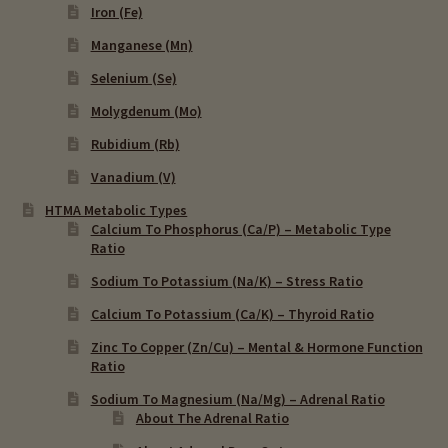
Iron (Fe)
Manganese (Mn)
Selenium (Se)
Molygdenum (Mo)
Rubidium (Rb)
Vanadium (V)
HTMA Metabolic Types
Calcium To Phosphorus (Ca/P) – Metabolic Type
Ratio
Sodium To Potassium (Na/K) – Stress Ratio
Calcium To Potassium (Ca/K) – Thyroid Ratio
Zinc To Copper (Zn/Cu) – Mental & Hormone Function
Ratio
Sodium To Magnesium (Na/Mg) – Adrenal Ratio
About The Adrenal Ratio