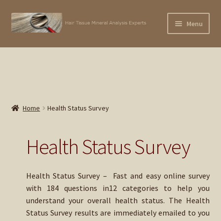
Skip
Skip
Menu
×
to
to
Subscribe To Our
navigation
content
Home
Newsletter!
Expand
Contact Us
child
menu
Expand
EMAIL
APPLY: HTMA Professional Practitioner Online Training
Home
Health Status Survey
child
Course
menu
Expand
Buy 1st Hair Test – $195
Health Status Survey
child
menu
Buy Hair Retest – $150 (Current Client)
Health Status Survey – Fast and easy online survey
Expand
with 184 questions in12 categories to help you
Buy Trace Lab Supplements
child
understand your overall health status. The Health
menu
Status Survey results are immediately emailed to you
Expand
Buy Dog Hair Test – $225