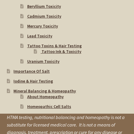
Beryllium Toxicity
Cadmium Toxicity
Mercury Toxicity
Lead Toxicity
Tattoo Toxins & Hair Testing
Tattoo Ink & Toxicity
Uranium Toxicity
Importance Of Salt
Iodine & Hair Testing
Mineral Balancing & Homeopathy
About Homeopathy
Homeopathic Cell Salts
HTMA testing, nutritional balancing and homeopathy is not a
substitute for licensed medical care. It is not a means of
diagnosis, treatment, prescription or cure for any disease or