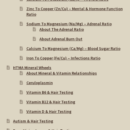
Zinc To Copper (Zn/Cu) – Mental & Hormone Function
Ratio
Sodium To Magnesium (Na/Mg) – Adrenal Ratio
About The Adrenal Ratio
About Adrenal Burn Out
Calcium To Magnesium (Ca/Mg) – Blood Sugar Ratio
Iron To Copper (Fe/Cu) – Infections Ratio
HTMA Mineral Wheels
About Mineral & Vitamin Relationships
Ceruloplasmin
Vitamin B6 & Hair Testing
Vitamin B12 & Hair Testing
Vitamin D & Hair Testing
Autism & Hair Testing