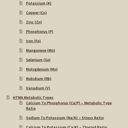
Potassium (K)
Copper (Cu)
Zinc (Zn)
Phosphorus (P)
Iron (Fe)
Manganese (Mn)
Selenium (Se)
Molygdenum (Mo)
Rubidium (Rb)
Vanadium (V)
HTMA Metabolic Types
Calcium To Phosphorus (Ca/P) – Metabolic Type
Ratio
Sodium To Potassium (Na/K) – Stress Ratio
Calcium To Potassium (Ca/K) – Thyroid Ratio