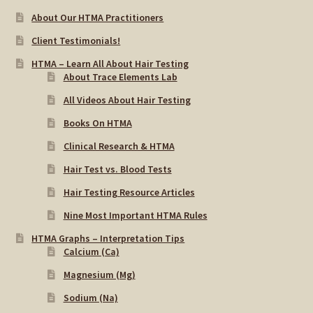
About Our HTMA Practitioners
Client Testimonials!
HTMA – Learn All About Hair Testing
About Trace Elements Lab
All Videos About Hair Testing
Books On HTMA
Clinical Research & HTMA
Hair Test vs. Blood Tests
Hair Testing Resource Articles
Nine Most Important HTMA Rules
HTMA Graphs – Interpretation Tips
Calcium (Ca)
Magnesium (Mg)
Sodium (Na)