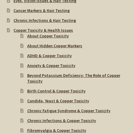
Eyes, Vision Issues & Hair Testing
Cancer Markers & Hair Testing
Chronic Infections & Hair Testing
Copper Toxicity & Health Issues
About Copper Toxicity
About Hidden Copper Markers
ADHD & Copper Toxicity
Anxiety & Copper Toxicity
Beyond Potassium Deficiency: The Role of Copper
Toxicity
Birth Control & Copper Toxicity
Candida, Yeast & Copper Toxicity
Chronic Fatigue Syndrome & Copper Toxicity
Chronic Infections & Copper Toxicity
Fibromyalgia & Copper Toxicity