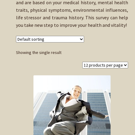
and are based on your medical history, mental health
child
traits, physical symptoms, environmental influences,
menu
Expand
Buy Horse Hair Test – $225
life stressor and trauma history. This survey can help
child
you take new step to improve your health and vitality!
menu
Buy HTMA Client Consultation
Expand
Buy HTMA Practitioner Coaching
child
Showing the single result
menu
About Our HTMA Practitioners
Client Testimonials!
Expand
HTMA – Learn All About Hair Testing
child
menu
Expand
HTMA Graphs – Interpretation Tips
child
menu
Expand
HTMA Metabolic Types
child