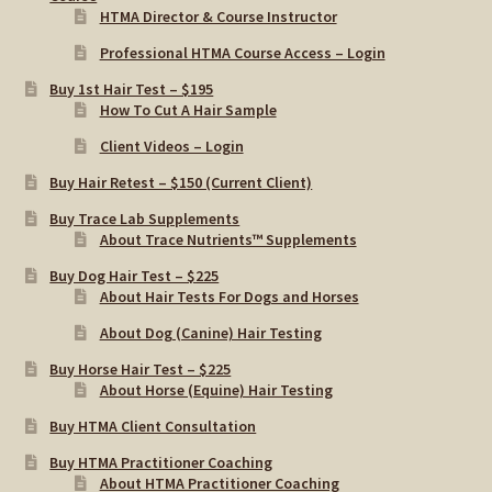
HTMA Director & Course Instructor
Professional HTMA Course Access – Login
Buy 1st Hair Test – $195
How To Cut A Hair Sample
Client Videos – Login
Buy Hair Retest – $150 (Current Client)
Buy Trace Lab Supplements
About Trace Nutrients™ Supplements
Buy Dog Hair Test – $225
About Hair Tests For Dogs and Horses
About Dog (Canine) Hair Testing
Buy Horse Hair Test – $225
About Horse (Equine) Hair Testing
Buy HTMA Client Consultation
Buy HTMA Practitioner Coaching
About HTMA Practitioner Coaching