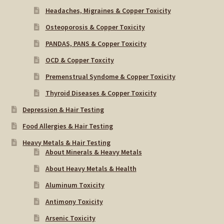
Headaches, Migraines & Copper Toxicity
Osteoporosis & Copper Toxicity
PANDAS, PANS & Copper Toxicity
OCD & Copper Toxcity
Premenstrual Syndome & Copper Toxicity
Thyroid Diseases & Copper Toxicity
Depression & Hair Testing
Food Allergies & Hair Testing
Heavy Metals & Hair Testing
About Minerals & Heavy Metals
About Heavy Metals & Health
Aluminum Toxicity
Antimony Toxicity
Arsenic Toxicity