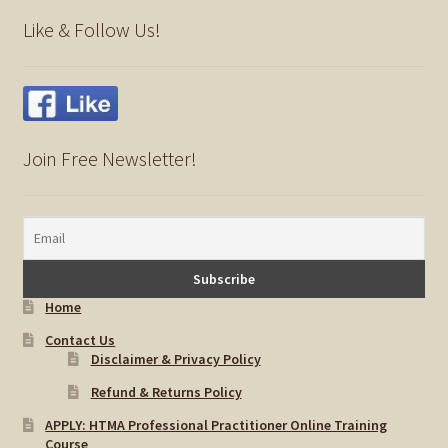
child
Like & Follow Us!
menu
Importance Of Salt
Iodine & Hair Testing
Expand
Mineral Balancing & Homeopathy
Join Free Newsletter!
child
menu
Home
Contact Us
Disclaimer & Privacy Policy
Refund & Returns Policy
APPLY: HTMA Professional Practitioner Online Training
Course