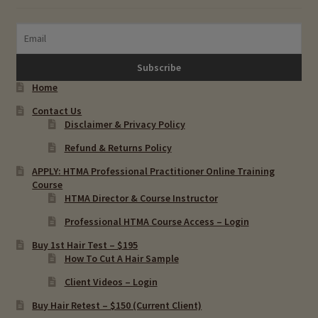
Chronic Infections & Hair Testing
Expand
Copper Toxicity & Health Issues
child
menu
Home
Depression & Hair Testing
Contact Us
Disclaimer & Privacy Policy
Food Allergies & Hair Testing
Refund & Returns Policy
Expand
Heavy Metals & Hair Testing
APPLY: HTMA Professional Practitioner Online Training
child
Course
HTMA Director & Course Instructor
menu
Importance Of Salt
Professional HTMA Course Access – Login
Iodine & Hair Testing
Buy 1st Hair Test – $195
How To Cut A Hair Sample
Expand
Mineral Balancing & Homeopathy
Client Videos – Login
child
Buy Hair Retest – $150 (Current Client)
menu