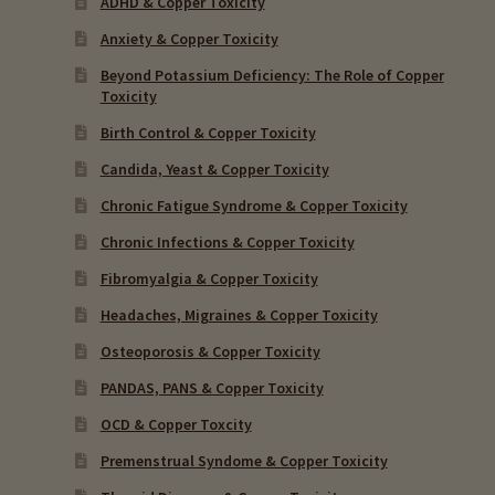
ADHD & Copper Toxicity
Anxiety & Copper Toxicity
Beyond Potassium Deficiency: The Role of Copper
Toxicity
Birth Control & Copper Toxicity
Candida, Yeast & Copper Toxicity
Chronic Fatigue Syndrome & Copper Toxicity
Chronic Infections & Copper Toxicity
Fibromyalgia & Copper Toxicity
Headaches, Migraines & Copper Toxicity
Osteoporosis & Copper Toxicity
PANDAS, PANS & Copper Toxicity
OCD & Copper Toxcity
Premenstrual Syndome & Copper Toxicity