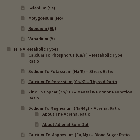
Selenium (Se)
Molygdenum (Mo)
Rubidium (Rb)
Vanadium (V)
HTMA Metabolic Types
Calcium To Phosphorus (Ca/P) – Metabolic Type
Ratio
Sodium To Potassium (Na/K) – Stress Ratio
Calcium To Potassium (Ca/K) – Thyroid Ratio
Zinc To Copper (Zn/Cu) – Mental & Hormone Function
Ratio
Sodium To Magnesium (Na/Mg) – Adrenal Ratio
About The Adrenal Ratio
About Adrenal Burn Out
Calcium To Magnesium (Ca/Mg) – Blood Sugar Ratio