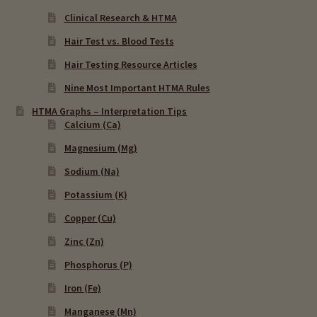
Clinical Research & HTMA
Hair Test vs. Blood Tests
Hair Testing Resource Articles
Nine Most Important HTMA Rules
HTMA Graphs – Interpretation Tips
Calcium (Ca)
Magnesium (Mg)
Sodium (Na)
Potassium (K)
Copper (Cu)
Zinc (Zn)
Phosphorus (P)
Iron (Fe)
Manganese (Mn)