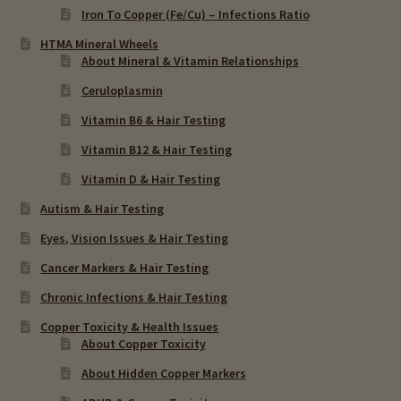
Iron To Copper (Fe/Cu) – Infections Ratio
HTMA Mineral Wheels
About Mineral & Vitamin Relationships
Ceruloplasmin
Vitamin B6 & Hair Testing
Vitamin B12 & Hair Testing
Vitamin D & Hair Testing
Autism & Hair Testing
Eyes, Vision Issues & Hair Testing
Cancer Markers & Hair Testing
Chronic Infections & Hair Testing
Copper Toxicity & Health Issues
About Copper Toxicity
About Hidden Copper Markers