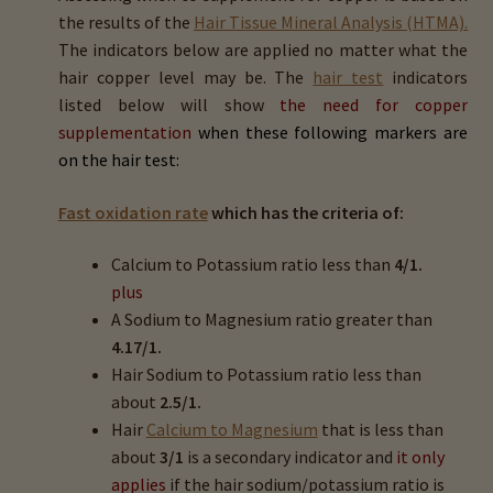
Magnesium (Mg)
the results of the
Hair Tissue Mineral Analysis (HTMA).
The indicators below are applied no matter what the
hair copper level may be. The
hair test
indicators
Sodium (Na)
listed below will show
the need for
copper
supplementation
when these following markers are
Potassium (K)
on the hair test:
Copper (Cu)
Fast oxidation rate
which has the criteria of:
Zinc (Zn)
Calcium to Potassium ratio less than
4/1.
plus
Phosphorus (P)
A Sodium to Magnesium ratio greater than
4.17/1.
Iron (Fe)
Hair Sodium to Potassium ratio less than
about
2.5/1.
Manganese (Mn)
Hair
Calcium to Magnesium
that is less than
about
3/1
is a secondary indicator and
it only
applies
if the hair sodium/potassium ratio is
Selenium (Se)