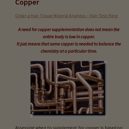
Copper
child
menu
Expand
Buy Horse Hair Test – $225
Order a Hair Tissue Mineral Analysis – Hair Test Here
child
menu
Buy HTMA Client Consultation
A need for copper supplementation does not mean the
entire body is low in copper.
Expand
Buy HTMA Practitioner Coaching
It just means that some copper is needed to balance the
child
chemistry at a particular time.
menu
About Our HTMA Practitioners
Client Testimonials!
Expand
HTMA – Learn All About Hair Testing
child
menu
Expand
HTMA Graphs – Interpretation Tips
child
menu
Calcium (Ca)
Assessing when to supplement for copper is based on