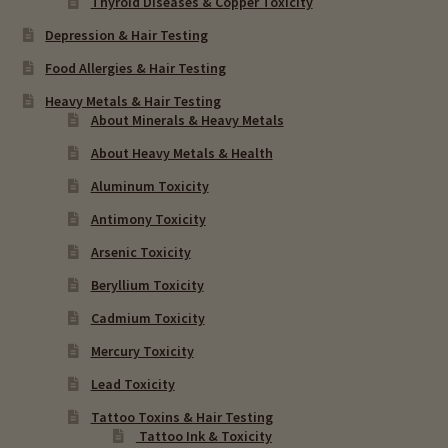
Thyroid Diseases & Copper Toxicity
Depression & Hair Testing
Food Allergies & Hair Testing
Heavy Metals & Hair Testing
About Minerals & Heavy Metals
About Heavy Metals & Health
Aluminum Toxicity
Antimony Toxicity
Arsenic Toxicity
Beryllium Toxicity
Cadmium Toxicity
Mercury Toxicity
Lead Toxicity
Tattoo Toxins & Hair Testing
Tattoo Ink & Toxicity