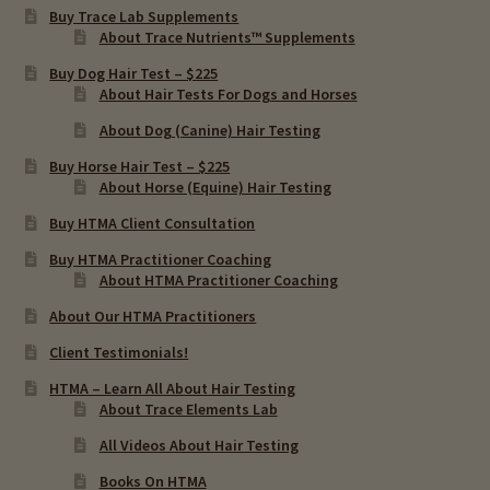
Buy Trace Lab Supplements
About Trace Nutrients™ Supplements
Buy Dog Hair Test – $225
About Hair Tests For Dogs and Horses
About Dog (Canine) Hair Testing
Buy Horse Hair Test – $225
About Horse (Equine) Hair Testing
Buy HTMA Client Consultation
Buy HTMA Practitioner Coaching
About HTMA Practitioner Coaching
About Our HTMA Practitioners
Client Testimonials!
HTMA – Learn All About Hair Testing
About Trace Elements Lab
All Videos About Hair Testing
Books On HTMA