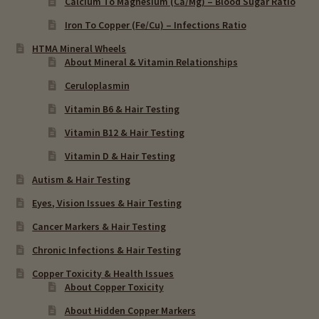
Calcium To Magnesium (Ca/Mg) – Blood Sugar Ratio
Iron To Copper (Fe/Cu) – Infections Ratio
HTMA Mineral Wheels
About Mineral & Vitamin Relationships
Ceruloplasmin
Vitamin B6 & Hair Testing
Vitamin B12 & Hair Testing
Vitamin D & Hair Testing
Autism & Hair Testing
Eyes, Vision Issues & Hair Testing
Cancer Markers & Hair Testing
Chronic Infections & Hair Testing
Copper Toxicity & Health Issues
About Copper Toxicity
About Hidden Copper Markers