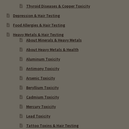
Thyroid Diseases & Copper Toxicity
Depression & Hair Testing
Food Allergies & Hair Testing
Heavy Metals & Hair Testing
About Minerals & Heavy Metals
About Heavy Metals & Health
Aluminum Toxicity
Antimony Toxicity
Arsenic Toxicity
Beryllium Toxicity
Cadmium Toxicity
Mercury Toxicity
Lead Toxicity
Tattoo Toxins & Hair Testing