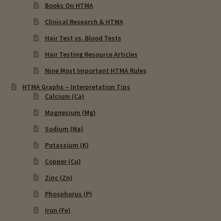
Books On HTMA
Clinical Research & HTMA
Hair Test vs. Blood Tests
Hair Testing Resource Articles
Nine Most Important HTMA Rules
HTMA Graphs – Interpretation Tips
Calcium (Ca)
Magnesium (Mg)
Sodium (Na)
Potassium (K)
Copper (Cu)
Zinc (Zn)
Phosphorus (P)
Iron (Fe)