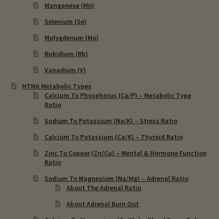
Manganese (Mn)
Selenium (Se)
Molygdenum (Mo)
Rubidium (Rb)
Vanadium (V)
HTMA Metabolic Types
Calcium To Phosphorus (Ca/P) – Metabolic Type
Ratio
Sodium To Potassium (Na/K) – Stress Ratio
Calcium To Potassium (Ca/K) – Thyroid Ratio
Zinc To Copper (Zn/Cu) – Mental & Hormone Function
Ratio
Sodium To Magnesium (Na/Mg) – Adrenal Ratio
About The Adrenal Ratio
About Adrenal Burn Out