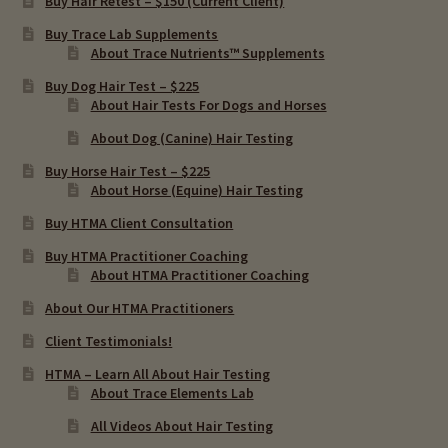
Buy Hair Retest – $150 (Current Client)
Buy Trace Lab Supplements
About Trace Nutrients™ Supplements
Buy Dog Hair Test – $225
About Hair Tests For Dogs and Horses
About Dog (Canine) Hair Testing
Buy Horse Hair Test – $225
About Horse (Equine) Hair Testing
Buy HTMA Client Consultation
Buy HTMA Practitioner Coaching
About HTMA Practitioner Coaching
About Our HTMA Practitioners
Client Testimonials!
HTMA – Learn All About Hair Testing
About Trace Elements Lab
All Videos About Hair Testing