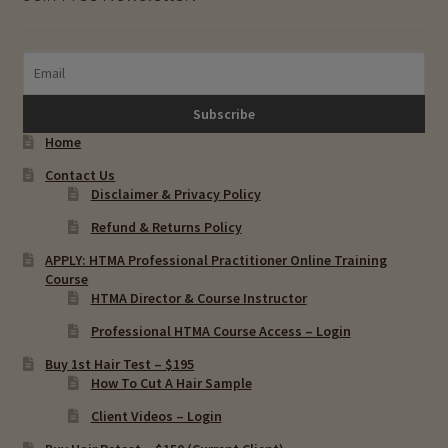
Home
Contact Us
Disclaimer & Privacy Policy
Refund & Returns Policy
APPLY: HTMA Professional Practitioner Online Training
Course
HTMA Director & Course Instructor
Professional HTMA Course Access – Login
Buy 1st Hair Test – $195
How To Cut A Hair Sample
Client Videos – Login