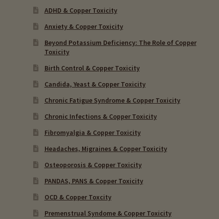
ADHD & Copper Toxicity
Anxiety & Copper Toxicity
Beyond Potassium Deficiency: The Role of Copper
Toxicity
Birth Control & Copper Toxicity
Candida, Yeast & Copper Toxicity
Chronic Fatigue Syndrome & Copper Toxicity
Chronic Infections & Copper Toxicity
Fibromyalgia & Copper Toxicity
Headaches, Migraines & Copper Toxicity
Osteoporosis & Copper Toxicity
PANDAS, PANS & Copper Toxicity
OCD & Copper Toxcity
Premenstrual Syndome & Copper Toxicity