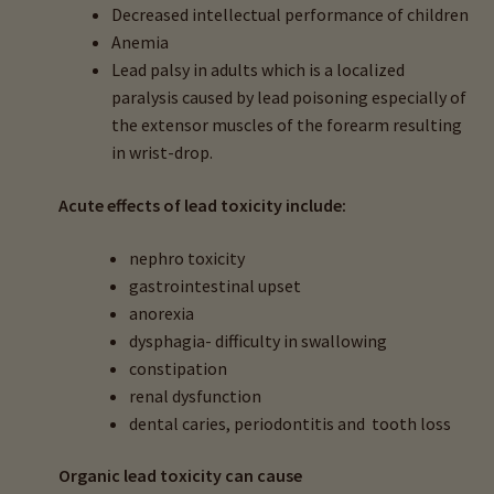
Decreased intellectual performance of children
child
Anemia
menu
About Minerals & Heavy Metals
Lead palsy in adults which is a
localized
paralysis caused by lead poisoning especially of
About Heavy Metals & Health
the extensor muscles of the forearm resulting
in wrist-drop.
Aluminum Toxicity
Acute effects of lead toxicity include:
Antimony Toxicity
nephro toxicity
gastrointestinal upset
Arsenic Toxicity
anorexia
dysphagia- d
ifficulty in swallowing
Beryllium Toxicity
constipation
renal dysfunction
Cadmium Toxicity
d
ental caries, periodontitis and tooth loss
Mercury Toxicity
Organic lead toxicity can cause