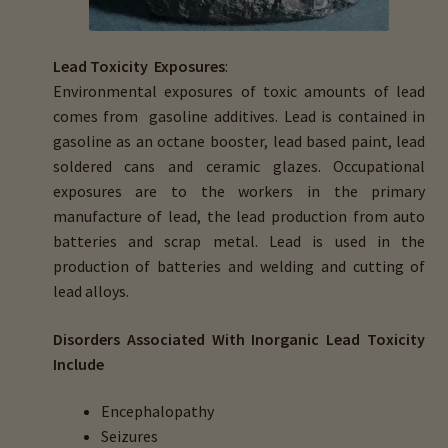
menu
Expand
HTMA Mineral Wheels
child
menu
Lead Toxicity Exposures
:
Autism & Hair Testing
Environmental exposures of toxic amounts of lead
comes from gasoline additives. Lead is contained in
Eyes, Vision Issues & Hair Testing
gasoline as an octane booster, lead based paint, lead
soldered cans and ceramic glazes. Occupational
Cancer Markers & Hair Testing
exposures are to the workers in the primary
manufacture of lead, the lead production from auto
Chronic Infections & Hair Testing
batteries and scrap metal. Lead is used in the
production of batteries and welding and cutting of
Expand
Copper Toxicity & Health Issues
lead alloys.
child
menu
Depression & Hair Testing
Disorders Associated With Inorganic Lead Toxicity
Include
Food Allergies & Hair Testing
Encephalopathy
Seizures
Expand
Heavy Metals & Hair Testing