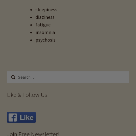
Lead Toxicity
sleepiness
dizziness
Expand
Tattoo Toxins & Hair Testing
fatigue
child
insomnia
menu
Uranium Toxicity
psychosis
Importance Of Salt
Iodine & Hair Testing
Search
for:
Expand
Mineral Balancing & Homeopathy
child
Like & Follow Us!
menu
Join Free Newsletter!