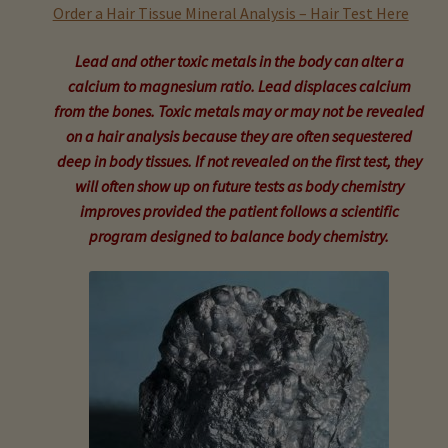
child
Order a Hair Tissue Mineral Analysis – Hair Test Here
menu
Expand
Buy Horse Hair Test – $225
Lead and other toxic metals in the body can alter a
child
calcium to magnesium ratio. Lead displaces calcium
menu
Buy HTMA Client Consultation
from the bones. Toxic metals may or may not be revealed
on a hair analysis because they are often sequestered
Expand
Buy HTMA Practitioner Coaching
deep in body tissues. If not revealed on the first test, they
child
will often show up on future tests as body chemistry
menu
About Our HTMA Practitioners
improves provided the patient follows a scientific
program designed to balance body chemistry.
Client Testimonials!
Expand
HTMA – Learn All About Hair Testing
child
menu
Expand
HTMA Graphs – Interpretation Tips
child
menu
Expand
HTMA Metabolic Types
child