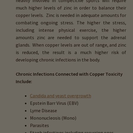
heavily involved in competitive sports will require
menu
Expand
HTMA Mineral Wheels
much higher levels of zinc in order to balance their
child
copper levels. Zinc is needed in adequate amounts for
menu
Autism & Hair Testing
combating ongoing stress. The higher the stress,
including intense physical exercise, the higher
Eyes, Vision Issues & Hair Testing
amounts zinc are needed to support the adrenal
glands. When copper levels are out of range, and zinc
is reduced, the result is a much higher risk of
Cancer Markers & Hair Testing
developing chronic infections in the body.
Chronic Infections & Hair Testing
Chronic Infections Connected with Copper Toxicity
Include:
Expand
Copper Toxicity & Health Issues
child
Candida and yeast overgrowth
menu
About Copper Toxicity
Epstein Barr Virus (EBV)
Lyme Disease
About Hidden Copper Markers
Mononucleosis (Mono)
Parasites
ADHD & Copper Toxicity
Staph infections including recurring ones