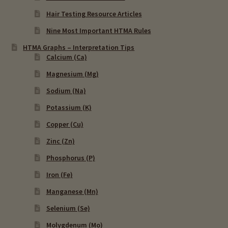
Hair Testing Resource Articles
Nine Most Important HTMA Rules
HTMA Graphs – Interpretation Tips
Calcium (Ca)
Magnesium (Mg)
Sodium (Na)
Potassium (K)
Copper (Cu)
Zinc (Zn)
Phosphorus (P)
Iron (Fe)
Manganese (Mn)
Selenium (Se)
Molygdenum (Mo)