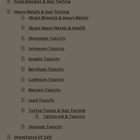
Food Allergies & Hair Testing
Heavy Metals & Hair Testing
About Minerals & Heavy Metals
About Heavy Metals & Health
Aluminum Toxicity
Antimony Toxicity
Arsenic Toxicity
Beryllium Toxicity
Cadmium Toxicity
Mercury Toxicity
Lead Toxicity
Tattoo Toxins & Hair Testing
Tattoo Ink & Toxicity
Uranium Toxicity
Importance Of Salt