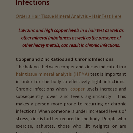
Infections
child
menu
Expand
Buy Horse Hair Test – $225
Order a Hair Tissue Mineral Analysis – Hair Test Here
child
menu
Buy HTMA Client Consultation
Low zinc and high copper levels in a hair test as well as
other mineral imbalances as well as the presence of
Expand
Buy HTMA Practitioner Coaching
other heavy metals, can result in
chronic infections.
child
menu
Copper and Zinc Ratios and Chronic Infections
About Our HTMA Practitioners
The balance between copper and zinc as indicated in a
hair tissue mineral analysis (HTMA)
test is important
Client Testimonials!
in order for the body to effectively fight infections.
Chronic infections when
copper
levels increase and
Expand
HTMA – Learn All About Hair Testing
subsequently lower zinc levels significantly. This
child
makes a person more prone to recurring or chronic
menu
Expand
HTMA Graphs – Interpretation Tips
infections. When someone is under increased levels of
child
stress, zinc is further reduced in the body. People who
menu
Expand
HTMA Metabolic Types
exercise, athletes, those who lift weights or are
child