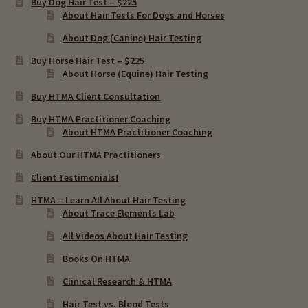
Buy Dog Hair Test – $225
menu
About Hair Tests For Dogs and Horses
Importance Of Salt
About Dog (Canine) Hair Testing
Iodine & Hair Testing
Buy Horse Hair Test – $225
About Horse (Equine) Hair Testing
Expand
Mineral Balancing & Homeopathy
Buy HTMA Client Consultation
child
Buy HTMA Practitioner Coaching
menu
About HTMA Practitioner Coaching
About Our HTMA Practitioners
Client Testimonials!
HTMA – Learn All About Hair Testing
About Trace Elements Lab
All Videos About Hair Testing
Books On HTMA
Clinical Research & HTMA
Hair Test vs. Blood Tests