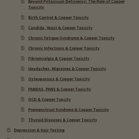
Beyond Potassium Deficiency: The Role of Copper
Toxicity
Birth Control & Copper Toxicity
Candida, Yeast & Copper Toxicity
Chronic Fatigue Syndrome & Copper Toxicity
Chronic Infections & Copper Toxicity
Fibromyalgia & Copper Toxicity
Headaches, Migraines & Copper Toxicity
Osteoporosis & Copper Toxicity
PANDAS, PANS & Copper Toxicity
OCD & Copper Toxcity
Premenstrual Syndome & Copper Toxicity
Thyroid Diseases & Copper Toxicity
Depression & Hair Testing