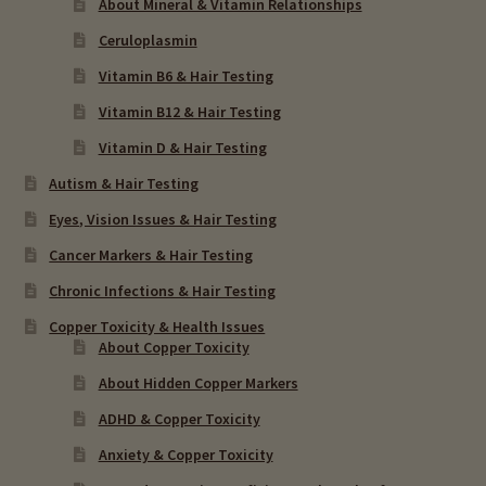
About Mineral & Vitamin Relationships
Ceruloplasmin
Vitamin B6 & Hair Testing
Vitamin B12 & Hair Testing
Vitamin D & Hair Testing
Autism & Hair Testing
Eyes, Vision Issues & Hair Testing
Cancer Markers & Hair Testing
Chronic Infections & Hair Testing
Copper Toxicity & Health Issues
About Copper Toxicity
About Hidden Copper Markers
ADHD & Copper Toxicity
Anxiety & Copper Toxicity