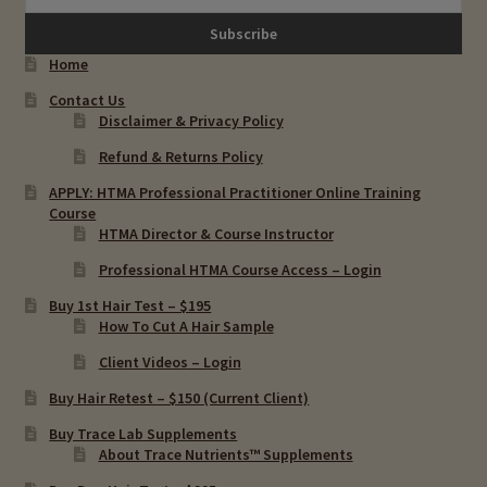
Osteoporosis & Copper Toxicity
Home
Contact Us
PANDAS, PANS & Copper Toxicity
Disclaimer & Privacy Policy
Refund & Returns Policy
OCD & Copper Toxcity
APPLY: HTMA Professional Practitioner Online Training
Course
Premenstrual Syndome & Copper Toxicity
HTMA Director & Course Instructor
Professional HTMA Course Access – Login
Thyroid Diseases & Copper Toxicity
Buy 1st Hair Test – $195
How To Cut A Hair Sample
Depression & Hair Testing
Client Videos – Login
Food Allergies & Hair Testing
Buy Hair Retest – $150 (Current Client)
Buy Trace Lab Supplements
Expand
About Trace Nutrients™ Supplements
Heavy Metals & Hair Testing
child