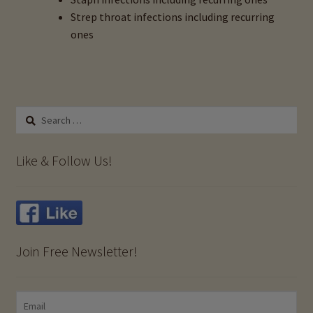
Strep throat infections including recurring
Anxiety & Copper Toxicity
ones
Beyond Potassium Deficiency: The Role of Copper
Toxicity
Search
Birth Control & Copper Toxicity
for:
Like & Follow Us!
Candida, Yeast & Copper Toxicity
Chronic Fatigue Syndrome & Copper Toxicity
Chronic Infections & Copper Toxicity
Join Free Newsletter!
Fibromyalgia & Copper Toxicity
Headaches, Migraines & Copper Toxicity