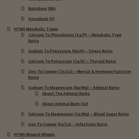
Rubidium (Rb)
Vanadium (V)
HTMA Metabolic Types
Calcium To Phosphorus (Ca/P) – Metabolic Type
Ratio
Sodium To Potassium (Na/K) – Stress Ratio
Calcium To Potassium (Ca/K) – Thyroid Ratio
Zinc To Copper (Zn/Cu) – Mental & Hormone Function
Ratio
Sodium To Magnesium (Na/Mg) – Adrenal Ratio
About The Adrenal Ratio
About Adrenal Burn Out
Calcium To Magnesium (Ca/Mg) – Blood Sugar Ratio
Iron To Copper (Fe/Cu) – Infections Ratio
HTMA Mineral Wheels