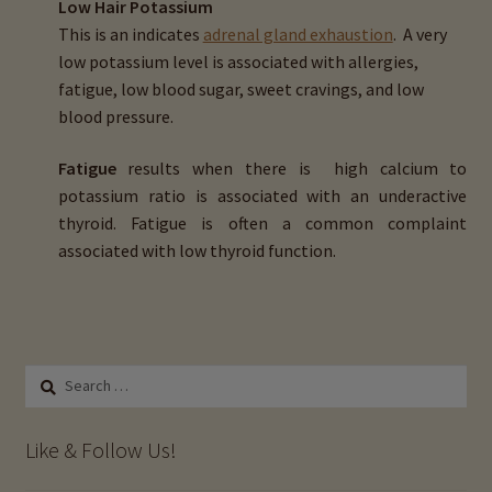
Low Hair Potassium
Magnesium (Mg)
This is an indicates
adrenal gland exhaustion
. A very
low potassium level is associated with allergies,
Sodium (Na)
fatigue, low blood sugar, sweet cravings, and low
blood pressure.
Potassium (K)
Fatigue
results when there is high calcium to
Copper (Cu)
potassium ratio is associated with an underactive
thyroid. Fatigue is often a common complaint
associated with low thyroid function.
Zinc (Zn)
Phosphorus (P)
Iron (Fe)
Search
for:
Manganese (Mn)
Like & Follow Us!
Selenium (Se)