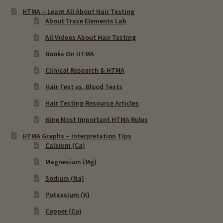
HTMA – Learn All About Hair Testing
About Trace Elements Lab
All Videos About Hair Testing
Books On HTMA
Clinical Research & HTMA
Hair Test vs. Blood Tests
Hair Testing Resource Articles
Nine Most Important HTMA Rules
HTMA Graphs – Interpretation Tips
Calcium (Ca)
Magnesium (Mg)
Sodium (Na)
Potassium (K)
Copper (Cu)