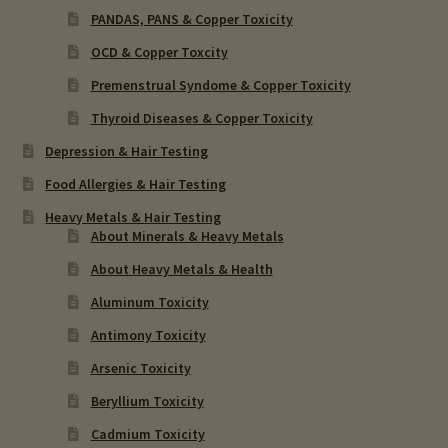
PANDAS, PANS & Copper Toxicity
OCD & Copper Toxcity
Premenstrual Syndome & Copper Toxicity
Thyroid Diseases & Copper Toxicity
Depression & Hair Testing
Food Allergies & Hair Testing
Heavy Metals & Hair Testing
About Minerals & Heavy Metals
About Heavy Metals & Health
Aluminum Toxicity
Antimony Toxicity
Arsenic Toxicity
Beryllium Toxicity
Cadmium Toxicity