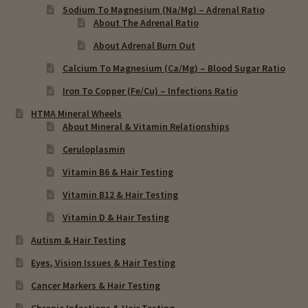
Sodium To Magnesium (Na/Mg) – Adrenal Ratio
About The Adrenal Ratio
About Adrenal Burn Out
Calcium To Magnesium (Ca/Mg) – Blood Sugar Ratio
Iron To Copper (Fe/Cu) – Infections Ratio
HTMA Mineral Wheels
About Mineral & Vitamin Relationships
Ceruloplasmin
Vitamin B6 & Hair Testing
Vitamin B12 & Hair Testing
Vitamin D & Hair Testing
Autism & Hair Testing
Eyes, Vision Issues & Hair Testing
Cancer Markers & Hair Testing
Chronic Infections & Hair Testing