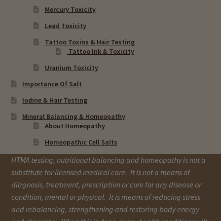
Mercury Toxicity
Lead Toxicity
Tattoo Toxins & Hair Testing
Tattoo Ink & Toxicity
Uranium Toxicity
Importance Of Salt
Iodine & Hair Testing
Mineral Balancing & Homeopathy
About Homeopathy
Homeopathic Cell Salts
HTMA testing, nutritional balancing and homeopathy is not a
substitute for licensed medical care. It is not a means of
diagnosis, treatment, prescription or cure for any disease or
condition, mental or physical. It is means of reducing stress
and rebalancing, strengthening and restoring body energy