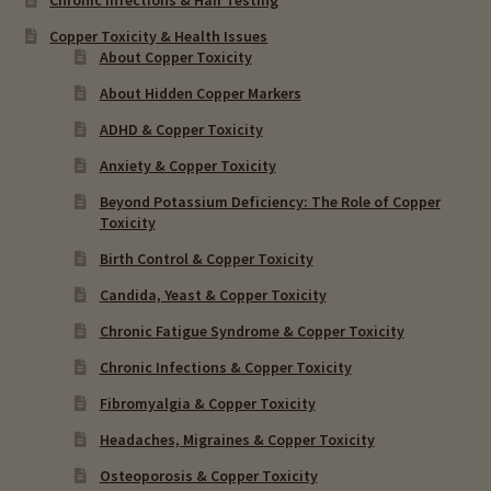
Copper Toxicity & Health Issues
About Copper Toxicity
About Hidden Copper Markers
ADHD & Copper Toxicity
Anxiety & Copper Toxicity
Beyond Potassium Deficiency: The Role of Copper
Toxicity
Birth Control & Copper Toxicity
Candida, Yeast & Copper Toxicity
Chronic Fatigue Syndrome & Copper Toxicity
Chronic Infections & Copper Toxicity
Fibromyalgia & Copper Toxicity
Headaches, Migraines & Copper Toxicity
Osteoporosis & Copper Toxicity