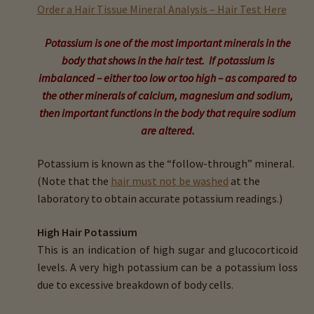
child
Order a Hair Tissue Mineral Analysis – Hair Test Here
menu
Expand
Buy Horse Hair Test – $225
Potassium is one of the most important minerals in the
child
body that shows in the hair test. If potassium is
menu
Buy HTMA Client Consultation
imbalanced – either too low or too high – as compared to
the other minerals of calcium, magnesium and sodium,
Expand
Buy HTMA Practitioner Coaching
then important functions in the body that require sodium
child
are altered.
menu
About Our HTMA Practitioners
Potassium is known as the “follow-through” mineral.
Client Testimonials!
(Note that the
hair must not be washed
at the
laboratory to obtain accurate potassium readings.)
Expand
HTMA – Learn All About Hair Testing
child
High Hair Potassium
menu
Expand
This is an indication of high sugar and glucocorticoid
HTMA Graphs – Interpretation Tips
child
levels. A very high potassium can be a potassium loss
menu
due to excessive breakdown of body cells.
Calcium (Ca)