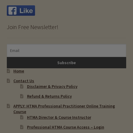
Molygdenum (Mo)
Join Free Newsletter!
Rubidium (Rb)
Vanadium (V)
Expand
HTMA Metabolic Types
child
Home
menu
Expand
HTMA Mineral Wheels
Contact Us
child
Disclaimer & Privacy Policy
menu
Autism & Hair Testing
Refund & Returns Policy
APPLY: HTMA Professional Practitioner Online Training
Eyes, Vision Issues & Hair Testing
Course
HTMA Director & Course Instructor
Cancer Markers & Hair Testing
Professional HTMA Course Access – Login