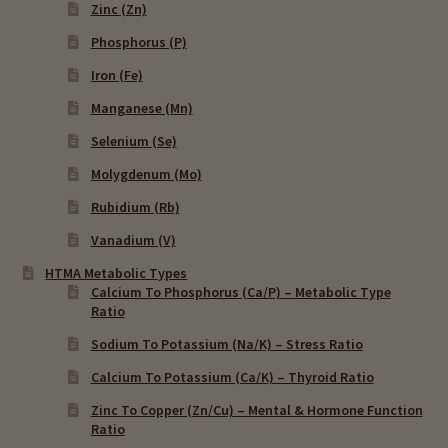
Zinc (Zn)
Phosphorus (P)
Iron (Fe)
Manganese (Mn)
Selenium (Se)
Molygdenum (Mo)
Rubidium (Rb)
Vanadium (V)
HTMA Metabolic Types
Calcium To Phosphorus (Ca/P) – Metabolic Type
Ratio
Sodium To Potassium (Na/K) – Stress Ratio
Calcium To Potassium (Ca/K) – Thyroid Ratio
Zinc To Copper (Zn/Cu) – Mental & Hormone Function
Ratio