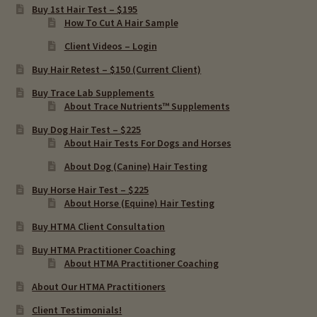
Buy 1st Hair Test – $195
Chronic Infections & Hair Testing
How To Cut A Hair Sample
Client Videos – Login
Expand
Copper Toxicity & Health Issues
child
Buy Hair Retest – $150 (Current Client)
menu
Depression & Hair Testing
Buy Trace Lab Supplements
About Trace Nutrients™ Supplements
Food Allergies & Hair Testing
Buy Dog Hair Test – $225
About Hair Tests For Dogs and Horses
Expand
About Dog (Canine) Hair Testing
Heavy Metals & Hair Testing
child
Buy Horse Hair Test – $225
menu
About Horse (Equine) Hair Testing
Importance Of Salt
Buy HTMA Client Consultation
Iodine & Hair Testing
Buy HTMA Practitioner Coaching
About HTMA Practitioner Coaching
Expand
Mineral Balancing & Homeopathy
About Our HTMA Practitioners
child
Client Testimonials!
menu