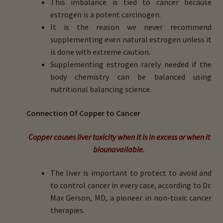
This imbalance is tied to cancer because
child
estrogen is a potent carcinogen.
menu
Importance Of Salt
It is the reason we never recommend
supplementing even natural estrogen unless it
Iodine & Hair Testing
is done with extreme caution.
Supplementing estrogen rarely needed if the
Expand
Mineral Balancing & Homeopathy
body chemistry can be balanced using
child
nutritional balancing science.
menu
Connection Of Copper to Cancer
Copper causes liver toxicity when it is in excess or when it
biounavailable.
The liver is important to protect to avoid and
to control cancer in every case, according to Dr.
Max Gerson, MD, a pioneer in non-toxic cancer
therapies.