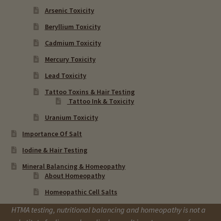
Arsenic Toxicity
Beryllium Toxicity
Cadmium Toxicity
Mercury Toxicity
Lead Toxicity
Tattoo Toxins & Hair Testing
Tattoo Ink & Toxicity
Uranium Toxicity
Importance Of Salt
Iodine & Hair Testing
Mineral Balancing & Homeopathy
About Homeopathy
Homeopathic Cell Salts
HTMA testing, nutritional balancing and homeopathy is not a