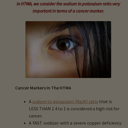
child
In HTMA, we consider the sodium to potassium ratio very
menu
Expand
important in terms of a cancer marker.
Buy Horse Hair Test – $225
child
menu
Buy HTMA Client Consultation
Expand
Buy HTMA Practitioner Coaching
child
menu
About Our HTMA Practitioners
Client Testimonials!
Expand
Cancer Markers In The HTMA
HTMA – Learn All About Hair Testing
child
menu
A
sodium to potassium (Na/K) ratio
that is
Expand
HTMA Graphs – Interpretation Tips
LESS THAN 1.4 to 1 is considered a high risk for
child
cancer.
menu
Expand
HTMA Metabolic Types
A
FAST
oxidizer
with a severe copper deficiency
child