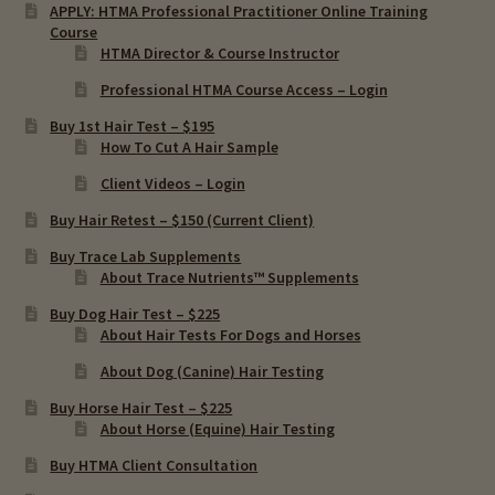
APPLY: HTMA Professional Practitioner Online Training
Course
HTMA Director & Course Instructor
Professional HTMA Course Access – Login
Buy 1st Hair Test – $195
How To Cut A Hair Sample
Client Videos – Login
Buy Hair Retest – $150 (Current Client)
Buy Trace Lab Supplements
About Trace Nutrients™ Supplements
Buy Dog Hair Test – $225
About Hair Tests For Dogs and Horses
About Dog (Canine) Hair Testing
Buy Horse Hair Test – $225
About Horse (Equine) Hair Testing
Buy HTMA Client Consultation