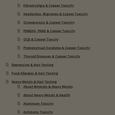
Fibromyalgia & Copper Toxicity
Headaches, Migraines & Copper Toxicity
Osteoporosis & Copper Toxicity
PANDAS, PANS & Copper Toxicity
OCD & Copper Toxcity
Premenstrual Syndome & Copper Toxicity
Thyroid Diseases & Copper Toxicity
Depression & Hair Testing
Food Allergies & Hair Testing
Heavy Metals & Hair Testing
About Minerals & Heavy Metals
About Heavy Metals & Health
Aluminum Toxicity
Antimony Toxicity