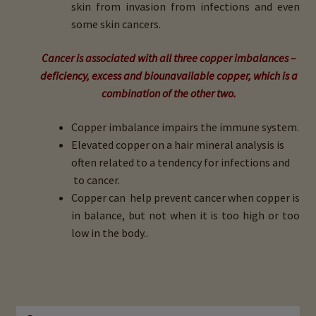
skin from invasion from infections and even
some skin cancers.
Cancer is associated with all three copper imbalances –
deficiency, excess and biounavailable copper, which is a
combination of the other two.
Copper imbalance impairs the immune system.
Elevated copper on a hair mineral analysis is
often related to a tendency for infections and
to cancer.
Copper can help prevent cancer when copper is
in balance, but not when it is too high or too
low in the body..
Search