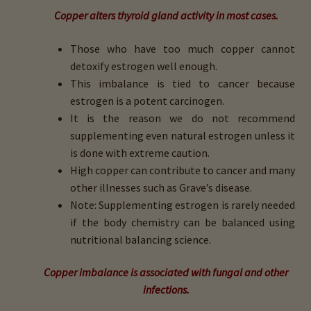
Copper alters thyroid gland activity in most cases.
Those who have too much copper cannot
detoxify estrogen well enough.
This imbalance is tied to cancer because
estrogen is a potent carcinogen.
It is the reason we do not recommend
supplementing even natural estrogen unless it
is done with extreme caution.
High copper can contribute to cancer and many
other illnesses such as Grave’s disease.
Note: Supplementing estrogen is rarely needed
if the body chemistry can be balanced using
nutritional balancing science.
Copper imbalance is associated with fungal and other
infections.