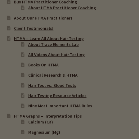
Buy HTMA Practitioner Coaching
About HTMA Practitioner Coaching
About Our HTMA Practitioners
Client Testimonials!
HTMA – Learn All About Hair Testing
About Trace Elements Lab
All Videos About Hair Testing
Books On HTMA
Clinical Research & HTMA
Hair Test vs. Blood Tests
Hair Testing Resource Articles
Nine Most Important HTMA Rules
HTMA Graphs – Interpretation Tips
Calcium (Ca)
Magnesium (Mg)