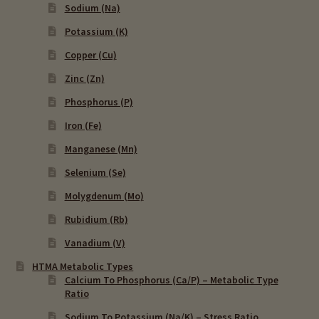
Sodium (Na)
Potassium (K)
Copper (Cu)
Zinc (Zn)
Phosphorus (P)
Iron (Fe)
Manganese (Mn)
Selenium (Se)
Molygdenum (Mo)
Rubidium (Rb)
Vanadium (V)
HTMA Metabolic Types
Calcium To Phosphorus (Ca/P) – Metabolic Type
Ratio
Sodium To Potassium (Na/K) – Stress Ratio