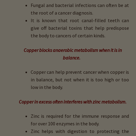
Fungal and bacterial infections can often be at
the root of a cancer diagnosis.
It is known that root canal-filled teeth can
give off bacterial toxins that help predispose
the body to cancers of certain kinds.
Copper blocks anaerobic metabolism when it is in
balance.
Copper can help prevent cancer when copper is
in balance, but not when it is too high or too
low in the body.
Copper in excess often interferes with zinc metabolism.
Zinc is required for the immune response and
for over 100 enzymes in the body.
Zinc helps with digestion to protecting the