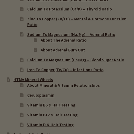
Calcium To Potassium (Ca/K) – Thyroid Ratio
Zinc To Copper (Zn/Cu) – Mental & Hormone Function
Ratio
Sodium To Magnesium (Na/Mg) – Adrenal Ratio
About The Adrenal Ratio
About Adrenal Burn Out
Calcium To Magnesium (Ca/Mg) – Blood Sugar Ratio
Iron To Copper (Fe/Cu) – Infections Ratio
HTMA Mineral Wheels
About Mineral & Vitamin Relationships
Ceruloplasmin
Vitamin B6 & Hair Testing
Vitamin B12 & Hair Testing
Vitamin D & Hair Testing