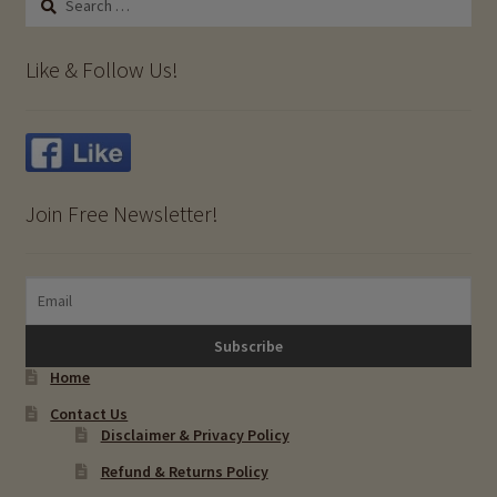
for:
Like & Follow Us!
Join Free Newsletter!
Home
Contact Us
Disclaimer & Privacy Policy
Refund & Returns Policy