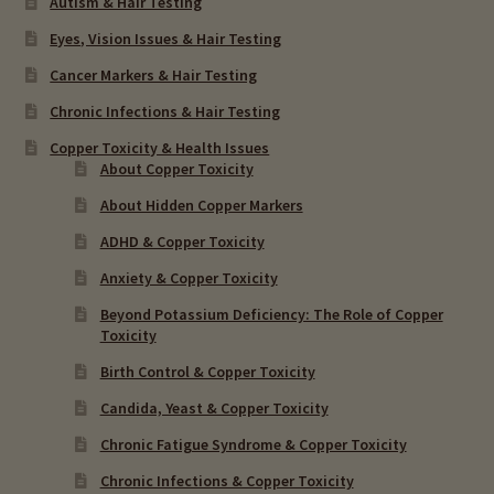
Autism & Hair Testing
Eyes, Vision Issues & Hair Testing
Cancer Markers & Hair Testing
Chronic Infections & Hair Testing
Copper Toxicity & Health Issues
About Copper Toxicity
About Hidden Copper Markers
ADHD & Copper Toxicity
Anxiety & Copper Toxicity
Beyond Potassium Deficiency: The Role of Copper
Toxicity
Birth Control & Copper Toxicity
Candida, Yeast & Copper Toxicity
Chronic Fatigue Syndrome & Copper Toxicity
Chronic Infections & Copper Toxicity