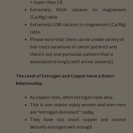
= lower than 1.0.
menu
Expand
HTMA Mineral Wheels
Extremely
HIGH
calcium to magnesium
child
(Ca/Mg) ratio.
menu
Autism & Hair Testing
Extremely
LOW
calcium to magnesium (Ca/Mg)
ratio.
Eyes, Vision Issues & Hair Testing
Please note that there can be a wide variety of
hair tests variations in cancer patients and
Cancer Markers & Hair Testing
there’s not one particular pattern that is
associated strongly with active cancer(s).
Chronic Infections & Hair Testing
The Level of Estrogen and Copper Have a Direct
Expand
Relationship
Copper Toxicity & Health Issues
child
As copper rises, often estrogen rises also.
menu
Depression & Hair Testing
This is one reason many women and even men
are
“estrogen dominant”
today.
Food Allergies & Hair Testing
They have too much copper and cannot
detoxify estrogen well enough.
Expand
Heavy Metals & Hair Testing