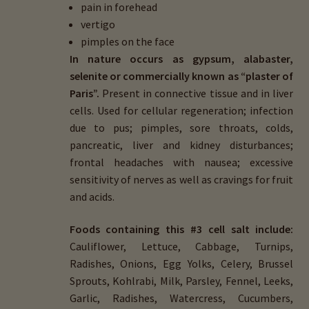
pain in forehead
vertigo
pimples on the face
In nature occurs as gypsum, alabaster,
selenite or commercially known as “plaster of
Paris”.
Present in connective tissue and in liver
cells. Used for cellular regeneration; infection
due to pus; pimples, sore throats, colds,
pancreatic, liver and kidney disturbances;
frontal headaches with nausea; excessive
sensitivity of nerves as well as cravings for fruit
and acids.
Foods containing this #3 cell salt include:
Cauliflower, Lettuce, Cabbage, Turnips,
Radishes, Onions, Egg Yolks, Celery, Brussel
Sprouts, Kohlrabi, Milk, Parsley, Fennel, Leeks,
Garlic, Radishes, Watercress, Cucumbers,