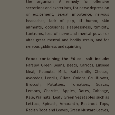
the organism. A remedy for offensive
secretions and excretions, for nerve depression
or excitement, sexual impotence, nervous
headaches, lack of pep, ill humor, skin
ailments, occasional sleeplessness, timidity,
tantrums, loss of nerve and mental power or
after great mental and bodily strain, and for
nervous giddiness and squinting.
Foods containing the #6 cell salt include:
Parsley, Green Beans, Beets, Carrots, Linseed
Meal, Peanuts, Milk, Buttermilk, Cheese,
Avocados, Lentils, Olives, Onions, Cauliflower,
Broccoli, Potatoes, Tomatoes, Guavas,
Lemons, Cherries, Apples, Dates, Cabbage,
Kale, Walnuts, Leafy Green Vegetables such as
Lettuce, Spinach, Amaranth, Beetroot Tops,
Radish Root and Leaves, Green Mustard Leaves,