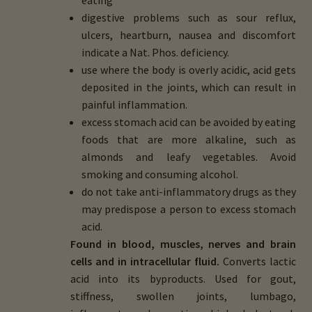
eating
digestive problems such as sour reflux,
ulcers, heartburn, nausea and discomfort
indicate a Nat. Phos. deficiency.
use where the body is overly acidic, acid gets
deposited in the joints, which can result in
painful inflammation.
excess stomach acid can be avoided by eating
foods that are more alkaline, such as
almonds and leafy vegetables. Avoid
smoking and consuming alcohol.
do not take anti-inflammatory drugs as they
may predispose a person to excess stomach
acid.
Found in blood, muscles, nerves and brain
cells and in intracellular fluid.
Converts lactic
acid into its byproducts. Used for gout,
stiffness, swollen joints, lumbago,