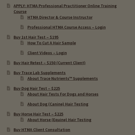
APPLY: HTMA Professional Practitioner Online Training
Course
HTMA Director & Course Instructor
Professional HTMA Course Access – Login
Buy 1st Hair Test – $195
How To Cut A Hair Sample
Client Videos – Login
Buy Hair Retest – $150 (Current Client)
Buy Trace Lab Supplements
About Trace Nutrients™ Supplements
Buy Dog Hair Test – $225
About Hair Tests For Dogs and Horses
About Dog (Canine) Hair Testing
Buy Horse Hair Test – $225
About Horse (Equine) Hair Testing
Buy HTMA Client Consultation