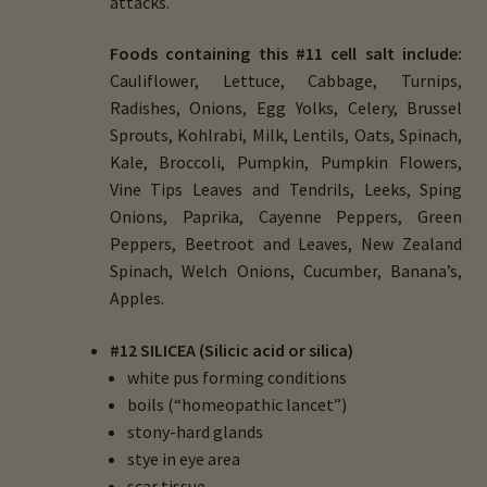
attacks.
Foods containing this #11 cell salt include:
Cauliflower, Lettuce, Cabbage, Turnips,
Radishes, Onions, Egg Yolks, Celery, Brussel
Sprouts, Kohlrabi, Milk, Lentils, Oats, Spinach,
Kale, Broccoli, Pumpkin, Pumpkin Flowers,
Vine Tips Leaves and Tendrils, Leeks, Sping
Onions, Paprika, Cayenne Peppers, Green
Peppers, Beetroot and Leaves, New Zealand
Spinach, Welch Onions, Cucumber, Banana’s,
Apples.
#12 SILICEA (Silicic acid or silica)
white pus forming conditions
boils (“homeopathic lancet”)
stony-hard glands
stye in eye area
scar tissue