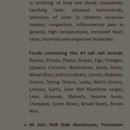
in vomiting of food and blood; nosebleeds;
teething fever; inflamed hemorrhoids;
retention of urine in children; excessive
menses; congestion, inflammatory pain in
general, high temperatures, increased heart
rates, insomnia and congestive headaches.
Foods containing this #4 cell salt include:
Raisins, Prunes, Plums, Grapes, Figs, Oranges,
Spinach, Currants, Mushrooms, Dates, Beets,
Wheat Bran, and Lima Beans, Lentils, Radishes,
Onions, Spring Onions, Leeks, Welch Onions,
Lettuce, Garlic, Lean Red Meat(free range),
Liver, Almonds, Walnuts, Sesame Seeds,
Chickpeas, Green Beans, Broad Beans, Brown
Rice.
#5 KALI MUR (Kali Muriaticum; Potassium