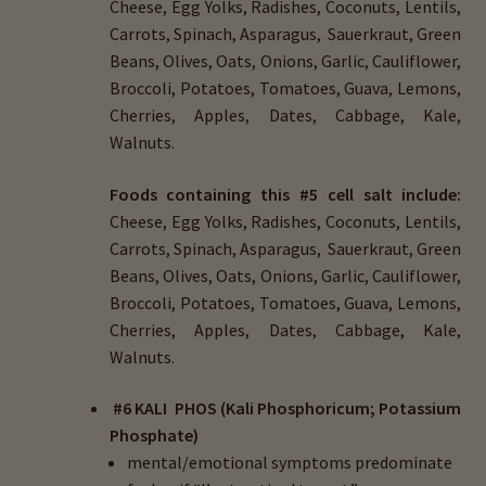
Cheese, Egg Yolks, Radishes, Coconuts, Lentils,
Carrots, Spinach, Asparagus, Sauerkraut, Green
Beans, Olives, Oats, Onions, Garlic, Cauliflower,
Broccoli, Potatoes, Tomatoes, Guava, Lemons,
Cherries, Apples, Dates, Cabbage, Kale,
Walnuts.
Foods containing this #5 cell salt include:
Cheese, Egg Yolks, Radishes, Coconuts, Lentils,
Carrots, Spinach, Asparagus, Sauerkraut, Green
Beans, Olives, Oats, Onions, Garlic, Cauliflower,
Broccoli, Potatoes, Tomatoes, Guava, Lemons,
Cherries, Apples, Dates, Cabbage, Kale,
Walnuts.
#6 KALI PHOS (Kali Phosphoricum; Potassium
Phosphate)
mental/emotional symptoms predominate