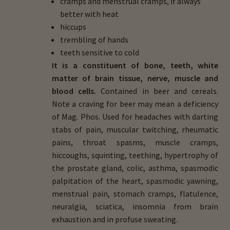
cramps and menstrual cramps, if always
better with heat
hiccups
trembling of hands
teeth sensitive to cold
It is a constituent of bone, teeth, white
matter of brain tissue, nerve, muscle and
blood cells.
Contained in beer and cereals.
Note a craving for beer may mean a deficiency
of Mag. Phos. Used for headaches with darting
stabs of pain, muscular twitching, rheumatic
pains, throat spasms, muscle cramps,
hiccoughs, squinting, teething, hypertrophy of
the prostate gland, colic, asthma, spasmodic
palpitation of the heart, spasmodic yawning,
menstrual pain, stomach cramps, flatulence,
neuralgia, sciatica, insomnia from brain
exhaustion and in profuse sweating.