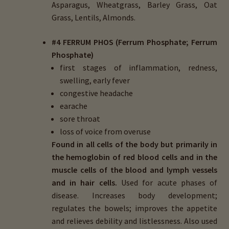
Asparagus, Wheatgrass, Barley Grass, Oat
Grass, Lentils, Almonds.
#4 FERRUM PHOS (Ferrum Phosphate; Ferrum
Phosphate)
first stages of inflammation, redness,
swelling, early fever
congestive headache
earache
sore throat
loss of voice from overuse
Found in all cells of the body but primarily in
the hemoglobin of red blood cells and in the
muscle cells of the blood and lymph vessels
and in hair cells.
Used for acute phases of
disease. Increases body development;
regulates the bowels; improves the appetite
and relieves debility and listlessness. Also used