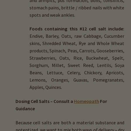
and armpits, pus formation, boils, tonsillitis,
stomach pains, brittle / ribbed nails with white
spots and weak ankles.
Foods containing this #12 cell salt include:
Endive, Barley, Oats, raw Cabbage, Cucumber
skins, Shredded Wheat, Rye and Whole Wheat
products, Spinach, Peas, Carrots, Gooseberries,
Strawberries, Oats, Rice, Buckwheat, Spelt,
Sorghum, Millet, Sweet Reed, Lentils, Soya
Beans, Lettuce, Celery, Chickory, Apricots,
Lemons, Oranges, Guavas, Pomegranates,
Apples, Quinces.
Dosing Cell Salts – Consult a
Homeopath
For
Guidance
Because cell salts are both a material substance and
potentized, we want to mix both ways of delivery – dry