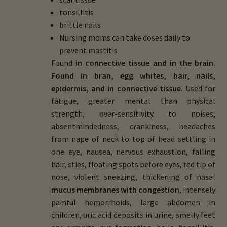
tonsillitis
brittle nails
Nursing moms can take doses daily to
prevent mastitis
Found
in connective tissue and in the brain.
Found in bran, egg whites, hair, nails,
epidermis, and in connective tissue.
Used for
fatigue, greater mental than physical
strength, over-sensitivity to noises,
absentmindedness, crankiness, headaches
from nape of neck to top of head settling in
one eye, nausea, nervous exhaustion, falling
hair, sties, floating spots before eyes, red tip of
nose, violent sneezing, thickening of nasal
mucus membranes with congestion
, intensely
painful hemorrhoids, large abdomen in
children, uric acid deposits in urine, smelly feet