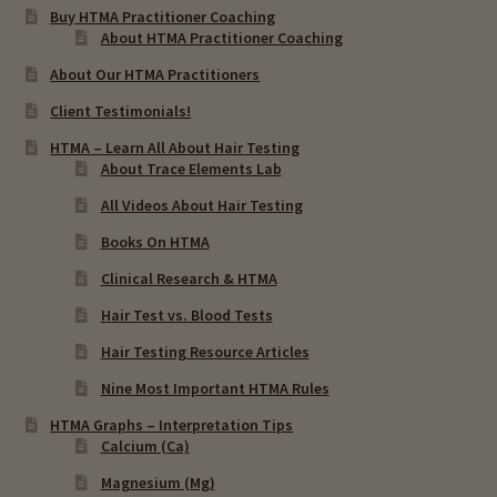
Buy HTMA Practitioner Coaching
About HTMA Practitioner Coaching
About Our HTMA Practitioners
Client Testimonials!
HTMA – Learn All About Hair Testing
About Trace Elements Lab
All Videos About Hair Testing
Books On HTMA
Clinical Research & HTMA
Hair Test vs. Blood Tests
Hair Testing Resource Articles
Nine Most Important HTMA Rules
HTMA Graphs – Interpretation Tips
Calcium (Ca)
Magnesium (Mg)