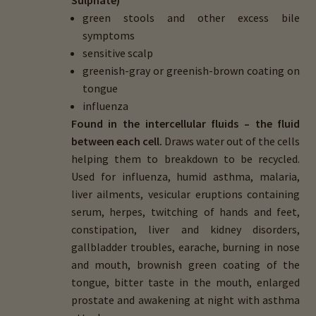
green stools and other excess bile
symptoms
sensitive scalp
greenish-gray or greenish-brown coating on
tongue
influenza
Found in the intercellular fluids – the fluid
between each cell.
Draws water out of the cells
helping them to breakdown to be recycled.
Used for influenza, humid asthma, malaria,
liver ailments, vesicular eruptions containing
serum, herpes, twitching of hands and feet,
constipation, liver and kidney disorders,
gallbladder troubles, earache, burning in nose
and mouth, brownish green coating of the
tongue, bitter taste in the mouth, enlarged
prostate and awakening at night with asthma