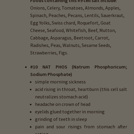
Foods containing this #9 cell salt include:
Onions, Celery, Tomatoes, Almonds, Apples,
Spinach, Peaches, Pecans, Lentils, Sauerkraut,
Egg Yolks, Swiss chard, Roquefort, Goat
Cheese, Seafood, Whitefish, Beef, Mutton,
Cabbage, Asparagus, Beetroot, Carrot,
Radishes, Peas, Walnuts, Sesame Seeds,
Strawberries, Figs.
#
10 NAT PHOS (Natrum Phosphoricum;
Sodium Phosphate)
simple morning sickness
acid rising in throat, heartburn (this cell salt
neutralizes stomach acid)
headache on crown of head
eyelids glued together in morning
grinding of teeth in sleep
pain and sour risings from stomach after