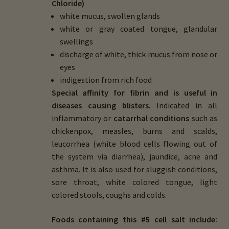
Chloride)
white mucus, swollen glands
white or gray coated tongue, glandular
swellings
discharge of white, thick mucus from nose or
eyes
indigestion from rich food
Special affinity for fibrin and is useful in
diseases causing blisters.
Indicated in all
inflammatory or
catarrhal conditions
such as
chickenpox, measles, burns and scalds,
leucorrhea (white blood cells flowing out of
the system via diarrhea), jaundice, acne and
asthma. It is also used for sluggish conditions,
sore throat, white colored tongue, light
colored stools, coughs and colds.
Foods containing this #5 cell salt include: