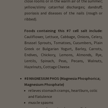
close rooms or in the warm air of the summer;
yellow/slimy catarrhal discharges; dandruff;
psoriasis and diseases of the nails (rough or
ribbed).
Foods containing this #7 cell salt include:
Cauliflower, Lettuce, Cabbage, Onions, Celery,
Brussel Sprouts, Tomatoes, Cucumbers, Plain
Greek or Bulgarian Yogurt, Barley, Carrots,
Endives, Chickory, Lemons, Almonds, Rye,
Lentils, Spinach, Peas, Pecans, Walnuts,
Hazelnuts, Cottage Cheese.
#8 MAGNESIUM PHOS (Magnesia Phosphorica;
Magnesium Phosphate)
relieves stomach cramps, heartburn, colic
and flatulence
muscle spasms