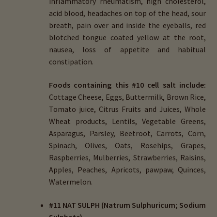
inflammatory rheumatism, high cholesterol,
acid blood, headaches on top of the head, sour
breath, pain over and inside the eyeballs, red
blotched tongue coated yellow at the root,
nausea, loss of appetite and habitual
constipation.
Foods containing this #10 cell salt include:
Cottage Cheese, Eggs, Buttermilk, Brown Rice,
Tomato juice, Citrus Fruits and Juices, Whole
Wheat products, Lentils, Vegetable Greens,
Asparagus, Parsley, Beetroot, Carrots, Corn,
Spinach, Olives, Oats, Rosehips, Grapes,
Raspberries, Mulberries, Strawberries, Raisins,
Apples, Peaches, Apricots, pawpaw, Quinces,
Watermelon.
#11 NAT SULPH (Natrum Sulphuricum; Sodium
Sulphate)