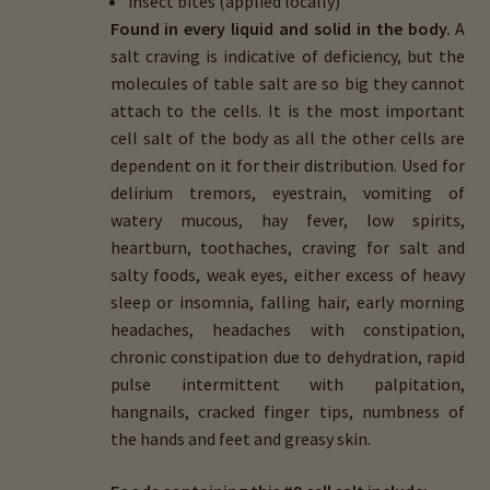
insect bites (applied locally)
Found in every liquid and solid in the body.
A
salt craving is indicative of deficiency, but the
molecules of table salt are so big they cannot
attach to the cells. It is the most important
cell salt of the body as all the other cells are
dependent on it for their distribution. Used for
delirium tremors, eyestrain, vomiting of
watery mucous, hay fever, low spirits,
heartburn, toothaches, craving for salt and
salty foods, weak eyes, either excess of heavy
sleep or insomnia, falling hair, early morning
headaches, headaches with constipation,
chronic constipation due to dehydration, rapid
pulse intermittent with palpitation,
hangnails, cracked finger tips, numbness of
the hands and feet and greasy skin.