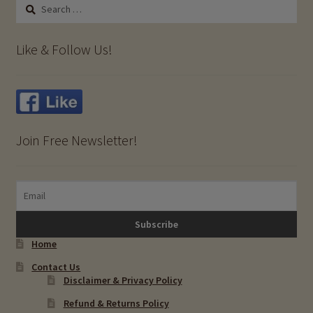
Search
for:
Like & Follow Us!
Join Free Newsletter!
Home
Contact Us
Disclaimer & Privacy Policy
Refund & Returns Policy