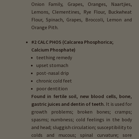
Onion Family, Grapes, Oranges, Naartjies,
Lemons, Clementines, Rye Flour, Buckwheat
Flour, Spinach, Grapes, Broccoli, Lemon and
Orange Pith.
#2 CALC PHOS (Calcarea Phosphorica;
Calcium Phosphate)
teething remedy
upset stomach
post-nasal drip
chronic cold feet
poor dentition
Found in fertile soil, new blood cells, bone,
gastric juices and dentin of teeth.
It is used for
growth problems; broken bones; cramps;
spasms; numbness; cold feelings in the body
and head; sluggish circulation; susceptibility to
colds and mucous; spinal curvature; sore