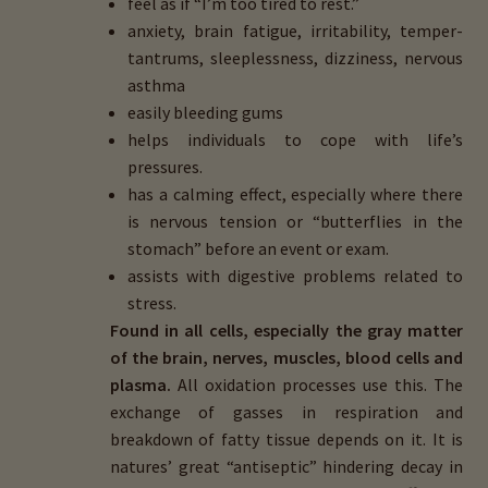
feel as if “I’m too tired to rest.”
anxiety, brain fatigue, irritability, temper-
tantrums, sleeplessness, dizziness, nervous
asthma
easily bleeding gums
helps individuals to cope with life’s
pressures.
has a calming effect, especially where there
is nervous tension or “butterflies in the
stomach” before an event or exam.
assists with digestive problems related to
stress.
Found in all cells, especially the gray matter
of the brain, nerves, muscles, blood cells and
plasma.
All oxidation processes use this. The
exchange of gasses in respiration and
breakdown of fatty tissue depends on it. It is
natures’ great “antiseptic” hindering decay in