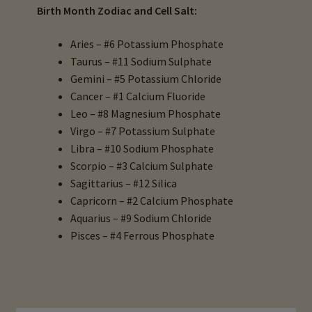
Birth Month Zodiac and Cell Salt:
Aries – #6 Potassium Phosphate
Taurus – #11 Sodium Sulphate
Gemini – #5 Potassium Chloride
Cancer – #1 Calcium Fluoride
Leo – #8 Magnesium Phosphate
Virgo – #7 Potassium Sulphate
Libra – #10 Sodium Phosphate
Scorpio – #3 Calcium Sulphate
Sagittarius – #12 Silica
Capricorn – #2 Calcium Phosphate
Aquarius – #9 Sodium Chloride
Pisces – #4 Ferrous Phosphate