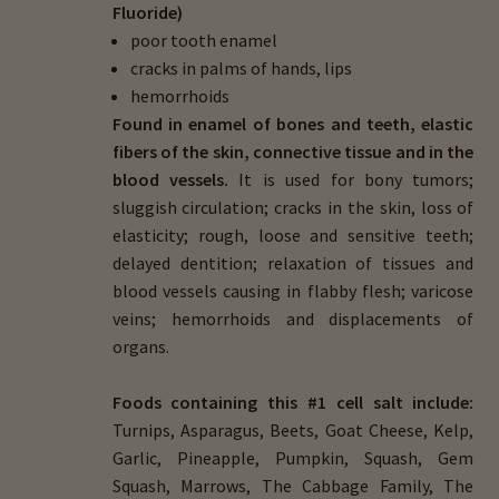
Fluoride)
child
poor tooth enamel
menu
Importance Of Salt
cracks in palms of hands, lips
hemorrhoids
Iodine & Hair Testing
Found in enamel of bones and teeth, elastic
fibers of the skin, connective tissue and in the
Expand
Mineral Balancing & Homeopathy
blood vessels.
It is used for bony tumors;
child
sluggish circulation; cracks in the skin, loss of
menu
About Homeopathy
elasticity; rough, loose and sensitive teeth;
delayed dentition; relaxation of tissues and
Homeopathic Cell Salts
blood vessels causing in flabby flesh; varicose
veins; hemorrhoids and displacements of
organs.
Foods containing this #1 cell salt include:
Turnips, Asparagus, Beets, Goat Cheese, Kelp,
Garlic, Pineapple, Pumpkin, Squash, Gem
Squash, Marrows, The Cabbage Family, The