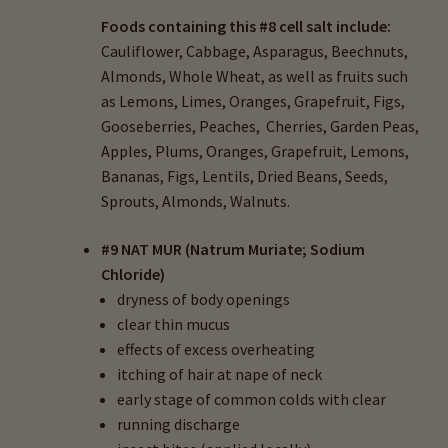
Foods containing this #8 cell salt include:
Cauliflower, Cabbage, Asparagus, Beechnuts,
Almonds, Whole Wheat, as well as fruits such
as Lemons, Limes, Oranges, Grapefruit, Figs,
Gooseberries, Peaches, Cherries, Garden Peas,
Apples, Plums, Oranges, Grapefruit, Lemons,
Bananas, Figs, Lentils, Dried Beans, Seeds,
Sprouts, Almonds, Walnuts.
#9 NAT MUR (Natrum Muriate; Sodium
Chloride)
dryness of body openings
clear thin mucus
effects of excess overheating
itching of hair at nape of neck
early stage of common colds with clear
running discharge