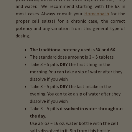
and water. We recommend starting with the 6X in
most cases. Always consult your
Homeopath
for the
proper cell salt(s) for a chronic case, the correct
potency and any variation from this general type of
dosing.
The traditional potency used is 3X and 6X.
The standard dose amount is 3 – 5 tablets.
Take 3 – 5 pills
DRY
the first thing in the
morning. You can take a sip of water after they
dissolve if you wish.
Take 3 – 5 pills
DRY
the last intake in the
evening. You can take a sip of water after they
dissolve if you wish.
Take 3 – 5 pills
dissolved in water throughout
the day.
Use a 8 oz – 16 oz. water bottle with the cell
salts dissolved in it. Sip from this bottle