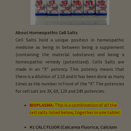
menu
Expand
HTMA Mineral Wheels
child
menu
Autism & Hair Testing
About Homeopathic Cell Salts
Eyes, Vision Issues & Hair Testing
Cell Salts hold a unique position in homeopathic
medicine as being in between being a supplement
Cancer Markers & Hair Testing
(containing the material substance) and being a
homeopathic remedy (potentized). Cells Salts are
Chronic Infections & Hair Testing
made in an “X” potency. This potency means that
there is a dilution of 1:10 and it has been done as many
Expand
Copper Toxicity & Health Issues
times as the number in front of the “X”. The potencies
child
for cell salt are 3X, 6X, 12X and 24X potencies.
menu
Depression & Hair Testing
BIOPLASMA:
This is a combination of all the
cell salts listed below, together in one tablet.
Food Allergies & Hair Testing
#1 CALC FLUOR (Calcarea Fluorica; Calcium
Expand
Heavy Metals & Hair Testing