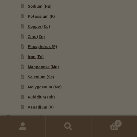
Sodium (Na)
Potassium (K)
Copper (Cu)
Zinc (Zn)
Phosphorus (P)
Iron (Fe)
Manganese (Mn)
Selenium (Se)
Molygdenum (Mo)
Rubidium (Rb)
Vanadium (V)
HTMA Metabolic Types
Calcium To Phosphorus (Ca/P) – Metabolic Type
0
Ratio
Search
Search