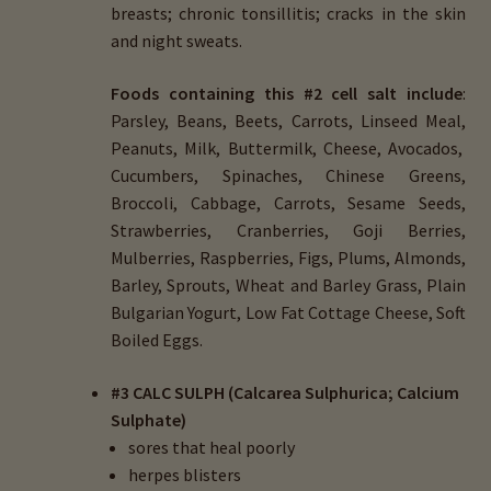
breasts; chronic tonsillitis; cracks in the skin
and night sweats.
Foods containing this #2 cell salt include
:
Parsley, Beans, Beets, Carrots, Linseed Meal,
Peanuts, Milk, Buttermilk, Cheese, Avocados,
Cucumbers, Spinaches, Chinese Greens,
Broccoli, Cabbage, Carrots, Sesame Seeds,
Strawberries, Cranberries, Goji Berries,
Mulberries, Raspberries, Figs, Plums, Almonds,
Barley, Sprouts, Wheat and Barley Grass, Plain
Bulgarian Yogurt, Low Fat Cottage Cheese, Soft
Boiled Eggs.
#3 CALC SULPH (Calcarea Sulphurica; Calcium
Sulphate)
sores that heal poorly
herpes blisters