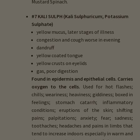
Mustard Spinach.
#7 KALI SULPH (Kali Sulphuricum; Potassium
Sulphate)
yellow mucus, later stages of illness
congestion and cough worse in evening
dandruff
yellow coated tongue
yellow crusts on eyelids
gas, poor digestion
Found in epidermis and epithelial cells.
Carries
oxygen to the cells.
Used for hot flashes;
chills; weariness; heaviness; giddiness; boxed in
feelings; stomach catarrh; inflammatory
conditions; eruptions of the skin; shifting
pains; palpitations; anxiety; fear; sadness;
toothaches; headaches and pains in limbs that
tend to increase indoors especially in warm and