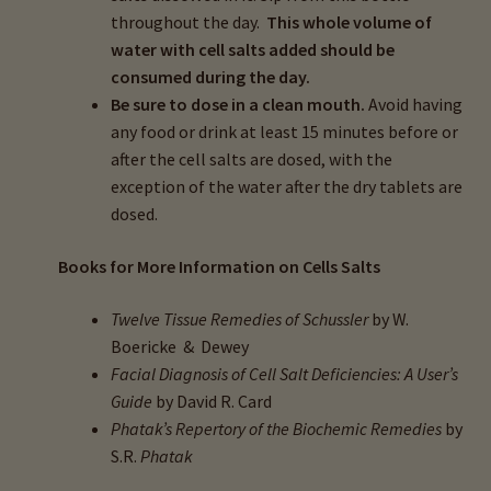
throughout the day.
This whole volume of
water with cell salts added should be
consumed during the day.
Be sure to dose in a clean mouth.
Avoid having
any food or drink at least 15 minutes before or
after the cell salts are dosed, with the
exception of the water after the dry tablets are
dosed.
Books for More Information on Cells Salts
Twelve Tissue Remedies of Schussler
by W.
Boericke & Dewey
Facial Diagnosis of Cell Salt Deficiencies: A User’s
Guide
by David R. Card
Phatak’s Repertory of the Biochemic Remedies
by
S.R.
Phatak