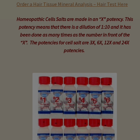
child
Order a Hair Tissue Mineral Analysis – Hair Test Here
menu
Expand
Buy Horse Hair Test – $225
Homeopathic Cells Salts are made in an “X” potency. This
child
potency means that there is a dilution of 1:10 and it has
menu
Buy HTMA Client Consultation
been done as many times as the number in front of the
“X”. The potencies for cell salt are 3X, 6X, 12X and 24X
Expand
Buy HTMA Practitioner Coaching
potencies.
child
menu
About Our HTMA Practitioners
Client Testimonials!
Expand
HTMA – Learn All About Hair Testing
child
menu
Expand
HTMA Graphs – Interpretation Tips
child
menu
Expand
HTMA Metabolic Types
child