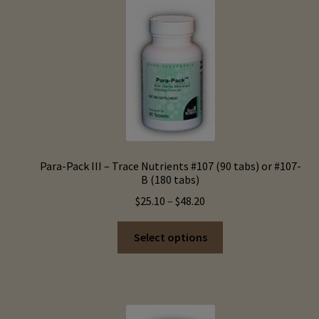
Para-Pack III – Trace Nutrients #107 (90 tabs) or #107-
B (180 tabs)
Price
$
25.10
–
$
48.20
range:
This
$25.10
Select options
product
through
has
$48.20
multiple
variants.
The