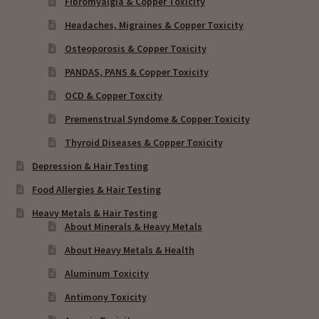
Fibromyalgia & Copper Toxicity
Headaches, Migraines & Copper Toxicity
Osteoporosis & Copper Toxicity
PANDAS, PANS & Copper Toxicity
OCD & Copper Toxcity
Premenstrual Syndome & Copper Toxicity
Thyroid Diseases & Copper Toxicity
Depression & Hair Testing
Food Allergies & Hair Testing
Heavy Metals & Hair Testing
About Minerals & Heavy Metals
About Heavy Metals & Health
Aluminum Toxicity
Antimony Toxicity