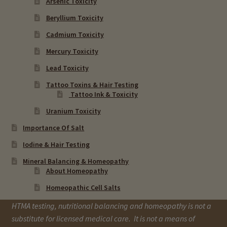
Arsenic Toxicity
Beryllium Toxicity
Cadmium Toxicity
Mercury Toxicity
Lead Toxicity
Tattoo Toxins & Hair Testing
Tattoo Ink & Toxicity
Uranium Toxicity
Importance Of Salt
Iodine & Hair Testing
Mineral Balancing & Homeopathy
About Homeopathy
Homeopathic Cell Salts
HTMA testing, nutritional balancing and homeopathy is not a
substitute for licensed medical care. It is not a means of