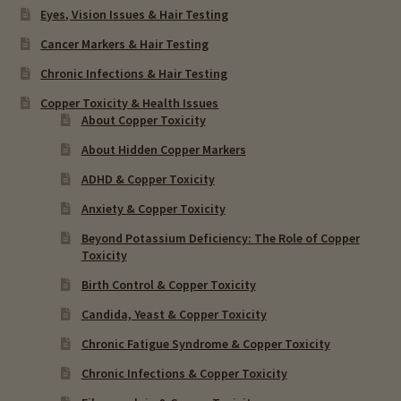
Eyes, Vision Issues & Hair Testing
Cancer Markers & Hair Testing
Chronic Infections & Hair Testing
Copper Toxicity & Health Issues
About Copper Toxicity
About Hidden Copper Markers
ADHD & Copper Toxicity
Anxiety & Copper Toxicity
Beyond Potassium Deficiency: The Role of Copper
Toxicity
Birth Control & Copper Toxicity
Candida, Yeast & Copper Toxicity
Chronic Fatigue Syndrome & Copper Toxicity
Chronic Infections & Copper Toxicity