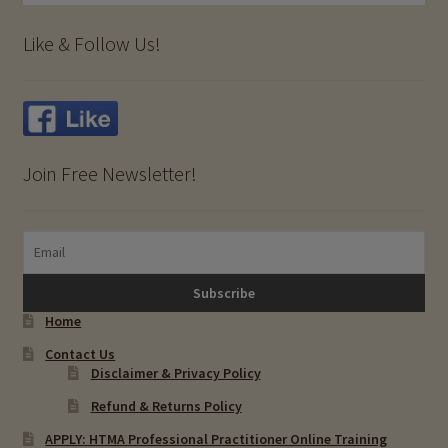
Like & Follow Us!
Join Free Newsletter!
Home
Contact Us
Disclaimer & Privacy Policy
Refund & Returns Policy
APPLY: HTMA Professional Practitioner Online Training