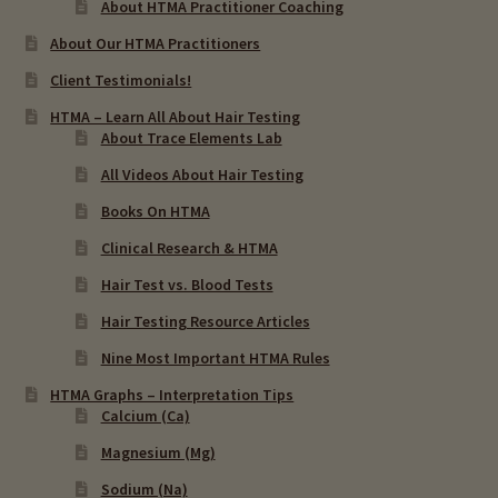
About HTMA Practitioner Coaching
About Our HTMA Practitioners
Client Testimonials!
HTMA – Learn All About Hair Testing
About Trace Elements Lab
All Videos About Hair Testing
Books On HTMA
Clinical Research & HTMA
Hair Test vs. Blood Tests
Hair Testing Resource Articles
Nine Most Important HTMA Rules
HTMA Graphs – Interpretation Tips
Calcium (Ca)
Magnesium (Mg)
Sodium (Na)