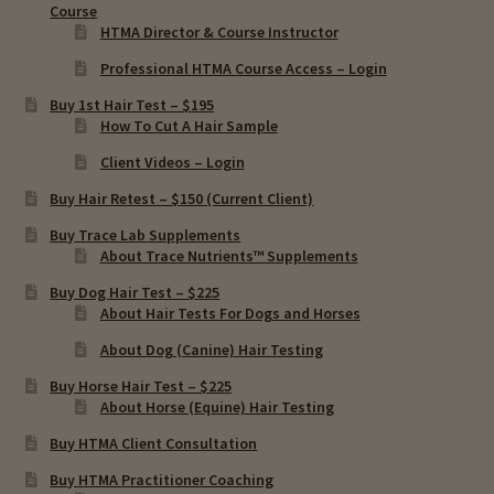
Course
HTMA Director & Course Instructor
Professional HTMA Course Access – Login
Buy 1st Hair Test – $195
How To Cut A Hair Sample
Client Videos – Login
Buy Hair Retest – $150 (Current Client)
Buy Trace Lab Supplements
About Trace Nutrients™ Supplements
Buy Dog Hair Test – $225
About Hair Tests For Dogs and Horses
About Dog (Canine) Hair Testing
Buy Horse Hair Test – $225
About Horse (Equine) Hair Testing
Buy HTMA Client Consultation
Buy HTMA Practitioner Coaching