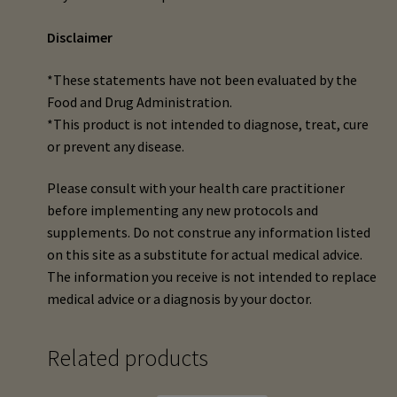
Disclaimer
*These statements have not been evaluated by the
Food and Drug Administration.
*This product is not intended to diagnose, treat, cure
or prevent any disease.
Please consult with your health care practitioner
before implementing any new protocols and
supplements. Do not construe any information listed
on this site as a substitute for actual medical advice.
The information you receive is not intended to replace
medical advice or a diagnosis by your doctor.
Related products