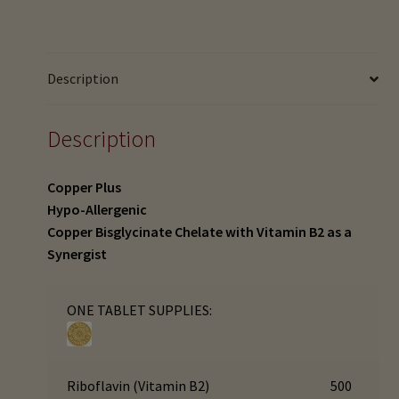
menu
Expand
(90
HTMA Mineral Wheels
child
tabs)
menu
quantity
Autism & Hair Testing
Description
Eyes, Vision Issues & Hair Testing
Description
Cancer Markers & Hair Testing
Copper Plus
Chronic Infections & Hair Testing
Hypo-Allergenic
Copper Bisglycinate Chelate with Vitamin B2 as a
Expand
Copper Toxicity & Health Issues
Synergist
child
menu
Depression & Hair Testing
ONE TABLET SUPPLIES:
Food Allergies & Hair Testing
Riboflavin (Vitamin B2)
500
Expand
Heavy Metals & Hair Testing