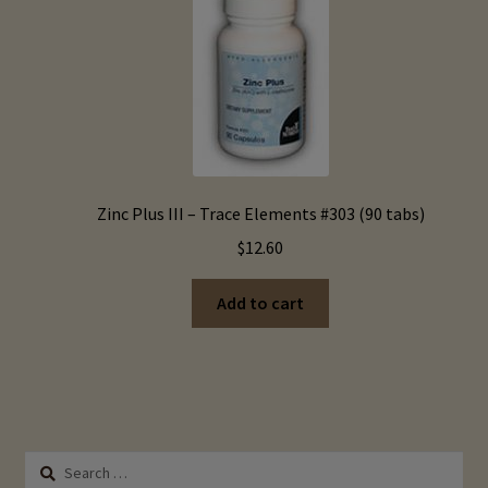
options
may
be
chosen
on
the
product
page
Zinc Plus III – Trace Elements #303 (90 tabs)
$
12.60
Add to cart
Search
for: