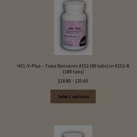
options
may
be
chosen
on
the
product
page
HCL-V-Plus – Trace Nutrients #153 (90 tabs) or #153-B
(180 tabs)
Price
$
18.80
–
$
35.60
range:
This
$18.80
Select options
product
through
has
$35.60
multiple
variants.
The