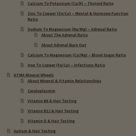
Calcium To Potassium (Ca/K) – Thyroid Ratio
Zinc To Copper (Zn/Cu) – Mental & Hormone Function
Ratio
Sodium To Magnesium (Na/Mg) – Adrenal Ratio
About The Adrenal Ratio
About Adrenal Burn Out
Calcium To Magnesium (Ca/Mg) – Blood Sugar Ratio
Iron To Copper (Fe/Cu) – Infections Ratio
HTMA Mineral Wheels
About Mineral & Vitamin Relationships
Ceruloplasmin
Vitamin B6 & Hair Testing
Vitamin B12 & Hair Testing
Vitamin D & Hair Testing
Autism & Hair Testing