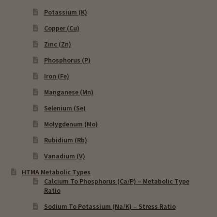
Potassium (K)
Copper (Cu)
Zinc (Zn)
Phosphorus (P)
Iron (Fe)
Manganese (Mn)
Selenium (Se)
Molygdenum (Mo)
Rubidium (Rb)
Vanadium (V)
HTMA Metabolic Types
Calcium To Phosphorus (Ca/P) – Metabolic Type
Ratio
Sodium To Potassium (Na/K) – Stress Ratio