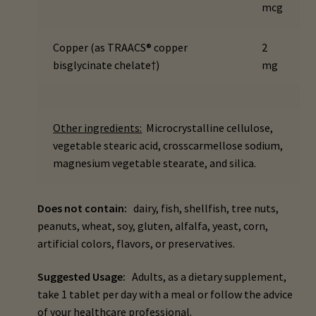
mcg
child
menu
Importance Of Salt
Copper (as TRAACS® copper
2
bisglycinate chelate†)
mg
Iodine & Hair Testing
Expand
Mineral Balancing & Homeopathy
child
Other ingredients:
Microcrystalline cellulose,
menu
vegetable stearic acid, crosscarmellose sodium,
magnesium vegetable stearate, and silica.
Does not contain:
dairy, fish, shellfish, tree nuts,
peanuts, wheat, soy, gluten, alfalfa, yeast, corn,
artificial colors, flavors, or preservatives.
Suggested Usage:
Adults, as a dietary supplement,
take 1 tablet per day with a meal or follow the advice
of your healthcare professional.