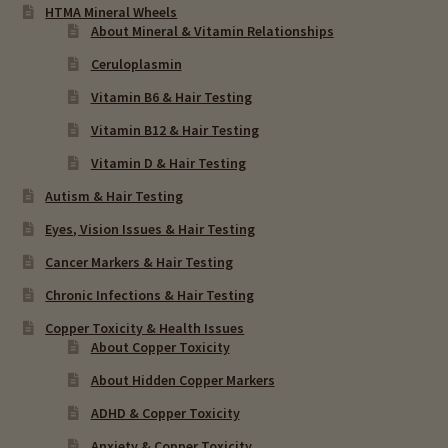
HTMA Mineral Wheels
About Mineral & Vitamin Relationships
Ceruloplasmin
Vitamin B6 & Hair Testing
Vitamin B12 & Hair Testing
Vitamin D & Hair Testing
Autism & Hair Testing
Eyes, Vision Issues & Hair Testing
Cancer Markers & Hair Testing
Chronic Infections & Hair Testing
Copper Toxicity & Health Issues
About Copper Toxicity
About Hidden Copper Markers
ADHD & Copper Toxicity
Anxiety & Copper Toxicity