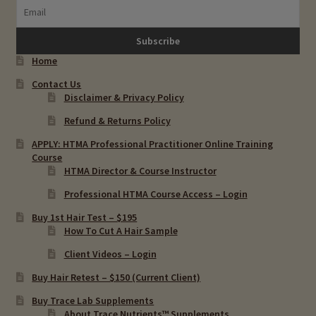
Home
Contact Us
Disclaimer & Privacy Policy
Refund & Returns Policy
APPLY: HTMA Professional Practitioner Online Training
Course
HTMA Director & Course Instructor
Professional HTMA Course Access – Login
Buy 1st Hair Test – $195
How To Cut A Hair Sample
Client Videos – Login
Buy Hair Retest – $150 (Current Client)
Buy Trace Lab Supplements
About Trace Nutrients™ Supplements