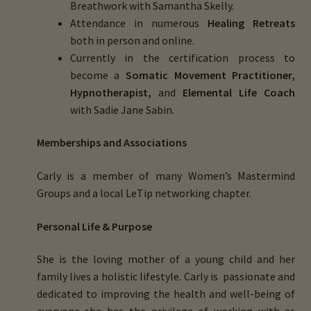
Breathwork with Samantha Skelly.
Attendance in numerous
Healing Retreats
both in person and online.
Currently in the certification process to
become a
Somatic Movement Practitioner,
Hypnotherapist,
and
Elemental Life Coach
with Sadie Jane Sabin.
Memberships and Associations
Carly is a member of many
Women’s Mastermind
Groups
and a local
LeTip
networking chapter.
Personal Life & Purpose
She is the loving mother of a young child and her
family lives a holistic lifestyle. Carly is passionate and
dedicated to improving the health and well-being of