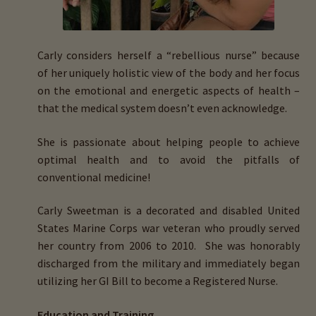
menu
Expand
HTMA Mineral Wheels
child
menu
Autism & Hair Testing
Carly considers herself a “
rebellious nurse”
because
of
her
uniquely holistic view
of the body and her
focus
Eyes, Vision Issues & Hair Testing
on the emotional and energetic aspects of health
–
that the medical system doesn’t even acknowledge.
Cancer Markers & Hair Testing
She is passionate about helping people to achieve
optimal health and to avoid the pitfalls of
Chronic Infections & Hair Testing
conventional medicine!
Expand
Copper Toxicity & Health Issues
Carly Sweetman is a
decorated and disabled United
child
States Marine Corps war veteran
who
proudly served
menu
Depression & Hair Testing
her country from 2006 to 2010.
She was honorably
discharged from the military and immediately began
Food Allergies & Hair Testing
utilizing her GI Bill to become a
Registered Nurse.
Expand
Heavy Metals & Hair Testing
Education and Training