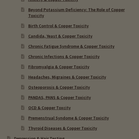
Beyond Potassium Deficiency: The Role of Copper
Toxicity
Birth Control & Copper Toxicity
Candida, Yeast & Copper Toxicity
Chronic Fatigue Syndrome & Copper Toxicity
Chronic Infections & Copper Toxicity
Fibromyalgia & Copper Toxicity
Headaches, Migraines & Copper Toxicity
Osteoporosis & Copper Toxicity
PANDAS, PANS & Copper Toxicity
OCD & Copper Toxcity
Premenstrual Syndome & Copper Toxicity
Thyroid Diseases & Copper Toxicity
Depression & Hair Testing