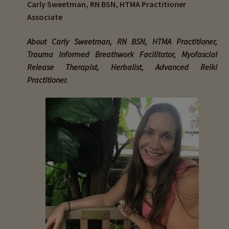
Carly Sweetman, RN BSN, HTMA Practitioner
child
Associate
menu
Expand
Buy Horse Hair Test – $225
child
About Carly Sweetman, RN BSN, HTMA Practitioner,
menu
Buy HTMA Client Consultation
Trauma Informed Breathwork Facilitator, Myofascial
Release Therapist, Herbalist, Advanced Reiki
Expand
Buy HTMA Practitioner Coaching
Practitioner.
child
menu
About Our HTMA Practitioners
Client Testimonials!
Expand
HTMA – Learn All About Hair Testing
child
menu
Expand
HTMA Graphs – Interpretation Tips
child
menu
Expand
HTMA Metabolic Types
child