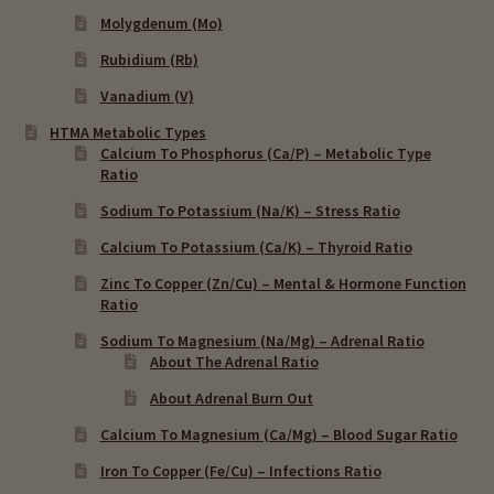
Molygdenum (Mo)
Rubidium (Rb)
Vanadium (V)
HTMA Metabolic Types
Calcium To Phosphorus (Ca/P) – Metabolic Type
Ratio
Sodium To Potassium (Na/K) – Stress Ratio
Calcium To Potassium (Ca/K) – Thyroid Ratio
Zinc To Copper (Zn/Cu) – Mental & Hormone Function
Ratio
Sodium To Magnesium (Na/Mg) – Adrenal Ratio
About The Adrenal Ratio
About Adrenal Burn Out
Calcium To Magnesium (Ca/Mg) – Blood Sugar Ratio
Iron To Copper (Fe/Cu) – Infections Ratio