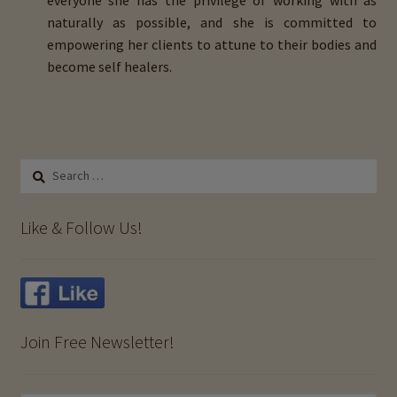
everyone she has the privilege of working with as
naturally as possible, and she is committed to
empowering her clients to attune to their bodies and
become self healers.
Search
for:
Like & Follow Us!
Join Free Newsletter!