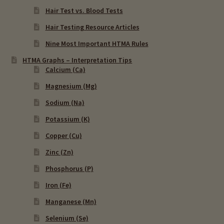
Hair Test vs. Blood Tests
Hair Testing Resource Articles
Nine Most Important HTMA Rules
HTMA Graphs – Interpretation Tips
Calcium (Ca)
Magnesium (Mg)
Sodium (Na)
Potassium (K)
Copper (Cu)
Zinc (Zn)
Phosphorus (P)
Iron (Fe)
Manganese (Mn)
Selenium (Se)