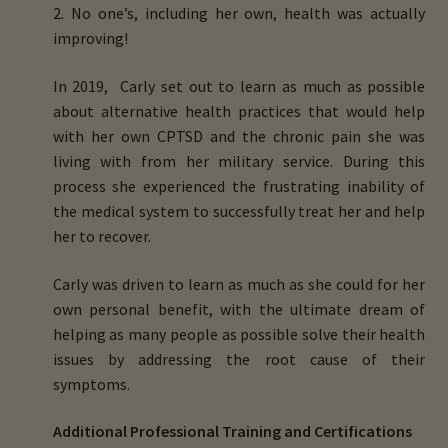
2. No one’s, including her own, health was actually
improving!
In 2019, Carly set out to learn as much as possible
about
alternative health practices
that would help
with her own CPTSD and the chronic pain she was
living with from her military service. During this
process she experienced the frustrating inability of
the medical system to successfully treat her and help
her to recover.
Carly was driven to learn as much as she could for her
own personal benefit, with the ultimate dream of
helping as many people as possible
solve their health
issues by addressing the root cause of their
symptoms
.
Additional Professional Training and Certifications