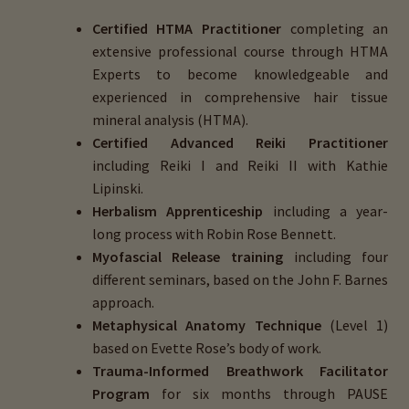
Certified HTMA Practitioner
completing an
extensive professional course through HTMA
Experts to become knowledgeable and
experienced in comprehensive hair tissue
mineral analysis (HTMA).
Certified Advanced Reiki Practitioner
including Reiki I and Reiki II with Kathie
Lipinski.
Herbalism Apprenticeship
including a year-
long process with Robin Rose Bennett.
Myofascial Release training
including four
different seminars, based on the John F. Barnes
approach.
Metaphysical Anatomy Technique
(Level 1)
based on Evette Rose’s body of work.
Trauma-Informed Breathwork Facilitator
Program
for six months through PAUSE