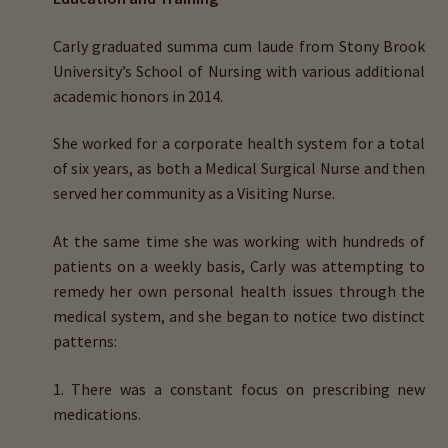
child
menu
Carly graduated
summa cum laude
from
Stony Brook
Importance Of Salt
University’s School of Nursing
with various additional
academic honors in 2014.
Iodine & Hair Testing
She worked for a corporate health system for a total
Expand
Mineral Balancing & Homeopathy
of six years, as both a
Medical
Surgical Nurse
and then
child
served her community as a
Visiting
Nurse
.
menu
At the same time she was working with hundreds of
patients on a weekly basis, Carly was attempting to
remedy her own personal health issues through the
medical system, and
she began to notice two distinct
patterns
:
1. There was a constant focus on prescribing new
medications.