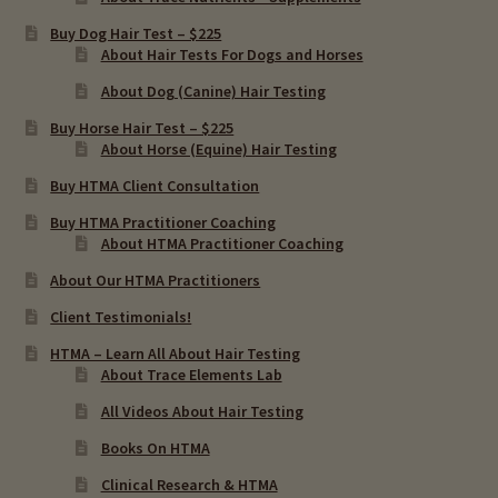
Buy Dog Hair Test – $225
About Hair Tests For Dogs and Horses
About Dog (Canine) Hair Testing
Buy Horse Hair Test – $225
About Horse (Equine) Hair Testing
Buy HTMA Client Consultation
Buy HTMA Practitioner Coaching
About HTMA Practitioner Coaching
About Our HTMA Practitioners
Client Testimonials!
HTMA – Learn All About Hair Testing
About Trace Elements Lab
All Videos About Hair Testing
Books On HTMA
Clinical Research & HTMA