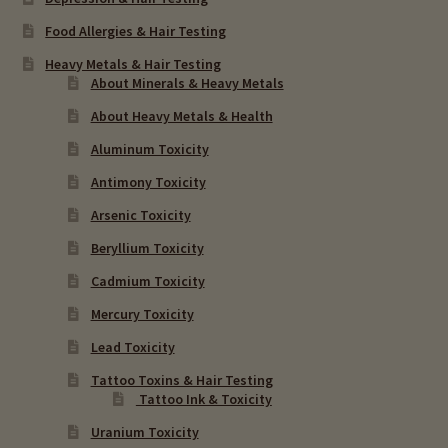
Food Allergies & Hair Testing
Heavy Metals & Hair Testing
About Minerals & Heavy Metals
About Heavy Metals & Health
Aluminum Toxicity
Antimony Toxicity
Arsenic Toxicity
Beryllium Toxicity
Cadmium Toxicity
Mercury Toxicity
Lead Toxicity
Tattoo Toxins & Hair Testing
Tattoo Ink & Toxicity
Uranium Toxicity