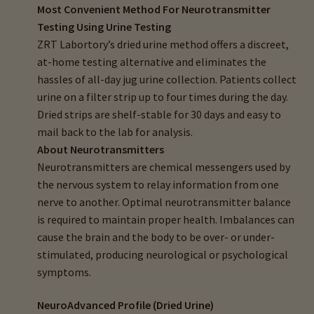
Most Convenient Method For Neurotransmitter
child
Testing Using Urine Testing
menu
Importance Of Salt
ZRT Labortory’s dried urine method offers a discreet,
at-home testing alternative and eliminates the
Iodine & Hair Testing
hassles of all-day jug urine collection. Patients collect
urine on a filter strip up to four times during the day.
Expand
Mineral Balancing & Homeopathy
Dried strips are shelf-stable for 30 days and easy to
child
mail back to the lab for analysis.
menu
About Neurotransmitters
Neurotransmitters are chemical messengers used by
the nervous system to relay information from one
nerve to another. Optimal neurotransmitter balance
is required to maintain proper health. Imbalances can
cause the brain and the body to be over- or under-
stimulated, producing neurological or psychological
symptoms.
NeuroAdvanced Profile (Dried Urine)