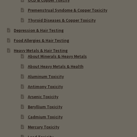
Premenstrual Syndome & Copper Toxicity
Thyroid Diseases & Copper Toxicity
Depression & Hair Testing
Food Allergies & Hair Testing
Heavy Metals & Hair Testing
About Minerals & Heavy Metals
About Heavy Metals & Health
Aluminum Toxicity
Antimony Toxicity
Arsenic Toxicity
Beryllium Toxicity
Cadmium Toxicity
Mercury Toxicity
Lead Toxicity