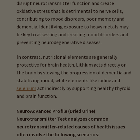
disrupt neurotransmitter function and create
oxidative stress that is detrimental to nerve cells,
contributing to mood disorders, poor memory and
dementia. Identifying exposure to heavy metals may
be key to assessing and treating mood disorders and
preventing neurodegenerative diseases.
In contrast, nutritional elements are generally
protective for brain health. Lithium acts directly on
the brain by slowing the progression of dementia and
stabilizing mood, while elements like iodine and
selenium
act indirectly by supporting healthy thyroid
and brain function.
NeuroAdvanced Profile (Dried Urine)
Neurotransmitter Test analyzes common
neurotransmitter-related causes of health issues
often involve the following scenarios: