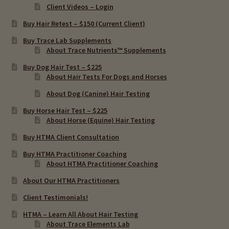
Client Videos – Login
Buy Hair Retest – $150 (Current Client)
Buy Trace Lab Supplements
About Trace Nutrients™ Supplements
Buy Dog Hair Test – $225
About Hair Tests For Dogs and Horses
About Dog (Canine) Hair Testing
Buy Horse Hair Test – $225
About Horse (Equine) Hair Testing
Buy HTMA Client Consultation
Buy HTMA Practitioner Coaching
About HTMA Practitioner Coaching
About Our HTMA Practitioners
Client Testimonials!
HTMA – Learn All About Hair Testing
About Trace Elements Lab