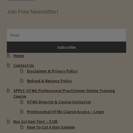
Join Free Newsletter!
Home
Contact Us
Disclaimer & Privacy Policy
Refund & Returns Policy
APPLY: HTMA Professional Practitioner Online Training
Course
HTMA Director & Course Instructor
Professional HTMA Course Access – Login
Buy 1st Hair Test – $195
How To Cut A Hair Sample