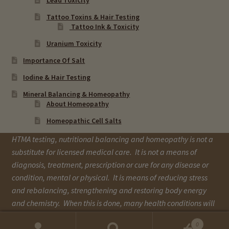
Tattoo Toxins & Hair Testing
Tattoo Ink & Toxicity
Uranium Toxicity
Importance Of Salt
Iodine & Hair Testing
Mineral Balancing & Homeopathy
About Homeopathy
Homeopathic Cell Salts
HTMA testing, nutritional balancing and homeopathy is not a
substitute for licensed medical care. It is not a means of
diagnosis, treatment, prescription or cure for any disease or
condition, mental or physical. It is means of reducing stress
and rebalancing, strengthening and restoring body energy
and chemistry. When this is done, many health conditions will
improve over time.
0