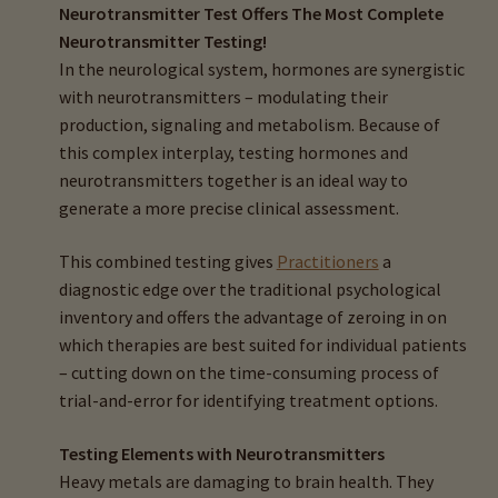
Neurotransmitter Test Offers The Most Complete
Neurotransmitter Testing!
In the neurological system, hormones are synergistic
with neurotransmitters – modulating their
production, signaling and metabolism. Because of
this complex interplay, testing hormones and
neurotransmitters together is an ideal way to
generate a more precise clinical assessment.
This combined testing gives
Practitioners
a
diagnostic edge over the traditional psychological
inventory and offers the advantage of zeroing in on
which therapies are best suited for individual patients
– cutting down on the time-consuming process of
trial-and-error for identifying treatment options.
Testing Elements with Neurotransmitters
Heavy metals are damaging to brain health. They