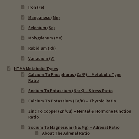
Iron (Fe)
Manganese (Mn)
Selenium (Se)
Molygdenum (Mo)
Rubidium (Rb)
Vanadium (V)
HTMA Metabolic Types
Calcium To Phosphorus (Ca/P) – Metabolic Type
Ratio
Sodium To Potassium (Na/K) – Stress Ratio
Calcium To Potassium (Ca/K) – Thyroid Ratio
Zinc To Copper (Zn/Cu) – Mental & Hormone Function
Ratio
Sodium To Magnesium (Na/Mg) – Adrenal Ratio
About The Adrenal Ratio