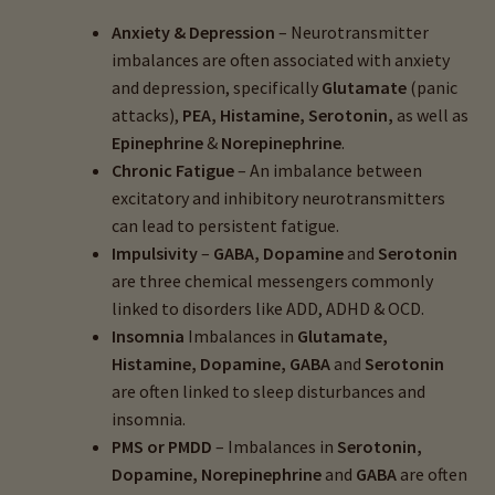
Anxiety & Depression
– Neurotransmitter
imbalances are often associated with anxiety
and depression, specifically
Glutamate
(panic
attacks),
PEA, Histamine, Serotonin,
as well as
Epinephrine
&
Norepinephrine
.
Chronic Fatigue
– An imbalance between
excitatory and inhibitory neurotransmitters
can lead to persistent fatigue.
Impulsivity
–
GABA, Dopamine
and
Serotonin
are three chemical messengers commonly
linked to disorders like ADD, ADHD & OCD.
Insomnia
Imbalances in
Glutamate,
Histamine, Dopamine, GABA
and
Serotonin
are often linked to sleep disturbances and
insomnia.
PMS or PMDD
– Imbalances in
Serotonin,
Dopamine, Norepinephrine
and
GABA
are often