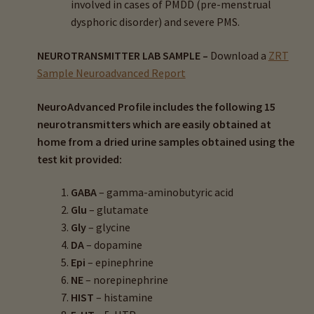
involved in cases of PMDD (pre-menstrual
dysphoric disorder) and severe PMS.
NEUROTRANSMITTER LAB SAMPLE –
Download a
ZRT
Sample Neuroadvanced Report
NeuroAdvanced Profile includes the following 15
neurotransmitters which are easily obtained at
home from a dried urine samples obtained using the
test kit provided:
GABA
– gamma-aminobutyric acid
Glu
– glutamate
Gly
– glycine
DA
– dopamine
Epi
– epinephrine
NE
– norepinephrine
HIST
– histamine