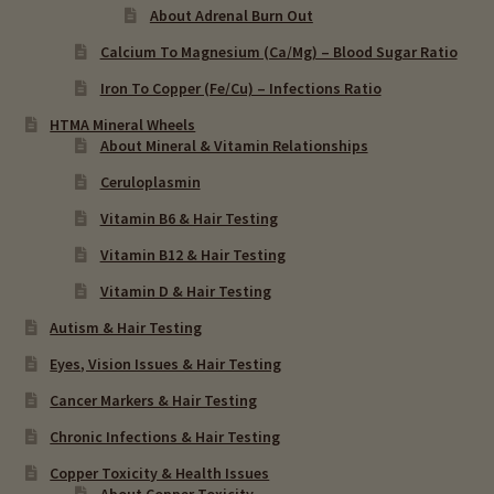
About Adrenal Burn Out
Calcium To Magnesium (Ca/Mg) – Blood Sugar Ratio
Iron To Copper (Fe/Cu) – Infections Ratio
HTMA Mineral Wheels
About Mineral & Vitamin Relationships
Ceruloplasmin
Vitamin B6 & Hair Testing
Vitamin B12 & Hair Testing
Vitamin D & Hair Testing
Autism & Hair Testing
Eyes, Vision Issues & Hair Testing
Cancer Markers & Hair Testing
Chronic Infections & Hair Testing
Copper Toxicity & Health Issues
About Copper Toxicity