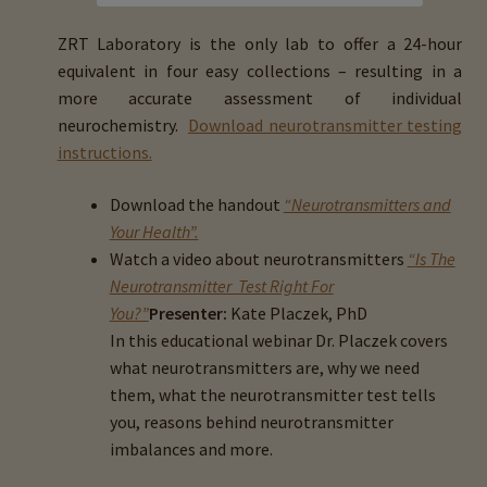
menu
Expand
HTMA Mineral Wheels
child
ZRT Laboratory is the only lab to offer a 24-hour
menu
equivalent in four easy collections – resulting in a
Autism & Hair Testing
more accurate assessment of individual
neurochemistry.
Download neurotransmitter testing
Eyes, Vision Issues & Hair Testing
instructions.
Cancer Markers & Hair Testing
Download the handout
“Neurotransmitters and
Your Health”.
Chronic Infections & Hair Testing
Watch a video about neurotransmitters
“Is The
Neurotransmitter Test Right For
Expand
Copper Toxicity & Health Issues
You?”
Presenter:
Kate Placzek, PhD
child
In this educational webinar Dr. Placzek covers
menu
Depression & Hair Testing
what neurotransmitters are, why we need
them, what the neurotransmitter test tells
you, reasons behind neurotransmitter
Food Allergies & Hair Testing
imbalances and more.
Expand
Heavy Metals & Hair Testing