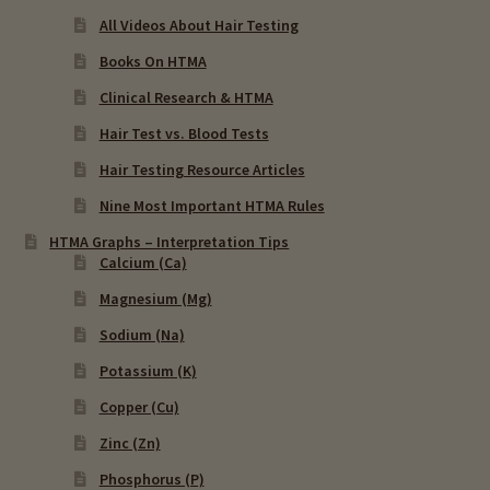
All Videos About Hair Testing
Books On HTMA
Clinical Research & HTMA
Hair Test vs. Blood Tests
Hair Testing Resource Articles
Nine Most Important HTMA Rules
HTMA Graphs – Interpretation Tips
Calcium (Ca)
Magnesium (Mg)
Sodium (Na)
Potassium (K)
Copper (Cu)
Zinc (Zn)
Phosphorus (P)