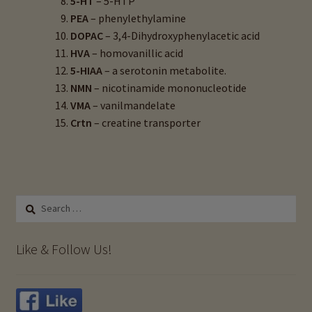
5-HT
– 5-HTP
PEA
– phenylethylamine
DOPAC
– 3,4-Dihydroxyphenylacetic acid
HVA
– homovanillic acid
5-HIAA
– a serotonin metabolite.
NMN
– nicotinamide mononucleotide
VMA
– vanilmandelate
Crtn
– creatine transporter
Search
for:
Like & Follow Us!