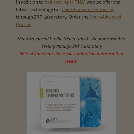
In addition to
hair testing (HTMA)
we also offer the
child
latest technology for
neurotransmitter testing
menu
Expand
Buy Horse Hair Test – $225
through ZRT Laboratory. Order the
NeuroAdvanced
child
Profile.
menu
Buy HTMA Client Consultation
NeuroAdvanced Profile (Dried Urine) – Neurotransmitter
Expand
Buy HTMA Practitioner Coaching
Testing through ZRT Laboratory
child
86% of Americans have sub-optimal neurotransmitter
menu
About Our HTMA Practitioners
levels!
Client Testimonials!
Expand
HTMA – Learn All About Hair Testing
child
menu
Expand
HTMA Graphs – Interpretation Tips
child
menu
Expand
HTMA Metabolic Types
child