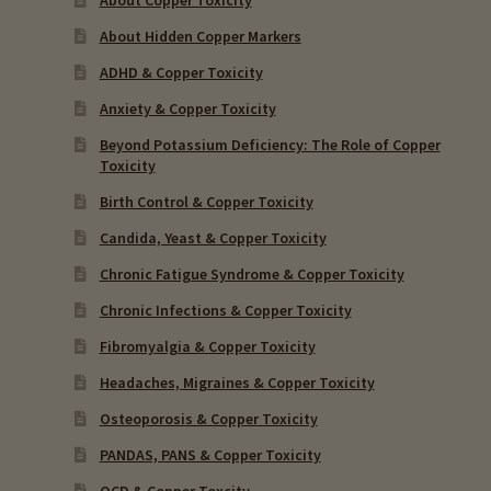
About Hidden Copper Markers
ADHD & Copper Toxicity
Anxiety & Copper Toxicity
Beyond Potassium Deficiency: The Role of Copper
Toxicity
Birth Control & Copper Toxicity
Candida, Yeast & Copper Toxicity
Chronic Fatigue Syndrome & Copper Toxicity
Chronic Infections & Copper Toxicity
Fibromyalgia & Copper Toxicity
Headaches, Migraines & Copper Toxicity
Osteoporosis & Copper Toxicity
PANDAS, PANS & Copper Toxicity
OCD & Copper Toxcity