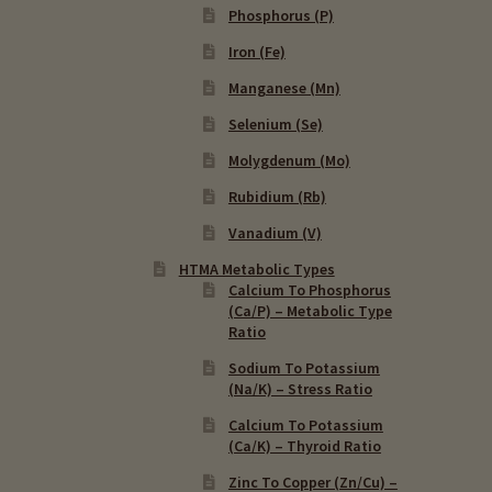
Phosphorus (P)
Iron (Fe)
Manganese (Mn)
Selenium (Se)
Molygdenum (Mo)
Rubidium (Rb)
Vanadium (V)
HTMA Metabolic Types
Calcium To Phosphorus
(Ca/P) – Metabolic Type
Ratio
Sodium To Potassium
(Na/K) – Stress Ratio
Calcium To Potassium
(Ca/K) – Thyroid Ratio
Zinc To Copper (Zn/Cu) –