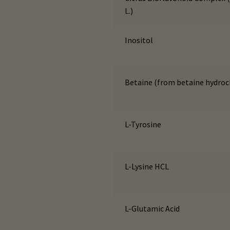
L.)
Inositol
Betaine (from betaine hydroc
L-Tyrosine
L-Lysine HCL
L-Glutamic Acid