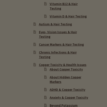
Vitamin B12 & Hair
Testing
Vitamin D & Hair Testing
Autism & Hair Testing
Eyes, Vision Issues & Hair
Testing
Cancer Markers & Hair Testing
Chronic Infections & Hair
Testing
Copper Toxicity & Health Issues
About Copper Toxicity
About Hidden Copper
Markers
ADHD & Copper Toxicity
Anxiety & Copper Toxicity
Beyond Potassium