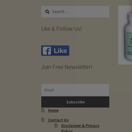
Search
for:
Like & Follow Us!
Join Free Newsletter!
Home
Contact Us
Disclaimer & Privacy
Policy