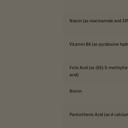
Niacin (as niacinamide and 33
Vitamin B6 (as pyridoxine hyd
Folic Acid (as (6S)-5-methylt
acid)
Biotin
Pantothenic Acid (as d-calci