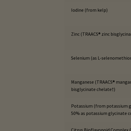
Iodine (from kelp)
Zinc (TRAACS® zinc bisglycina
Selenium (as L-selenomethio
Manganese (TRAACS® manga
bisglycinate chelate†)
Potassium (from potassium g
50% as potassium glycinate 
Citrus Bioflavonoid Complex 