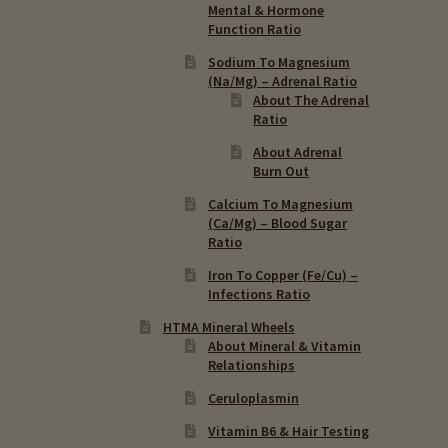
Mental & Hormone
Function Ratio
Sodium To Magnesium
(Na/Mg) – Adrenal Ratio
About The Adrenal
Ratio
About Adrenal
Burn Out
Calcium To Magnesium
(Ca/Mg) – Blood Sugar
Ratio
Iron To Copper (Fe/Cu) –
Infections Ratio
HTMA Mineral Wheels
About Mineral & Vitamin
Relationships
Ceruloplasmin
Vitamin B6 & Hair Testing