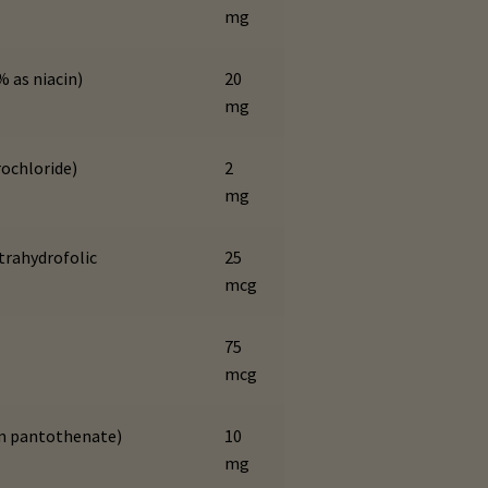
mg
% as niacin)
20
mg
rochloride)
2
mg
etrahydrofolic
25
mcg
75
mcg
um pantothenate)
10
mg