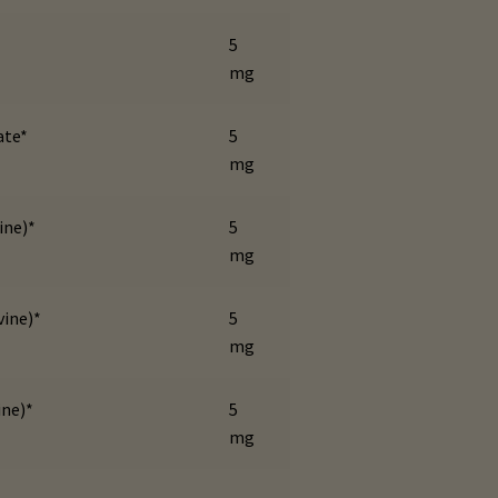
5
mg
ate*
5
mg
ine)*
5
mg
vine)*
5
mg
ine)*
5
mg