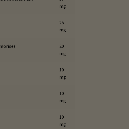
mg
25
mg
hloride)
20
mg
10
mg
10
mg
10
mg