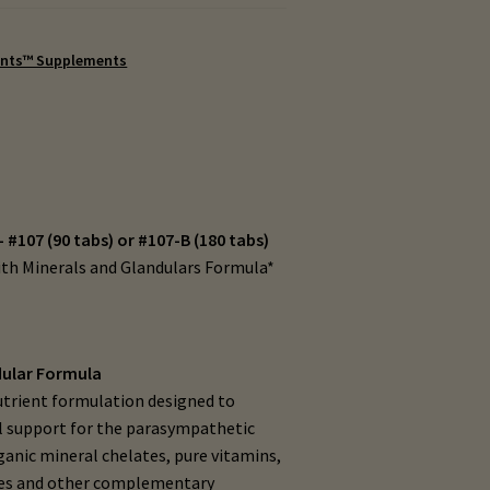
ents™ Supplements
– #107 (90 tabs) or #107-B (180 tabs)
ith Minerals and Glandulars Formula*
dular Formula
nutrient formulation designed to
al support for the parasympathetic
ganic mineral chelates, pure vitamins,
tes and other complementary