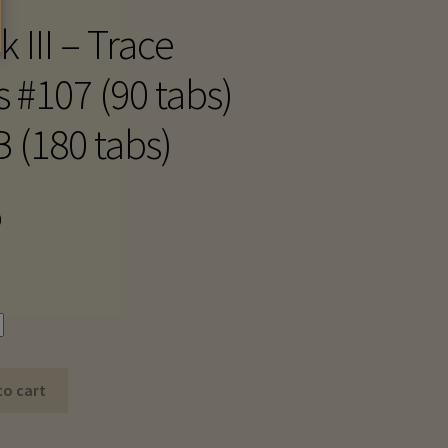
 III – Trace
s #107 (90 tabs)
B (180 tabs)
Price
0
range:
$25.10
through
$48.20
to cart