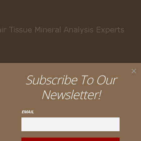
My account
Cart
Checkout
×
Subscribe To Our
Newsletter!
EMAIL
ack III – Trace Nutrients #107 (90 tabs) or #107-B (180 tabs)