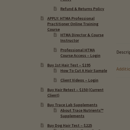
Refund & Returns Policy
APPLY: HTMA Professional
Practitioner Online Training
Course
HTMA Director & Course
Instructor
Professional HTMA
Descri
Course Access – Login
Buy 1st Hair Test – $195
Additi
How To Cut A Hair Sample
Client Videos – Login
Buy Hair Retest – $150 (Current
Client)
Buy Trace Lab Supplements
About Trace Nutrients™
Supplements
Buy Dog Hair Test – $225