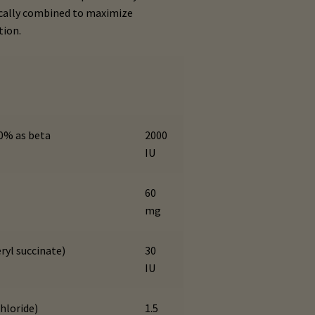
tically combined to maximize
tion.
50% as beta
2000
IU
60
mg
ryl succinate)
30
IU
hloride)
1.5