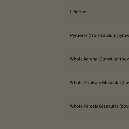
L-Serine
Pyruvate (from calcium pyruv
Whole Adrenal Glandular (bov
Whole Pituitary Glandular(bo
Whole Parotid Glandular (bov