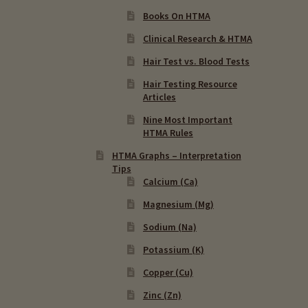
Books On HTMA
Clinical Research & HTMA
Hair Test vs. Blood Tests
Hair Testing Resource
Articles
Nine Most Important
HTMA Rules
HTMA Graphs – Interpretation
Tips
Calcium (Ca)
Magnesium (Mg)
Sodium (Na)
Potassium (K)
Copper (Cu)
Zinc (Zn)