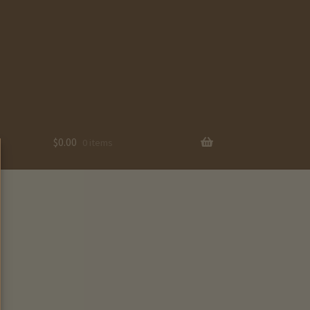
$
0.00
0 items