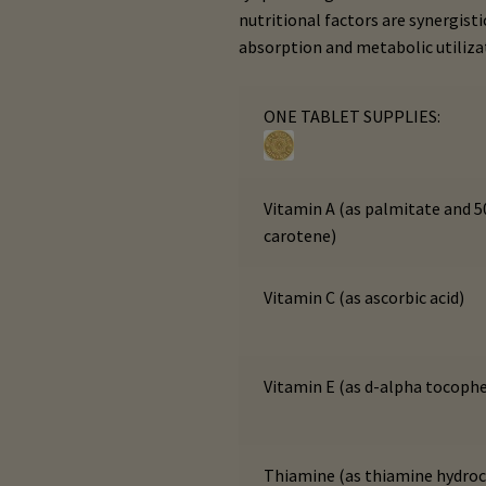
nutritional factors are synergis
absorption and metabolic utiliza
ONE TABLET SUPPLIES:
Vitamin A (as palmitate and 
carotene)
Vitamin C (as ascorbic acid)
Vitamin E (as d-alpha tocophe
Thiamine (as thiamine hydroc