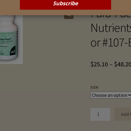
Para-Pack
Nutrient
or #107-
$
25.10
–
$
48.2
size
Para-
Add 
Pack
III