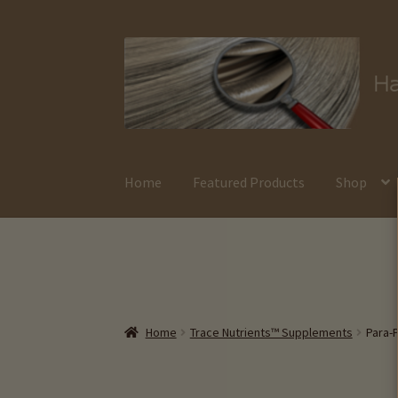
Skip
Skip
to
to
navigation
content
Home
Featured Products
Shop
Home
Trace Nutrients™ Supplements
Para-P