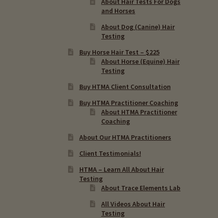
About Hair Tests For Dogs
and Horses
About Dog (Canine) Hair
Testing
Buy Horse Hair Test – $225
About Horse (Equine) Hair
Testing
Buy HTMA Client Consultation
Buy HTMA Practitioner Coaching
About HTMA Practitioner
Coaching
About Our HTMA Practitioners
Client Testimonials!
HTMA – Learn All About Hair
Testing
About Trace Elements Lab
All Videos About Hair
Testing