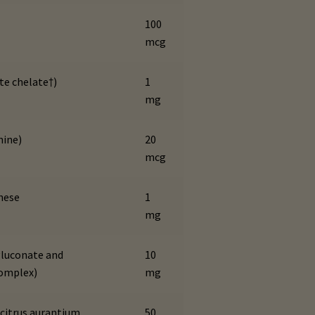
100
mcg
te chelate†)
1
mg
nine)
20
mcg
nese
1
mg
luconate and
10
complex)
mg
(citrus aurantium
50