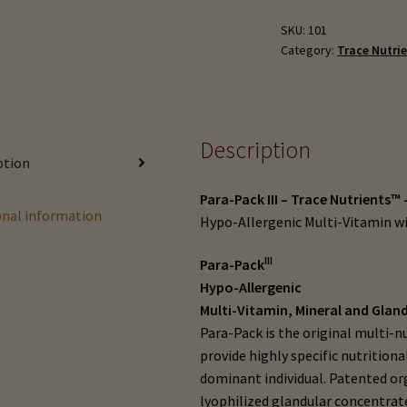
-
Trace
SKU:
101
Category:
Trace Nutri
Nutrients
#107
(90
tabs)
or
Description
ption
#107-
B
Para-Pack III – Trace Nutrients™ 
(180
onal information
Hypo-Allergenic Multi-Vitamin w
tabs)
quantity
III
Para-Pack
Hypo-Allergenic
Multi-Vitamin, Mineral and Glan
Para-Pack is the original multi-
provide highly specific nutrition
dominant individual. Patented or
lyophilized glandular concentra